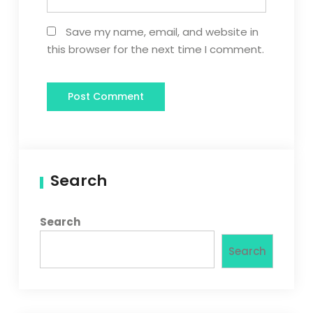
Save my name, email, and website in
this browser for the next time I comment.
Search
Search
Search