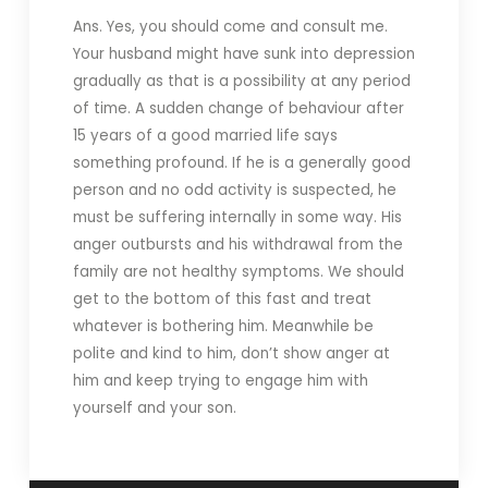
Ans. Yes, you should come and consult me.
Your husband might have sunk into depression
gradually as that is a possibility at any period
of time. A sudden change of behaviour after
15 years of a good married life says
something profound. If he is a generally good
person and no odd activity is suspected, he
must be suffering internally in some way. His
anger outbursts and his withdrawal from the
family are not healthy symptoms. We should
get to the bottom of this fast and treat
whatever is bothering him. Meanwhile be
polite and kind to him, don’t show anger at
him and keep trying to engage him with
yourself and your son.