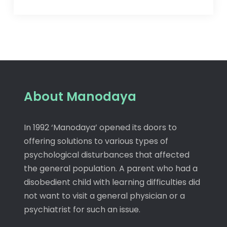
About Manodaya
In 1992 ‘Manodaya’ opened its doors to
offering solutions to various types of
psychological disturbances that affected
the general population. A parent who had a
disobedient child with learning difficulties did
not want to visit a general physician or a
psychiatrist for such an issue.