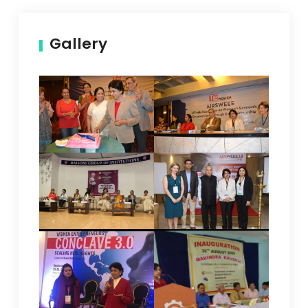
Gallery