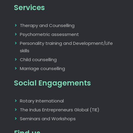
Services
Therapy and Counselling
Psychometric assessment
Personality training and Development/Life
skills
Child counselling
Marriage counselling
Social Engagements
Rotary International
The Indus Entrepreneurs Global (TIE)
Seminars and Workshops