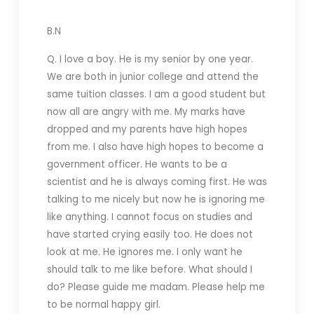
B.N
Q. I love a boy. He is my senior by one year.
We are both in junior college and attend the
same tuition classes. I am a good student but
now all are angry with me. My marks have
dropped and my parents have high hopes
from me. I also have high hopes to become a
government officer. He wants to be a
scientist and he is always coming first. He was
talking to me nicely but now he is ignoring me
like anything. I cannot focus on studies and
have started crying easily too. He does not
look at me. He ignores me. I only want he
should talk to me like before. What should I
do? Please guide me madam. Please help me
to be normal happy girl.