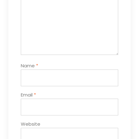
Name
*
Email
*
Website