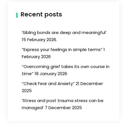
Recent posts
‘Sibling bonds are deep and meaningful’
15 February 2026.
“Express your feelings in simple terms” 1
February 2026
“Overcoming grief takes its own course in
time” 18 January 2026
“Check Fear and Anxiety” 21 December
2025
‘Stress and post trauma stress can be
managed’ 7 December 2025