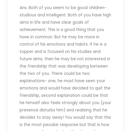
Ans. Both of you seem to be good children-
studious and intelligent. Both of you have high
aims in life and have clear goals of
achievement. This is a good thing that you
have in common. But he may be more in
control of his emotions and habits. If he is a
topper and is focused on his studies and
future aims, then he may be not interested in
the friendship that was developing between
the two of you. There could be two
explanations- one, he must have seen your
emotions and would have decided to quit the
friendship, second explanation could be that
he himself also feels strongly about you (your
presence disturbs him) and realising that he
decides to stay away! You would say that this
is the most peculiar response but that is how