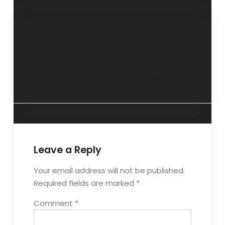
“Re-educate for
“Relationships are
rehabilitation” 9
addictive in
September 2018
nature”- 23
September 2018
Leave a Reply
Your email address will not be published.
Required fields are marked
*
Comment
*