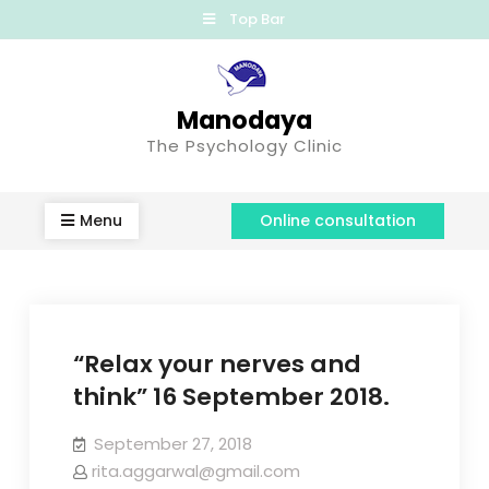
Top Bar
Manodaya
The Psychology Clinic
Menu
Online consultation
“Relax your nerves and
think” 16 September 2018.
September 27, 2018
rita.aggarwal@gmail.com