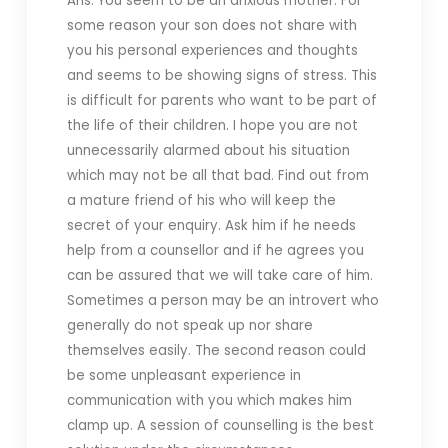
Ans. You seem to be an anxious mother. For
some reason your son does not share with
you his personal experiences and thoughts
and seems to be showing signs of stress. This
is difficult for parents who want to be part of
the life of their children. I hope you are not
unnecessarily alarmed about his situation
which may not be all that bad. Find out from
a mature friend of his who will keep the
secret of your enquiry.
Ask him if he needs
help from a counsellor and if he agrees you
can be assured that we will take care of him.
Sometimes a person may be an introvert who
generally do not speak up nor share
themselves easily. The second reason could
be some unpleasant experience in
communication with you which makes him
clamp up. A session of counselling is the best