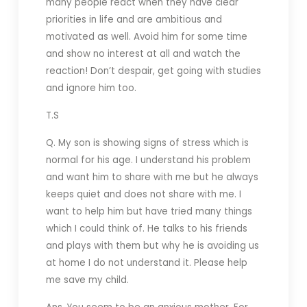
many people react when they have clear
priorities in life and are ambitious and
motivated as well. Avoid him for some time
and show no interest at all and watch the
reaction! Don’t despair, get going with studies
and ignore him too.
T.S
Q. My son is showing signs of stress which is
normal for his age. I understand his problem
and want him to share with me but he always
keeps quiet and does not share with me. I
want to help him but have tried many things
which I could think of. He talks to his friends
and plays with them but why he is avoiding us
at home I do not understand it. Please help
me save my child.