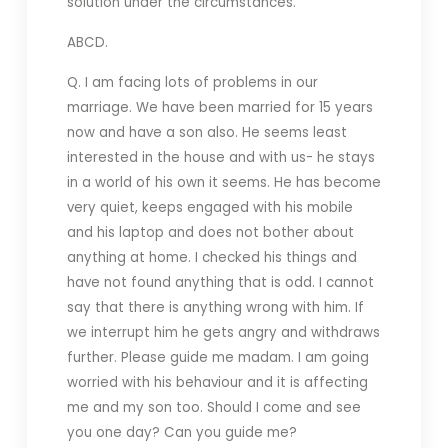
solution under the circumstances.
ABCD.
Q. I am facing lots of problems in our
marriage. We have been married for 15 years
now and have a son also. He seems least
interested in the house and with us- he stays
in a world of his own it seems. He has become
very quiet, keeps engaged with his mobile
and his laptop and does not bother about
anything at home. I checked his things and
have not found anything that is odd. I cannot
say that there is anything wrong with him. If
we interrupt him he gets angry and withdraws
further. Please guide me madam. I am going
worried with his behaviour and it is affecting
me and my son too. Should I come and see
you one day? Can you guide me?