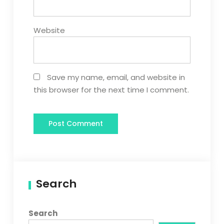
Website
Save my name, email, and website in
this browser for the next time I comment.
Search
Search