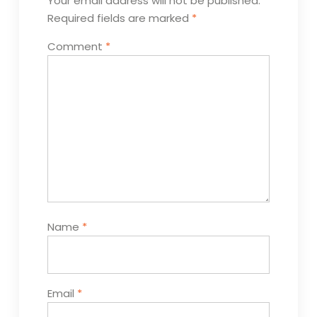
Your email address will not be published.
Required fields are marked
*
Comment
*
Name
*
Email
*