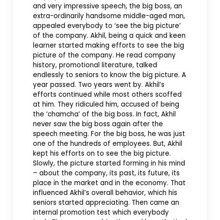
and very impressive speech, the big boss, an
extra-ordinarily handsome middle-aged man,
appealed everybody to ‘see the big picture’
of the company. Akhil, being a quick and keen
learner started making efforts to see the big
picture of the company. He read company
history, promotional literature, talked
endlessly to seniors to know the big picture. A
year passed. Two years went by. Akhil’s
efforts continued while most others scoffed
at him. They ridiculed him, accused of being
the ‘chamcha’ of the big boss. In fact, Akhil
never saw the big boss again after the
speech meeting. For the big boss, he was just
one of the hundreds of employees. But, Akhil
kept his efforts on to see the big picture.
Slowly, the picture started forming in his mind
– about the company, its past, its future, its
place in the market and in the economy. That
influenced Akhil’s overall behavior, which his
seniors started appreciating. Then came an
internal promotion test which everybody