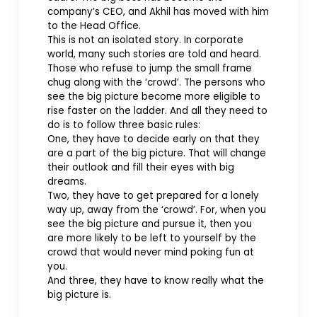
company’s CEO, and Akhil has moved with him
to the Head Office.
This is not an isolated story. In corporate
world, many such stories are told and heard.
Those who refuse to jump the small frame
chug along with the ‘crowd’. The persons who
see the big picture become more eligible to
rise faster on the ladder. And all they need to
do is to follow three basic rules:
One, they have to decide early on that they
are a part of the big picture. That will change
their outlook and fill their eyes with big
dreams.
Two, they have to get prepared for a lonely
way up, away from the ‘crowd’. For, when you
see the big picture and pursue it, then you
are more likely to be left to yourself by the
crowd that would never mind poking fun at
you.
And three, they have to know really what the
big picture is.