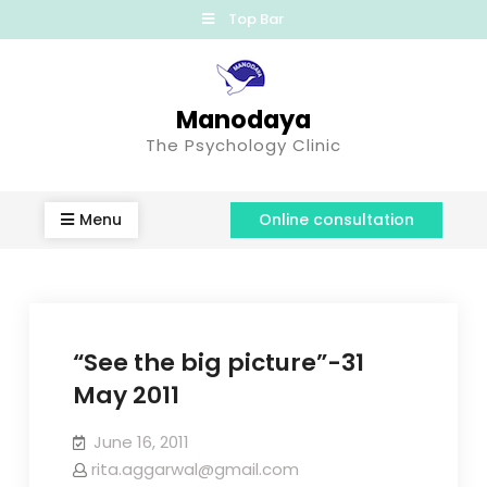
Top Bar
Manodaya
The Psychology Clinic
Menu
Online consultation
“See the big picture”-31
May 2011
June 16, 2011
rita.aggarwal@gmail.com