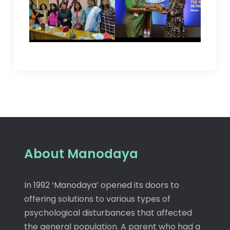
About Manodaya
In 1992 ‘Manodaya’ opened its doors to
offering solutions to various types of
psychological disturbances that affected
the general population. A parent who had a