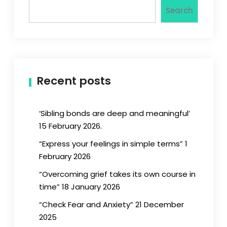
Search
Recent posts
‘Sibling bonds are deep and meaningful’
15 February 2026.
“Express your feelings in simple terms” 1
February 2026
“Overcoming grief takes its own course in
time” 18 January 2026
“Check Fear and Anxiety” 21 December
2025