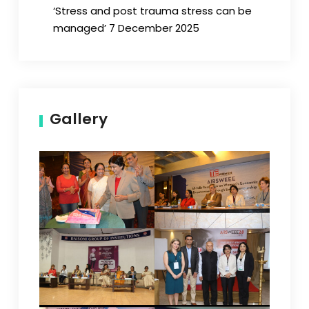
‘Stress and post trauma stress can be
managed’ 7 December 2025
Gallery