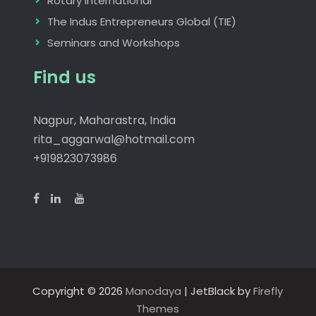
Rotary International
The Indus Entrepreneurs Global (TIE)
Seminars and Workshops
Find us
Nagpur, Maharastra, India
rita_aggarwal@hotmail.com
+919823073986
Copyright © 2026
Manodaya
| JetBlack by
Firefly
Themes