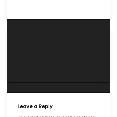
Healthy inter-
“Get ready for big
mixing between
act”-14 June 2011
girls and boys is
important – 12
June 2011
Leave a Reply