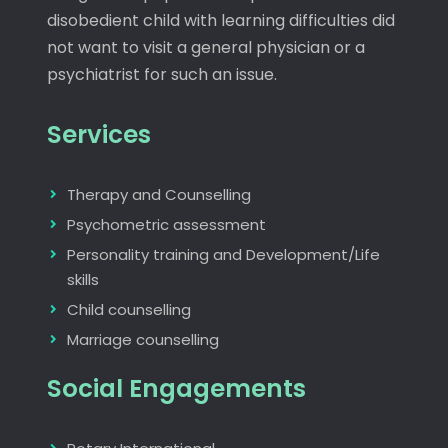
disobedient child with learning difficulties did
not want to visit a general physician or a
psychiatrist for such an issue.
Services
Therapy and Counselling
Psychometric assessment
Personality training and Development/Life
skills
Child counselling
Marriage counselling
Social Engagements