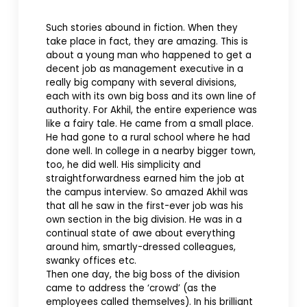
Such stories abound in fiction. When they
take place in fact, they are amazing. This is
about a young man who happened to get a
decent job as management executive in a
really big company with several divisions,
each with its own big boss and its own line of
authority. For Akhil, the entire experience was
like a fairy tale. He came from a small place.
He had gone to a rural school where he had
done well. In college in a nearby bigger town,
too, he did well. His simplicity and
straightforwardness earned him the job at
the campus interview. So amazed Akhil was
that all he saw in the first-ever job was his
own section in the big division. He was in a
continual state of awe about everything
around him, smartly-dressed colleagues,
swanky offices etc.
Then one day, the big boss of the division
came to address the ‘crowd’ (as the
employees called themselves). In his brilliant