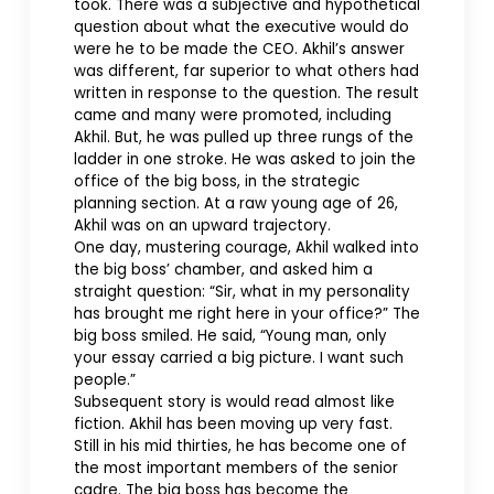
took. There was a subjective and hypothetical
question about what the executive would do
were he to be made the CEO. Akhil’s answer
was different, far superior to what others had
written in response to the question. The result
came and many were promoted, including
Akhil. But, he was pulled up three rungs of the
ladder in one stroke. He was asked to join the
office of the big boss, in the strategic
planning section. At a raw young age of 26,
Akhil was on an upward trajectory.
One day, mustering courage, Akhil walked into
the big boss’ chamber, and asked him a
straight question: “Sir, what in my personality
has brought me right here in your office?” The
big boss smiled. He said, “Young man, only
your essay carried a big picture. I want such
people.”
Subsequent story is would read almost like
fiction. Akhil has been moving up very fast.
Still in his mid thirties, he has become one of
the most important members of the senior
cadre. The big boss has become the