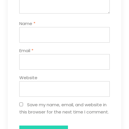
Name
*
Email
*
Website
Save my name, email, and website in
this browser for the next time I comment.