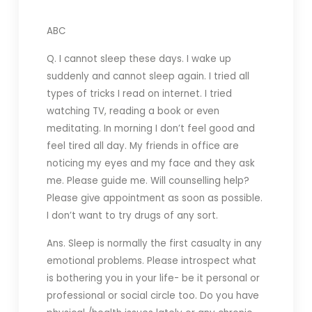
ABC
Q. I cannot sleep these days. I wake up
suddenly and cannot sleep again. I tried all
types of tricks I read on internet. I tried
watching TV, reading a book or even
meditating. In morning I don’t feel good and
feel tired all day. My friends in office are
noticing my eyes and my face and they ask
me. Please guide me. Will counselling help?
Please give appointment as soon as possible.
I don’t want to try drugs of any sort.
Ans. Sleep is normally the first casualty in any
emotional problems. Please introspect what
is bothering you in your life- be it personal or
professional or social circle too. Do you have