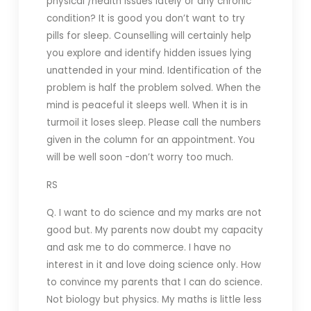
physical /health issues lately or any chronic
condition? It is good you don’t want to try
pills for sleep. Counselling will certainly help
you explore and identify hidden issues lying
unattended in your mind. Identification of the
problem is half the problem solved. When the
mind is peaceful it sleeps well. When it is in
turmoil it loses sleep. Please call the numbers
given in the column for an appointment. You
will be well soon -don’t worry too much.
RS
Q. I want to do science and my marks are not
good but. My parents now doubt my capacity
and ask me to do commerce. I have no
interest in it and love doing science only. How
to convince my parents that I can do science.
Not biology but physics. My maths is little less