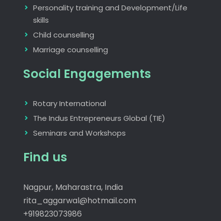
Personality training and Development/Life
skills
Child counselling
Marriage counselling
Social Engagements
Rotary International
The Indus Entrepreneurs Global (TIE)
Seminars and Workshops
Find us
Nagpur, Maharastra, India
rita_aggarwal@hotmail.com
+919823073986