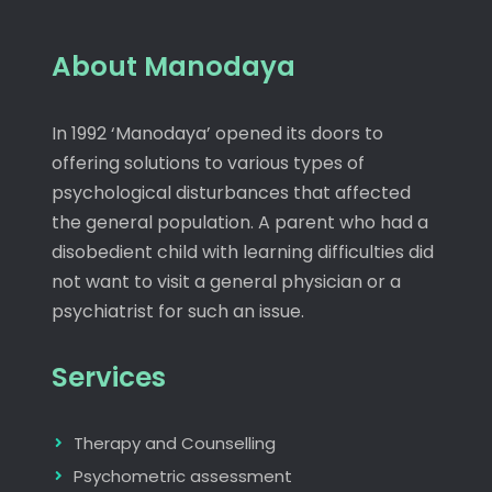
About Manodaya
In 1992 ‘Manodaya’ opened its doors to
offering solutions to various types of
psychological disturbances that affected
the general population. A parent who had a
disobedient child with learning difficulties did
not want to visit a general physician or a
psychiatrist for such an issue.
Services
Therapy and Counselling
Psychometric assessment