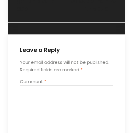
goals”- 9 June
callous cads”- 23
2019
june 2019.
Leave a Reply
Your email address will not be published.
Required fields are marked
*
Comment
*