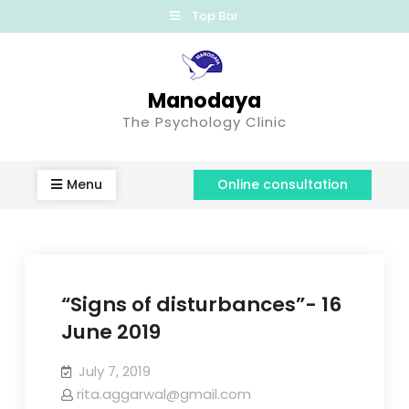
Top Bar
Manodaya
The Psychology Clinic
Menu
Online consultation
“Signs of disturbances”- 16
June 2019
July 7, 2019
rita.aggarwal@gmail.com