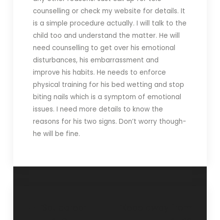
counselling or check my website for details. It
is a simple procedure actually. I will talk to the
child too and understand the matter. He will
need counselling to get over his emotional
disturbances, his embarrassment and
improve his habits. He needs to enforce
physical training for his bed wetting and stop
biting nails which is a symptom of emotional
issues. I need more details to know the
reasons for his two signs. Don’t worry though-
he will be fine.
“Set career
“Keep away from