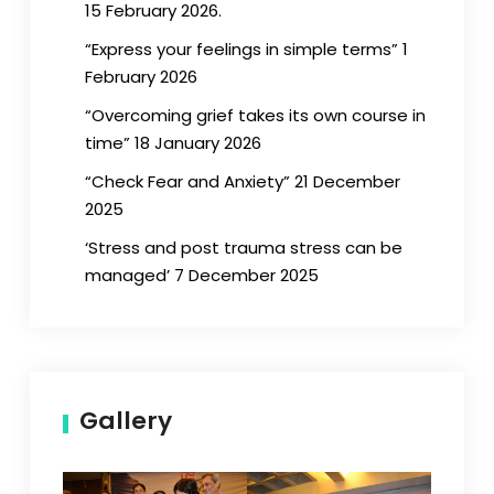
15 February 2026.
“Express your feelings in simple terms” 1
February 2026
“Overcoming grief takes its own course in
time” 18 January 2026
“Check Fear and Anxiety” 21 December
2025
‘Stress and post trauma stress can be
managed’ 7 December 2025
Gallery