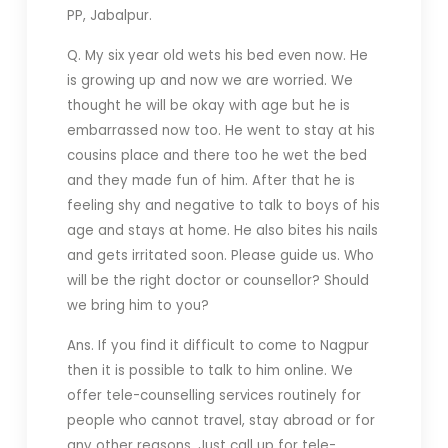
PP, Jabalpur.
Q. My six year old wets his bed even now. He
is growing up and now we are worried. We
thought he will be okay with age but he is
embarrassed now too. He went to stay at his
cousins place and there too he wet the bed
and they made fun of him. After that he is
feeling shy and negative to talk to boys of his
age and stays at home. He also bites his nails
and gets irritated soon. Please guide us. Who
will be the right doctor or counsellor? Should
we bring him to you?
Ans. If you find it difficult to come to Nagpur
then it is possible to talk to him online. We
offer tele-counselling services routinely for
people who cannot travel, stay abroad or for
any other reasons. Just call up for tele-