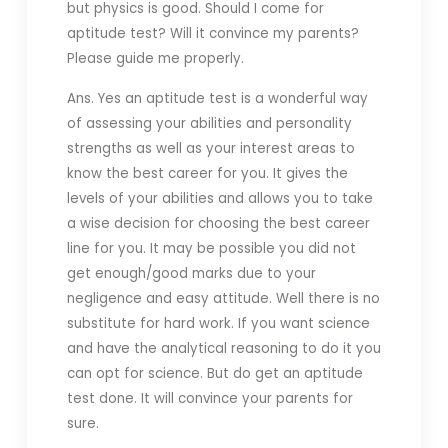
but physics is good. Should I come for
aptitude test? Will it convince my parents?
Please guide me properly.
Ans. Yes an aptitude test is a wonderful way
of assessing your abilities and personality
strengths as well as your interest areas to
know the best career for you. It gives the
levels of your abilities and allows you to take
a wise decision for choosing the best career
line for you. It may be possible you did not
get enough/good marks due to your
negligence and easy attitude. Well there is no
substitute for hard work. If you want science
and have the analytical reasoning to do it you
can opt for science. But do get an aptitude
test done. It will convince your parents for
sure.