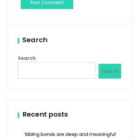
Search
Search
Search
Recent posts
‘Sibling bonds are deep and meaningful’