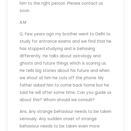
him to the right person. Please contact us
soon.
A.M
Q. Few years ago my brother went to Delhi to
study for entrance exams and we find that he
has stopped studying and is behaving
differently. He talks about astrology and
ghosts and future things which is scaring us.
He tells big stories about his future and when
we shout at him he cuts off the phone. My
father asked him to come back home but he
said he will after some time. Can you guide us
about this? Whom should we consult?
Ans. Any strange behaviour needs to be taken
seriously. Any sudden onset of strange
behaviour needs to be taken even more