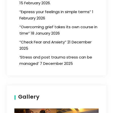
15 February 2026.
“Express your feelings in simple terms” 1
February 2026
“Overcoming grief takes its own course in
time” 18 January 2026
“Check Fear and Anxiety” 21 December
2025
‘Stress and post trauma stress can be
managed’ 7 December 2025
Gallery