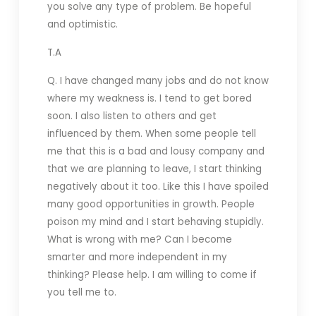
you solve any type of problem. Be hopeful
and optimistic.
T.A
Q. I have changed many jobs and do not know
where my weakness is. I tend to get bored
soon. I also listen to others and get
influenced by them. When some people tell
me that this is a bad and lousy company and
that we are planning to leave, I start thinking
negatively about it too. Like this I have spoiled
many good opportunities in growth. People
poison my mind and I start behaving stupidly.
What is wrong with me? Can I become
smarter and more independent in my
thinking? Please help. I am willing to come if
you tell me to.