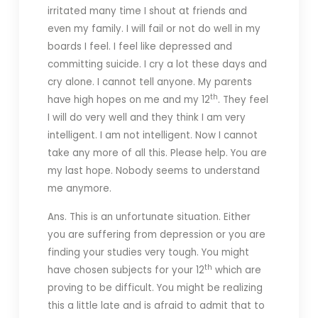
irritated many time I shout at friends and
even my family. I will fail or not do well in my
boards I feel. I feel like depressed and
committing suicide. I cry a lot these days and
cry alone. I cannot tell anyone. My parents
th
have high hopes on me and my 12
. They feel
I will do very well and they think I am very
intelligent. I am not intelligent. Now I cannot
take any more of all this. Please help. You are
my last hope. Nobody seems to understand
me anymore.
Ans. This is an unfortunate situation. Either
you are suffering from depression or you are
finding your studies very tough. You might
th
have chosen subjects for your 12
which are
proving to be difficult. You might be realizing
this a little late and is afraid to admit that to