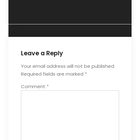
mothers”- 15
February 2017.
January 2017.
Leave a Reply
Your email address will not be published.
Required fields are marked
*
Comment
*