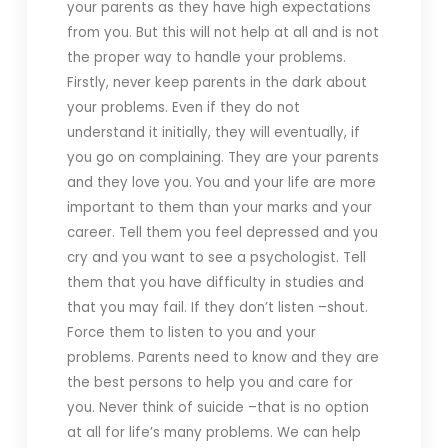
your parents as they have high expectations
from you. But this will not help at all and is not
the proper way to handle your problems.
Firstly, never keep parents in the dark about
your problems. Even if they do not
understand it initially, they will eventually, if
you go on complaining. They are your parents
and they love you. You and your life are more
important to them than your marks and your
career. Tell them you feel depressed and you
cry and you want to see a psychologist. Tell
them that you have difficulty in studies and
that you may fail. If they don’t listen –shout.
Force them to listen to you and your
problems. Parents need to know and they are
the best persons to help you and care for
you. Never think of suicide –that is no option
at all for life’s many problems. We can help