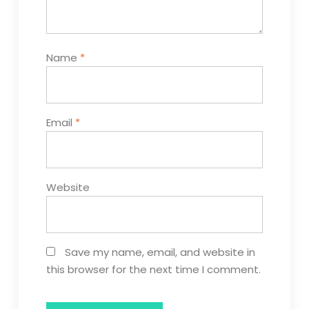
Name
*
Email
*
Website
Save my name, email, and website in
this browser for the next time I comment.