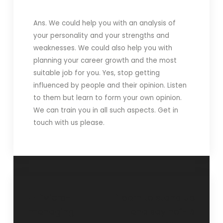
Ans. We could help you with an analysis of
your personality and your strengths and
weaknesses. We could also help you with
planning your career growth and the most
suitable job for you. Yes, stop getting
influenced by people and their opinion. Listen
to them but learn to form your own opinion.
We can train you in all such aspects. Get in
touch with us please.
“Micro-
“Learn to stand up
managing
and say no”- 5