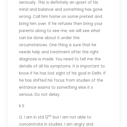
seriously. This is definitely an upset of his
mind and balance and something has gone
wrong. Call him home on some pretext and
bring him over. If he refuses then bring your
parents along to see me, we will see what
can be done about it under the
circumstances. One thing is sure that he
needs help and treatment after the right
diagnosis is made. You need to tell me the
details of all his symptoms. It is important to
know if he has lost sight of his goal in Delhi. If
he has shifted his focus from studies of the
entrance exams to something else it s
serious. Do not delay.
K.S
th
Q. I am in std 12
but I am not able to
concentrate in studies. I am angry and