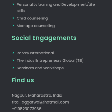
Personality training and Development/Life
skills
Child counselling
Marriage counselling
Social Engagements
Rotary International
The Indus Entrepreneurs Global (TIE)
Seminars and Workshops
Find us
Nagpur, Maharastra, India
rita_aggarwal@hotmail.com
+919823073986