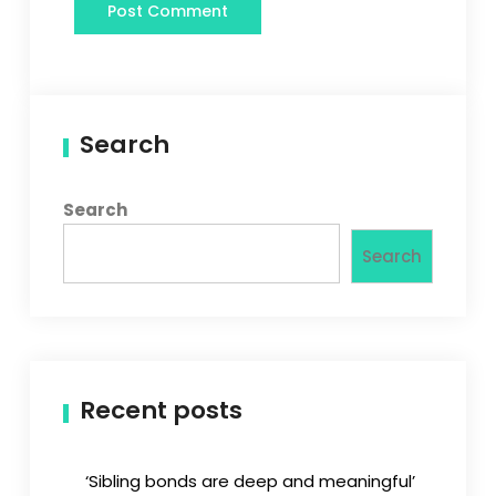
Search
Search
Search
Recent posts
‘Sibling bonds are deep and meaningful’