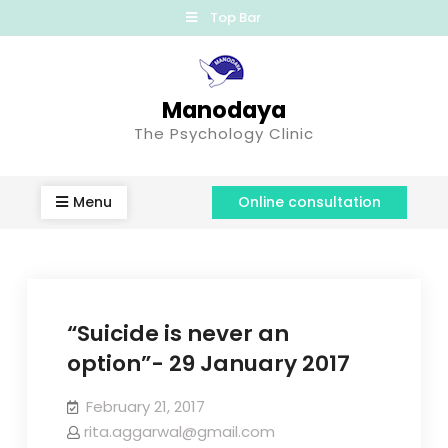
Top Bar
Manodaya
The Psychology Clinic
Menu
Online consultation
“Suicide is never an
option”- 29 January 2017
February 21, 2017
rita.aggarwal@gmail.com