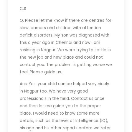
C.S
Q. Please let me know if there are centres for
slow learners and children with attention
deficit disorders. My son was diagnosed with
this a year ago in Chennai and now I am
residing in Nagpur. We were trying to settle in
the new job and new place and could not
contact you. The problem is getting worse we
feel. Please guide us.
Ans. Yes, your child can be helped very nicely
in Nagpur too. We have very good
professionals in the field. Contact us once
and then let me guide you to the proper
place. I would need to know some more
details, such as the level of Intelligence (IQ),
his age and his other reports before we refer