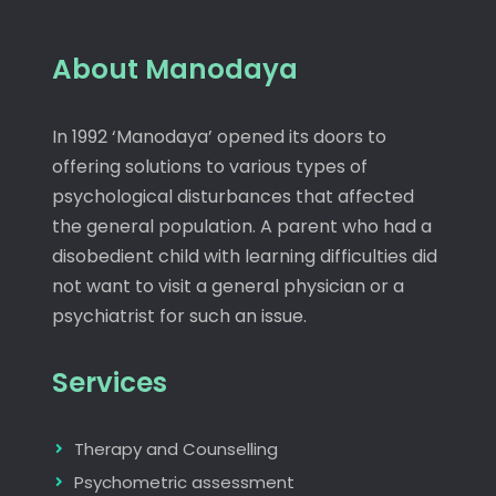
About Manodaya
In 1992 ‘Manodaya’ opened its doors to
offering solutions to various types of
psychological disturbances that affected
the general population. A parent who had a
disobedient child with learning difficulties did
not want to visit a general physician or a
psychiatrist for such an issue.
Services
Therapy and Counselling
Psychometric assessment