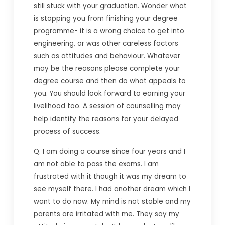
still stuck with your graduation. Wonder what
is stopping you from finishing your degree
programme- it is a wrong choice to get into
engineering, or was other careless factors
such as attitudes and behaviour. Whatever
may be the reasons please complete your
degree course and then do what appeals to
you. You should look forward to earning your
livelihood too. A session of counselling may
help identify the reasons for your delayed
process of success.
Q. I am doing a course since four years and I
am not able to pass the exams. I am
frustrated with it though it was my dream to
see myself there. I had another dream which I
want to do now. My mind is not stable and my
parents are irritated with me. They say my