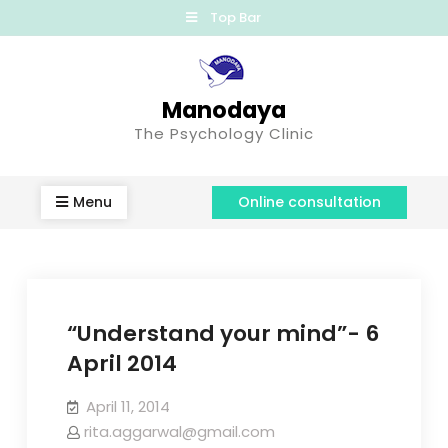
Top Bar
Manodaya
The Psychology Clinic
Menu
Online consultation
“Understand your mind”- 6
April 2014
April 11, 2014
rita.aggarwal@gmail.com