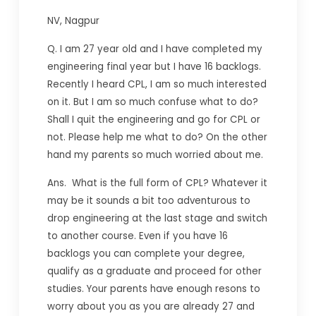
NV, Nagpur
Q. I am 27 year old and I have completed my
engineering final year but I have 16 backlogs.
Recently I heard CPL, I am so much interested
on it. But I am so much confuse what to do?
Shall I quit the engineering and go for CPL or
not. Please help me what to do? On the other
hand my parents so much worried about me.
Ans. What is the full form of CPL? Whatever it
may be it sounds a bit too adventurous to
drop engineering at the last stage and switch
to another course. Even if you have 16
backlogs you can complete your degree,
qualify as a graduate and proceed for other
studies. Your parents have enough resons to
worry about you as you are already 27 and