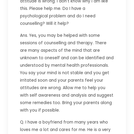
attitude is wrong. I don’t know why I am like
this. Please help me. Do I have a
psychological problem and do I need
counselling? Will it help?
Ans. Yes, you may be helped with some
sessions of counselling and therapy. There
are many aspects of the mind that are
unknown to oneself and can be identified and
understood by mental health professionals.
You say your mind is not stable and you get
irritated soon and your parents feel your
attitudes are wrong. Allow me to help you
with self awareness and analysis and suggest
some remedies too. Bring your parents along
with you if possible.
Q. I have a boyfriend from many years who
loves me a lot and cares for me. He is a very