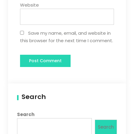
Website
Save my name, email, and website in
this browser for the next time I comment.
Search
Search
Search