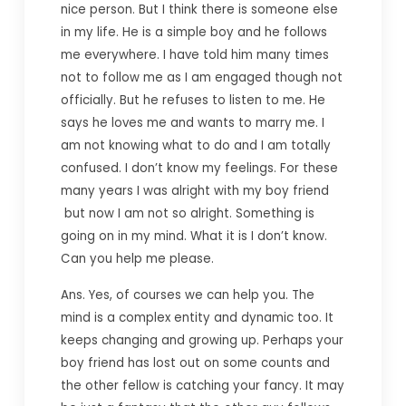
nice person. But I think there is someone else
in my life. He is a simple boy and he follows
me everywhere. I have told him many times
not to follow me as I am engaged though not
officially. But he refuses to listen to me. He
says he loves me and wants to marry me. I
am not knowing what to do and I am totally
confused. I don’t know my feelings. For these
many years I was alright with my boy friend
but now I am not so alright. Something is
going on in my mind. What it is I don’t know.
Can you help me please.
Ans. Yes, of courses we can help you. The
mind is a complex entity and dynamic too. It
keeps changing and growing up. Perhaps your
boy friend has lost out on some counts and
the other fellow is catching your fancy. It may