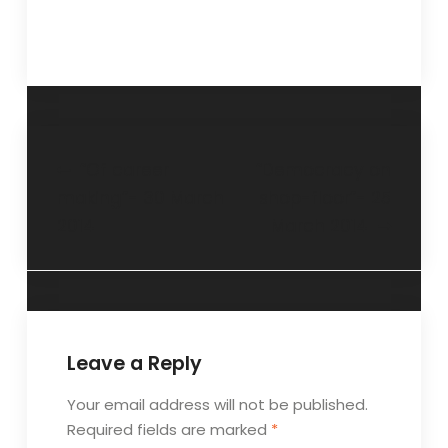
“Of career
“Democracy on
making”- 30 March
shop-floor”- 25
2014
March 2014
Leave a Reply
Your email address will not be published.
Required fields are marked
*