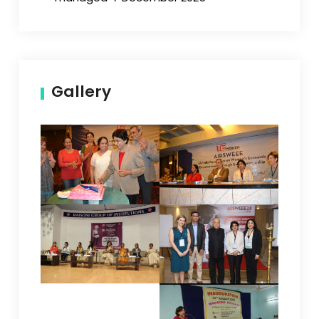
Gallery