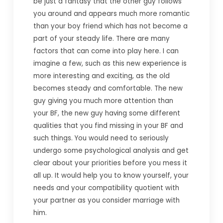
be just a fantasy that the other guy follows
you around and appears much more romantic
than your boy friend which has not become a
part of your steady life. There are many
factors that can come into play here. I can
imagine a few, such as this new experience is
more interesting and exciting, as the old
becomes steady and comfortable. The new
guy giving you much more attention than
your BF, the new guy having some different
qualities that you find missing in your BF and
such things. You would need to seriously
undergo some psychological analysis and get
clear about your priorities before you mess it
all up. It would help you to know yourself, your
needs and your compatibility quotient with
your partner as you consider marriage with
him.