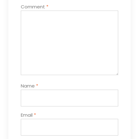
Comment
*
Name
*
Email
*