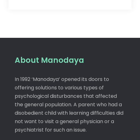
About Manodaya
In 1992 ‘Manodaya’ opened its doors to
offering solutions to various types of
psychological disturbances that affected
the general population. A parent who had a
disobedient child with learning difficulties did
not want to visit a general physician or a
psychiatrist for such an issue.