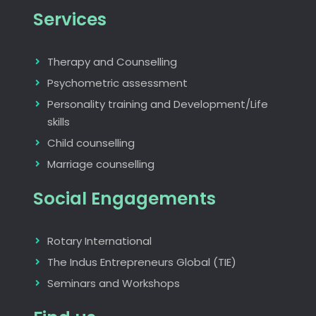
Services
Therapy and Counselling
Psychometric assessment
Personality training and Development/Life
skills
Child counselling
Marriage counselling
Social Engagements
Rotary International
The Indus Entrepreneurs Global (TIE)
Seminars and Workshops