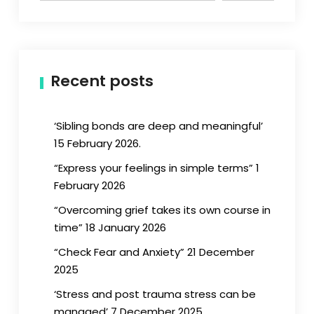
Recent posts
‘Sibling bonds are deep and meaningful’
15 February 2026.
“Express your feelings in simple terms” 1
February 2026
“Overcoming grief takes its own course in
time” 18 January 2026
“Check Fear and Anxiety” 21 December
2025
‘Stress and post trauma stress can be
managed’ 7 December 2025