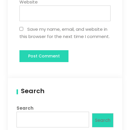
Website
Save my name, email, and website in
this browser for the next time I comment.
Search
Search
Search