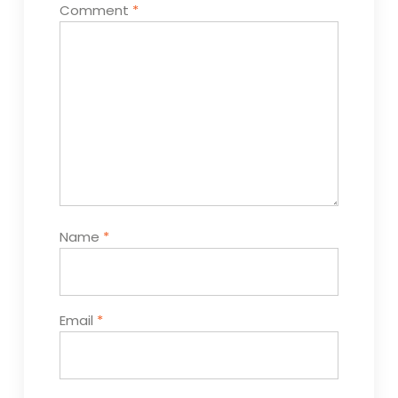
Comment
*
Name
*
Email
*