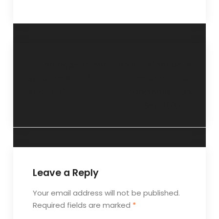
The egg-or-hen
Job satisfaction is
syndrome – 24
important for
Aug 2010
happiness – 05
Sep 2010
Leave a Reply
Your email address will not be published.
Required fields are marked
*