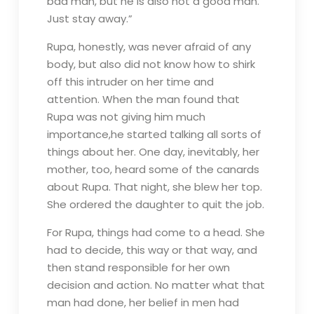
bad man, but he is also not a good man.
Just stay away.”
Rupa, honestly, was never afraid of any
body, but also did not know how to shirk
off this intruder on her time and
attention. When the man found that
Rupa was not giving him much
importance,he started talking all sorts of
things about her. One day, inevitably, her
mother, too, heard some of the canards
about Rupa. That night, she blew her top.
She ordered the daughter to quit the job.
For Rupa, things had come to a head. She
had to decide, this way or that way, and
then stand responsible for her own
decision and action. No matter what that
man had done, her belief in men had