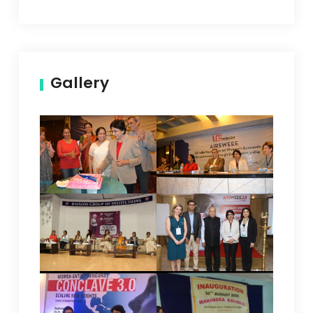
Gallery