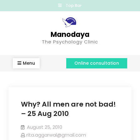
Top Bar
Manodaya
The Psychology Clinic
Menu
Online consultation
Why? All men are not bad!
– 25 Aug 2010
August 25, 2010
rita.aggarwal@gmail.com