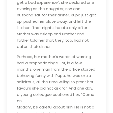
get a bad experience”, she declared one
evening as the daughter, son and
husband sat for their dinner. Rupa just got
up, pushed her plate away, and left the
kitchen. That night, she ate only after
Mother was asleep and Brother and
Father told her that they, too, had not
eaten their dinner.
Perhaps, her mother’s words of warning
had a prophetic tinge. For, in a few
months, one man from the office started
behaving funny with Rupa. he was extra
solicitous, all the time willing to grant her
favours she did not ask for. And one day,
a young colleague cautioned her, “Come
on
Madam, be careful about him. He is not a