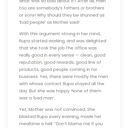
what was so bad about it? After all, men
too are somebody’s fathers or brothers
or sons! Why should they be shunned as
‘bad people’ as Mother said!
With this argument strong in her mind,
Rupa started working, and was delighted
that she took the job.The office was
really good in every sense — clean, good
reputation, good rewards, good line of
products, good people coming in for
business. Yes, there were mostly the men
with whose contact Rupa stayed all the
day. But she was happy. None of them
was a ‘bad man’.
Yet, Mother was not convinced. She
blasted Rupa every evening, made her
mealtime a hell. “Don’t blame me if you