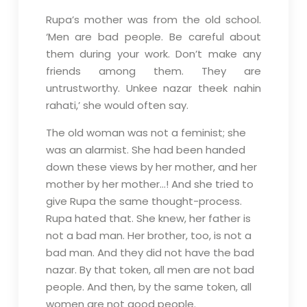
Rupa’s mother was from the old school.
‘Men are bad people. Be careful about
them during your work. Don’t make any
friends among them. They are
untrustworthy. Unkee nazar theek nahin
rahati,’ she would often say.
The old woman was not a feminist; she
was an alarmist. She had been handed
down these views by her mother, and her
mother by her mother…! And she tried to
give Rupa the same thought-process.
Rupa hated that. She knew, her father is
not a bad man. Her brother, too, is not a
bad man. And they did not have the bad
nazar. By that token, all men are not bad
people. And then, by the same token, all
women are not good people.