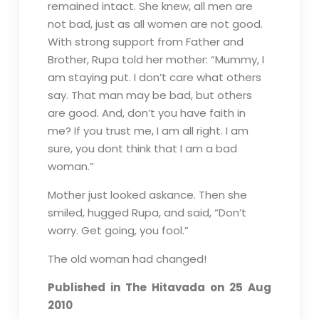
remained intact. She knew, all men are
not bad, just as all women are not good.
With strong support from Father and
Brother, Rupa told her mother: “Mummy, I
am staying put. I don’t care what others
say. That man may be bad, but others
are good. And, don’t you have faith in
me? If you trust me, I am all right. I am
sure, you dont think that I am a bad
woman.”
Mother just looked askance. Then she
smiled, hugged Rupa, and said, “Don’t
worry. Get going, you fool.”
The old woman had changed!
Published in The Hitavada on 25 Aug
2010