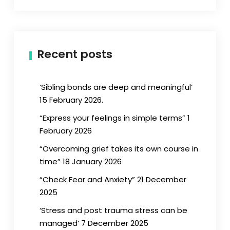
Recent posts
‘Sibling bonds are deep and meaningful’
15 February 2026.
“Express your feelings in simple terms” 1
February 2026
“Overcoming grief takes its own course in
time” 18 January 2026
“Check Fear and Anxiety” 21 December
2025
‘Stress and post trauma stress can be
managed’ 7 December 2025