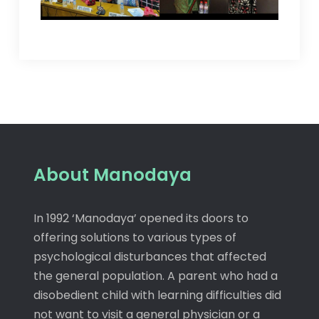
About Manodaya
In 1992 ‘Manodaya’ opened its doors to
offering solutions to various types of
psychological disturbances that affected
the general population. A parent who had a
disobedient child with learning difficulties did
not want to visit a general physician or a