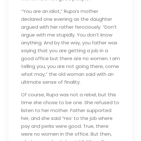
“You are an idiot,” Rupa’s mother
declared one evening as the daughter
argued with her rather ferociously. “Don’t
argue with me stupidly. You don’t know
anything. And by the way, you father was
saying that you are getting a job in a
good office but there are no women. I am
telling you, you are not going there, come
what may,” the old woman said with an
ultimate sense of finality.
Of course, Rupa was not a rebel, but this
time she chose to be one. She refused to
listen to her mother. Father supported
her, and she said ‘Yes’ to the job where
pay and perks were good. True, there
were no women in the office. But then,