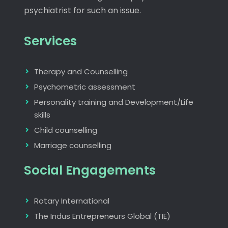
psychiatrist for such an issue.
Services
Therapy and Counselling
Psychometric assessment
Personality training and Development/Life
skills
Child counselling
Marriage counselling
Social Engagements
Rotary International
The Indus Entrepreneurs Global (TIE)