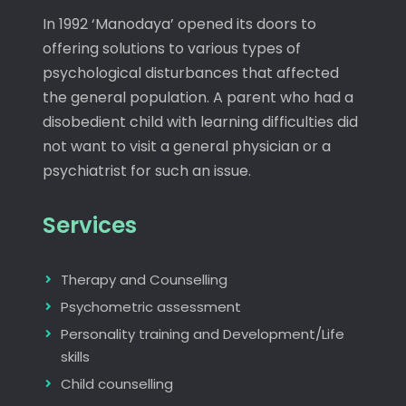
In 1992 ‘Manodaya’ opened its doors to
offering solutions to various types of
psychological disturbances that affected
the general population. A parent who had a
disobedient child with learning difficulties did
not want to visit a general physician or a
psychiatrist for such an issue.
Services
Therapy and Counselling
Psychometric assessment
Personality training and Development/Life
skills
Child counselling