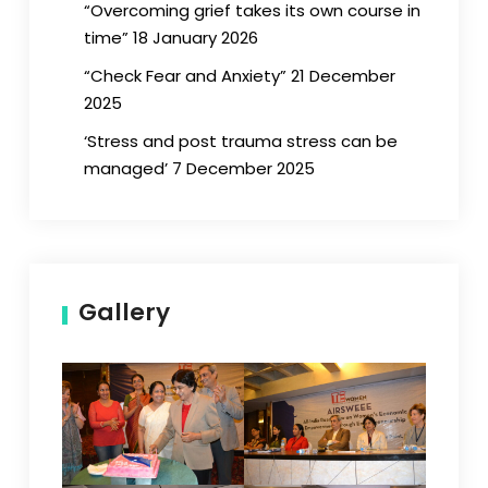
“Overcoming grief takes its own course in
time” 18 January 2026
“Check Fear and Anxiety” 21 December
2025
‘Stress and post trauma stress can be
managed’ 7 December 2025
Gallery