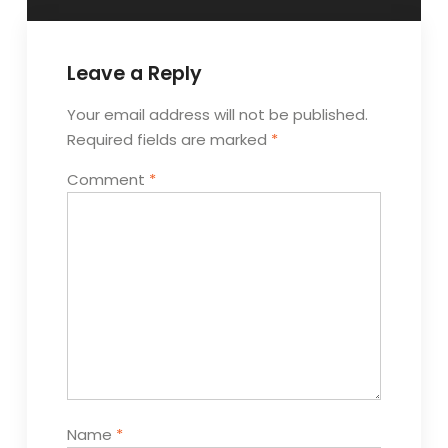
Leave a Reply
Your email address will not be published.
Required fields are marked
*
Comment
*
Name
*