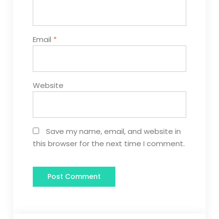
Email
*
Website
Save my name, email, and website in
this browser for the next time I comment.