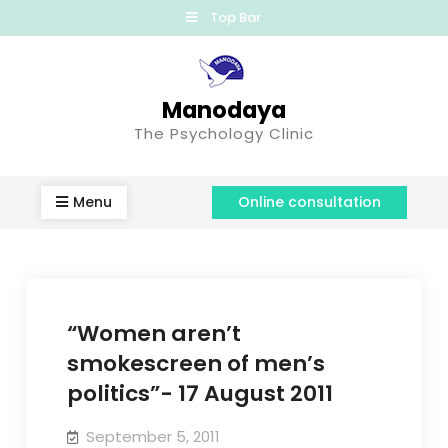
Top Bar
Manodaya
The Psychology Clinic
Menu
Online consultation
“Women aren’t
smokescreen of men’s
politics”- 17 August 2011
September 5, 2011