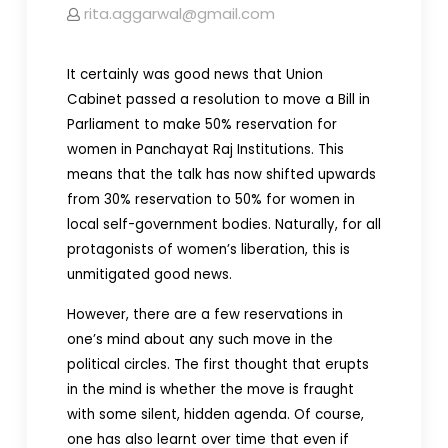
rita.aggarwal@gmail.com
It certainly was good news that Union
Cabinet passed a resolution to move a Bill in
Parliament to make 50% reservation for
women in Panchayat Raj Institutions. This
means that the talk has now shifted upwards
from 30% reservation to 50% for women in
local self-government bodies. Naturally, for all
protagonists of women’s liberation, this is
unmitigated good news.
However, there are a few reservations in
one’s mind about any such move in the
political circles. The first thought that erupts
in the mind is whether the move is fraught
with some silent, hidden agenda. Of course,
one has also learnt over time that even if