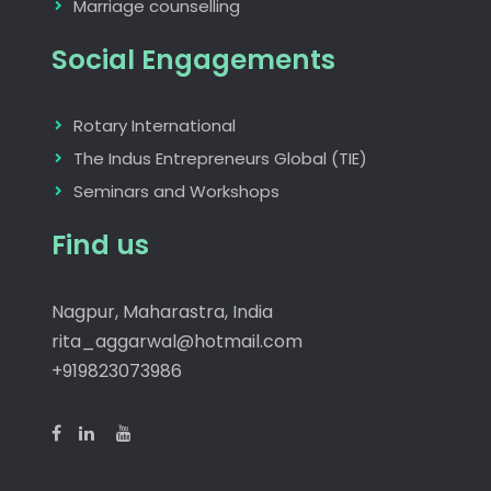
Marriage counselling
Social Engagements
Rotary International
The Indus Entrepreneurs Global (TIE)
Seminars and Workshops
Find us
Nagpur, Maharastra, India
rita_aggarwal@hotmail.com
+919823073986