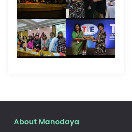
About Manodaya