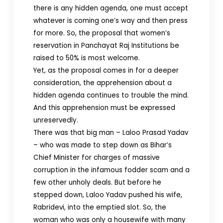
there is any hidden agenda, one must accept
whatever is coming one’s way and then press
for more. So, the proposal that women’s
reservation in Panchayat Raj Institutions be
raised to 50% is most welcome.
Yet, as the proposal comes in for a deeper
consideration, the apprehension about a
hidden agenda continues to trouble the mind.
And this apprehension must be expressed
unreservedly.
There was that big man – Laloo Prasad Yadav
– who was made to step down as Bihar’s
Chief Minister for charges of massive
corruption in the infamous fodder scam and a
few other unholy deals. But before he
stepped down, Laloo Yadav pushed his wife,
Rabridevi, into the emptied slot. So, the
woman who was only a housewife with many