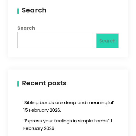
Search
Search
Search
Recent posts
‘Sibling bonds are deep and meaningful’
15 February 2026.
“Express your feelings in simple terms” 1
February 2026