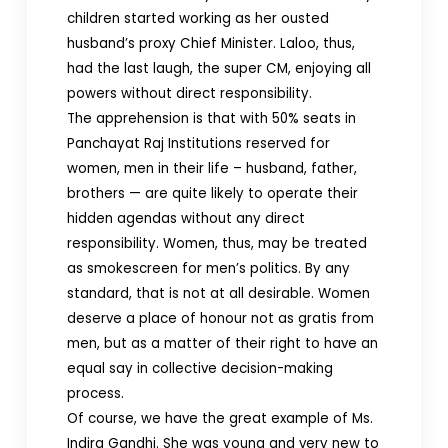
children started working as her ousted
husband’s proxy Chief Minister. Laloo, thus,
had the last laugh, the super CM, enjoying all
powers without direct responsibility.
The apprehension is that with 50% seats in
Panchayat Raj Institutions reserved for
women, men in their life – husband, father,
brothers — are quite likely to operate their
hidden agendas without any direct
responsibility. Women, thus, may be treated
as smokescreen for men’s politics. By any
standard, that is not at all desirable. Women
deserve a place of honour not as gratis from
men, but as a matter of their right to have an
equal say in collective decision-making
process.
Of course, we have the great example of Ms.
Indira Gandhi. She was young and very new to