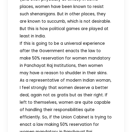
places, women have been known to resist
such shenanigans. But in other places, they
are known to succumb, which is not desirable.
But this is how political games are played at
least in India.
If this is going to be a universal experience
after the Government enacts the law to
make 50% reservation for women mandatory
in Panchayat Raj Institutions, then women
may have a reason to shudder in their skins.
As a representative of modern Indian woman,
I feel strongly that women deserve a better
deal, again not as gratis but as their right. If
left to themselves, women are quite capable
of handling their responsibilities quite
efficiently. So, if the Union Cabinet is trying to
enact a law making 50% reservation for
women mandatory in Panchayat Raj