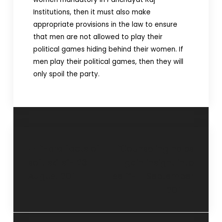
Institutions, then it must also make
appropriate provisions in the law to ensure
that men are not allowed to play their
political games hiding behind their women. If
men play their political games, then they will
only spoil the party.
“Hard facts of
“Counseling helps
soft skills”- 23
gain insight into
August 2011
self”- 11 September
2011