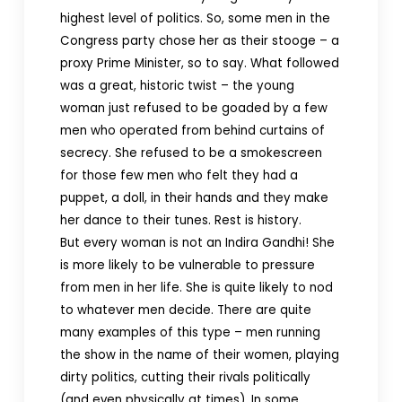
highest level of politics. So, some men in the
Congress party chose her as their stooge – a
proxy Prime Minister, so to say. What followed
was a great, historic twist – the young
woman just refused to be goaded by a few
men who operated from behind curtains of
secrecy. She refused to be a smokescreen
for those few men who felt they had a
puppet, a doll, in their hands and they make
her dance to their tunes. Rest is history.
But every woman is not an Indira Gandhi! She
is more likely to be vulnerable to pressure
from men in her life. She is quite likely to nod
to whatever men decide. There are quite
many examples of this type – men running
the show in the name of their women, playing
dirty politics, cutting their rivals politically
(and even physically at times). In some