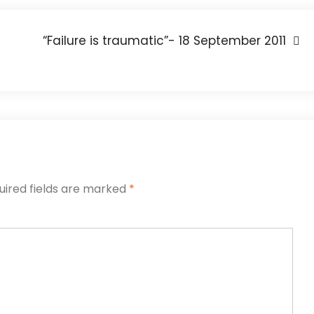
“Failure is traumatic”- 18 September 2011
uired fields are marked
*