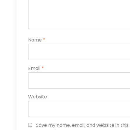
Name
*
Email
*
Website
Save my name, email, and website in this