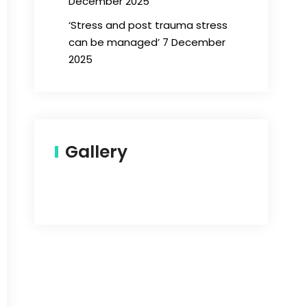
December 2025
‘Stress and post trauma stress
can be managed’ 7 December
2025
Gallery