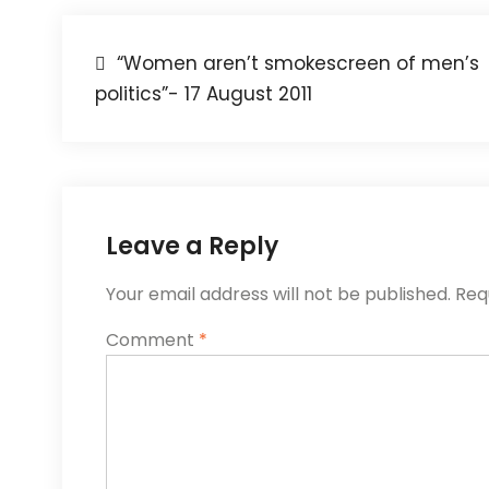
“Women aren’t smokescreen of men’s
politics”- 17 August 2011
Leave a Reply
Your email address will not be published.
Req
Comment
*