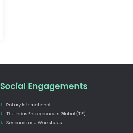
Social Engagements
Rotary International
The Indus Entrepreneurs Global (TIE)
Seminars and Workshops