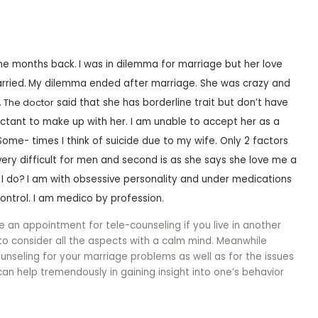
ome months back.
I was in dilemma for marriage but her love
rried.
My dilemma ended after marriage. She was crazy and
.
The doctor
said that she has borderline trait but don’t have
luctant to make up with her.
I am unable to accept her as a
 Some- times I think of suicide due to my wife.
Only 2 factors
very difficult for men and second is as she says she love me a
I do?
I am with obsessive personality and under medications
control. I am medico by profession.
e an appointment for tele-counseling if you live in another
 to consider all the aspects with a calm mind. Meanwhile
unseling for your marriage problems as well as for the issues
 can help tremendously in gaining insight into one’s behavior