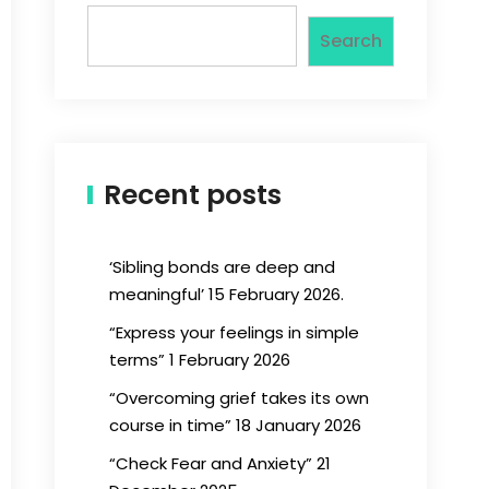
Search
Recent posts
‘Sibling bonds are deep and
meaningful’ 15 February 2026.
“Express your feelings in simple
terms” 1 February 2026
“Overcoming grief takes its own
course in time” 18 January 2026
“Check Fear and Anxiety” 21