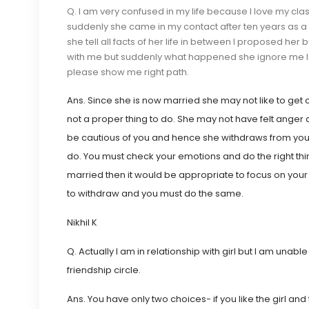
Q. I am very confused in my life because I love my cla
suddenly she came in my contact after ten years as 
she tell all facts of her life in between I proposed he
with me but suddenly what happened she ignore me I d
please show me right path.
Ans. Since she is now married she may not like to get c
not a proper thing to do. She may not have felt anger 
be cautious of you and hence she withdraws from you. S
do. You must check your emotions and do the right thin
married then it would be appropriate to focus on your
to withdraw and you must do the same.
Nikhil
K
Q. Actually I am in relationship with girl but I am una
friendship circle.
Ans. You have only two choices- if you like the girl and