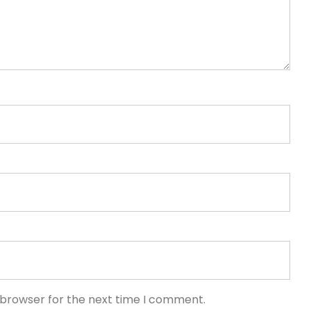
 browser for the next time I comment.