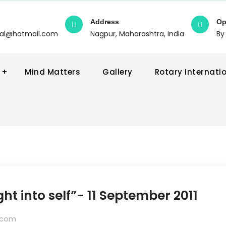
Address
Op
wal@hotmail.com
Nagpur, Maharashtra, India
By
Mind Matters
Gallery
Rotary Internati
ht into self”- 11 September 2011
.com