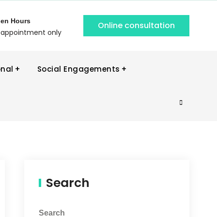
en Hours
Online consultation
 appointment only
onal
Social Engagements
Search
Search