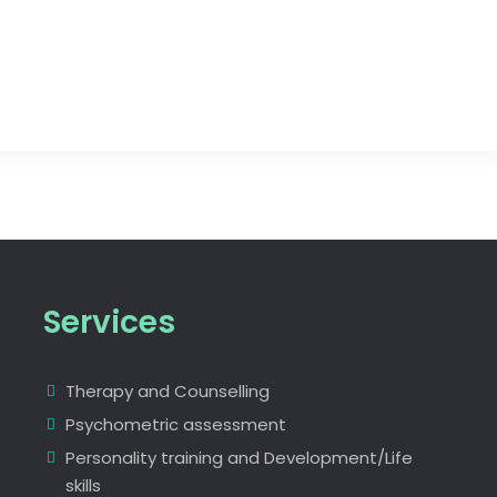
Services
Therapy and Counselling
Psychometric assessment
Personality training and Development/Life
skills