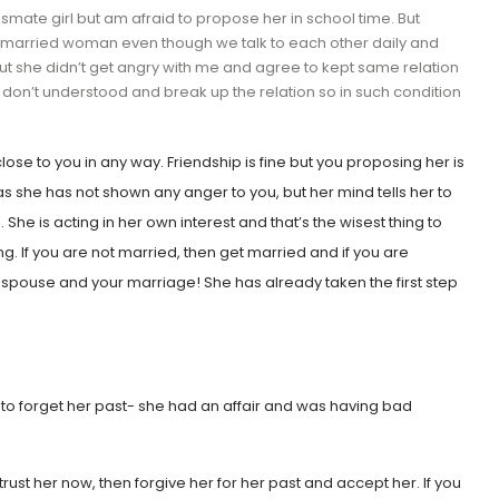
ssmate girl but am afraid to propose her in school time. But
a married woman even though we talk to each other daily and
r but she didn’t get angry with me and agree to kept same relation
on’t understood and break up the relation so in such condition
lose to you in any way. Friendship is fine but you proposing her is
as she has not shown any anger to you, but her mind tells her to
he is acting in her own interest and that’s the wisest thing to
g. If you are not married, then get married and if you are
 spouse and your marriage! She has already taken the first step
ble to forget her past- she had an affair and was having bad
 trust her now, then forgive her for her past and accept her. If you