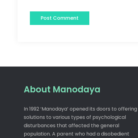
About Manodaya
In 1992 ‘Manodaya’ opened its doors to offering
solutions to various types of psychological
disturbances that affected the general
population. A parent who had a disobedient