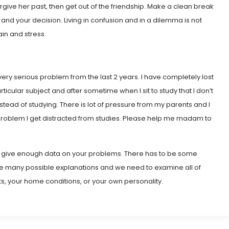
orgive her past, then get out of the friendship. Make a clean break
 and your decision. Living in confusion and in a dilemma is not
ain and stress.
very serious problem from the last 2 years. I have completely lost
ticular subject and after sometime when I sit to study that I don’t
instead of studying. There is lot of pressure from my parents and I
s problem I get distracted from studies. Please help me madam to
ot give enough data on your problems. There has to be some
d be many possible explanations and we need to examine all of
s, your home conditions, or your own personality.