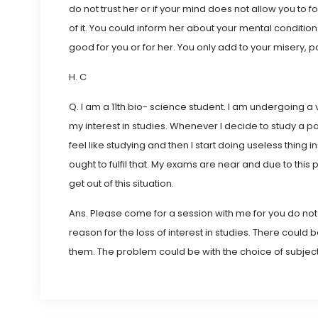
do not trust her or if your mind does not allow you to f
of it. You could inform her about your mental condition
good for you or for her. You only add to your misery, p
H. C
Q. I am a 11th bio- science student. I am undergoing a 
my interest in studies. Whenever I decide to study a par
feel like studying and then I start doing useless thing 
ought to fulfil that. My exams are near and due to thi
get out of this situation.
Ans. Please come for a session with me for you do n
reason for the loss of interest in studies. There coul
them. The problem could be with the choice of subject