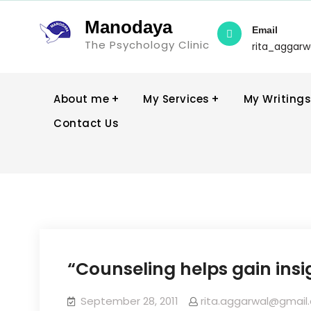
Manodaya
Email
The Psychology Clinic
rita_aggar
About me
My Services
My Writings
Contact Us
“Counseling helps gain insig
September 28, 2011
rita.aggarwal@gmail