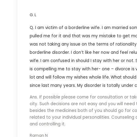
G. L
Q. I am victim of a borderline wife. I am married s
pulled me for it and that was my mistake to get ma
was not taking any
issue on the terms of rationality
borderline disorder.
I don’t like her now and feel re
wife.
I am confused in should I stay with her or not.
is compelling me to stay with her- one – divorce is
lot
and will follow my wishes whole life.
What should 
since last many years. My disorder is totally under 
Ans. If possible please come for consultation or tak
city. Such decisions are not easy and you will need
besides the medicines both of you should go for co
related to your individual personalities. Counseling
and controlling it.
Raman N