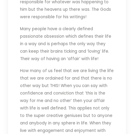
responsible for whatever was happening to
him but the heavens up there was. The Gods
were responsible for his writings!
Many people have a clearly defined
passionate obsession which defines their life
in a way and is perhaps the only way they
can keep their brains ticking and ‘loving’ life.
Their way of having an ‘affair’ with life!
How many of us feel that we are living the life
that we are ordained for and that there is no
other way but THIS! When you can say with
confidence and conviction that ‘this is the
way for me and no other’ then your affair
with life is well defined. This applies not only
to the super creative geniuses but to anyone
and anybody in any sphere in life. When they
live with engagement and enjoyment with