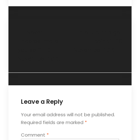
“Never
“Get up and get
underestimate
going”- 20
yourself”- 13
November 2016
November 2016.
Leave a Reply
Your email address will not be published.
Required fields are marked
*
Comment
*