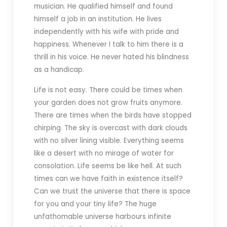
musician. He qualified himself and found
himself a job in an institution. He lives
independently with his wife with pride and
happiness. Whenever I talk to him there is a
thrill in his voice. He never hated his blindness
as a handicap.
Life is not easy. There could be times when
your garden does not grow fruits anymore.
There are times when the birds have stopped
chirping. The sky is overcast with dark clouds
with no silver lining visible. Everything seems
like a desert with no mirage of water for
consolation. Life seems be like hell. At such
times can we have faith in existence itself?
Can we trust the universe that there is space
for you and your tiny life? The huge
unfathomable universe harbours infinite