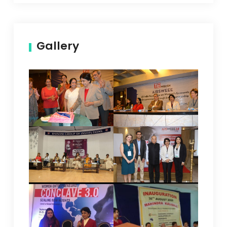
Gallery