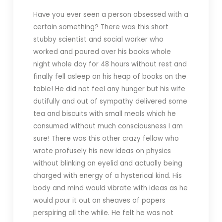
Have you ever seen a person obsessed with a
certain something? There was this short
stubby scientist and social worker who
worked and poured over his books whole
night whole day for 48 hours without rest and
finally fell asleep on his heap of books on the
table! He did not feel any hunger but his wife
dutifully and out of sympathy delivered some
tea and biscuits with small meals which he
consumed without much consciousness I am
sure! There was this other crazy fellow who
wrote profusely his new ideas on physics
without blinking an eyelid and actually being
charged with energy of a hysterical kind. His
body and mind would vibrate with ideas as he
would pour it out on sheaves of papers
perspiring all the while. He felt he was not