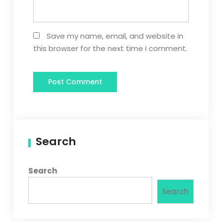
Save my name, email, and website in
this browser for the next time I comment.
Search
Search
Search