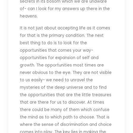
secrets in its bosom which we are unaware
of- can I look for my answers up there in the
heavens.
It is not just about accepting life as it comes
for that is the primary condition. The next
best thing to do is to look for the
opportunities that comes your way-
opportunities for expansion of self and
growth. The opportunities most times are
never obvious to the eye. They are not visible
to us easily- we need to unravel the
mysteries of the deep universe and to find
the opportunities that are the little treasures
that are there for us to discover. At times
there could be many of them which confuse
the mind as to which path to choose. That is
where the sense of discrimination and choice
comes into play. The key lies in making the