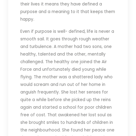
their lives it means they have defined a
purpose and a meaning to it that keeps them
happy.
Even if purpose is well- defined, life is never a
smooth sail. It goes through rough weather
and turbulence. A mother had two sons, one
healthy, talented and the other, mentally
challenged. The healthy one joined the Air
Force and unfortunately died young while
flying. The mother was a shattered lady who
would scream and run out of her home in
anguish frequently. She lost her senses for
quite a while before she picked up the reins
again and started a school for poor children
free of cost. That awakened her lost soul as
she brought smiles to hundreds of children in
the neighbourhood. She found her peace one