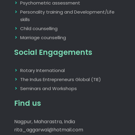
Psychometric assessment
Personality training and Development/Life
skills
Child counselling
Marriage counselling
Social Engagements
Rotary International
The Indus Entrepreneurs Global (TIE)
Seminars and Workshops
Find us
Nagpur, Maharastra, India
rita_aggarwal@hotmail.com