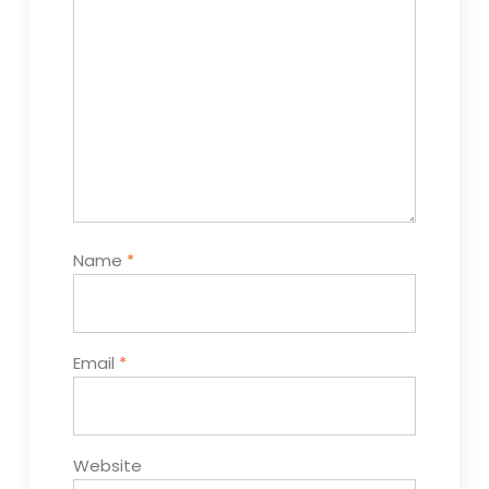
Name
*
Email
*
Website