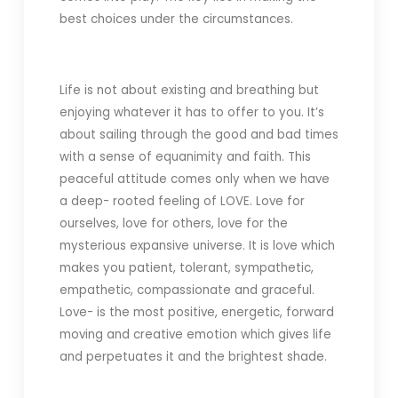
best choices under the circumstances.
Life is not about existing and breathing but
enjoying whatever it has to offer to you. It’s
about sailing through the good and bad times
with a sense of equanimity and faith. This
peaceful attitude comes only when we have
a deep- rooted feeling of LOVE. Love for
ourselves, love for others, love for the
mysterious expansive universe. It is love which
makes you patient, tolerant, sympathetic,
empathetic, compassionate and graceful.
Love- is the most positive, energetic, forward
moving and creative emotion which gives life
and perpetuates it and
the brightest shade.