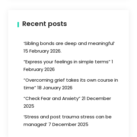
Recent posts
‘Sibling bonds are deep and meaningful’
15 February 2026.
“Express your feelings in simple terms” 1
February 2026
“Overcoming grief takes its own course in
time” 18 January 2026
“Check Fear and Anxiety” 21 December
2025
‘Stress and post trauma stress can be
managed’ 7 December 2025