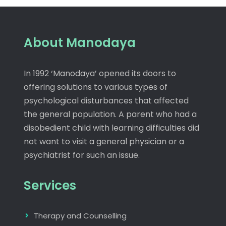
About Manodaya
In 1992 ‘Manodaya’ opened its doors to
offering solutions to various types of
psychological disturbances that affected
the general population. A parent who had a
disobedient child with learning difficulties did
not want to visit a general physician or a
psychiatrist for such an issue.
Services
Therapy and Counselling