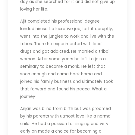
day as she searched for it and did not give up
loving her life.
Ajit completed his professional degree,
landed himself a lucrative job, left it abruptly,
went into the jungles to work and live with the
tribes. There he experimented with local
drugs and got addicted. He married a tribal
woman. After some years he left to join a
seminary to become a monk. He left that
soon enough and came back home and
joined his family business and ultimately took
that forward and found his peace. What a
journey!
Anjan was blind from birth but was groomed
by his parents with utmost love like a normal
child. He had a passion for singing and very
early on made a choice for becoming a