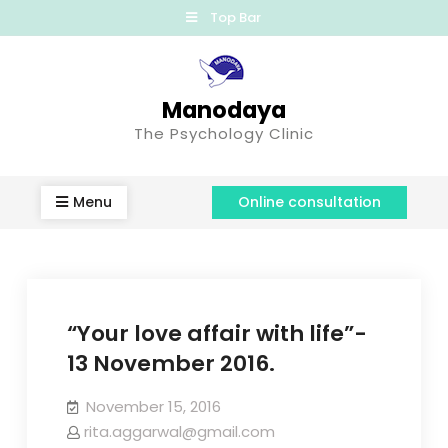
Top Bar
Manodaya
The Psychology Clinic
Menu
Online consultation
“Your love affair with life”-
13 November 2016.
November 15, 2016
rita.aggarwal@gmail.com