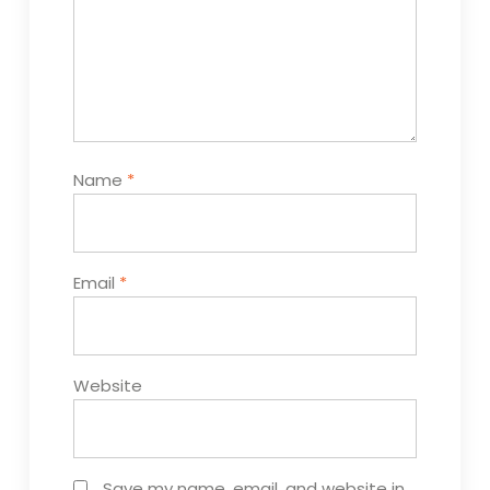
Name
*
Email
*
Website
Save my name, email, and website in