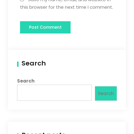
this browser for the next time I comment.
Search
Search
Search