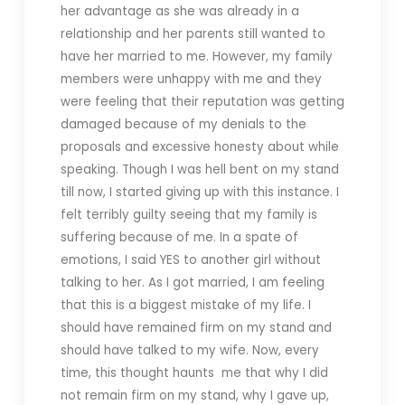
her advantage as she was already in a
relationship and her parents still wanted to
have her married to me. However, my family
members were unhappy with me and they
were feeling that their reputation was getting
damaged because of my denials to the
proposals and excessive honesty about while
speaking. Though I was hell bent on my stand
till now, I started giving up with this instance. I
felt terribly guilty seeing that my family is
suffering because of me. In a spate of
emotions, I said YES to another girl without
talking to her. As I got married, I am feeling
that this is a biggest mistake of my life. I
should have remained firm on my stand and
should have talked to my wife. Now, every
time, this thought haunts me that why I did
not remain firm on my stand, why I gave up,