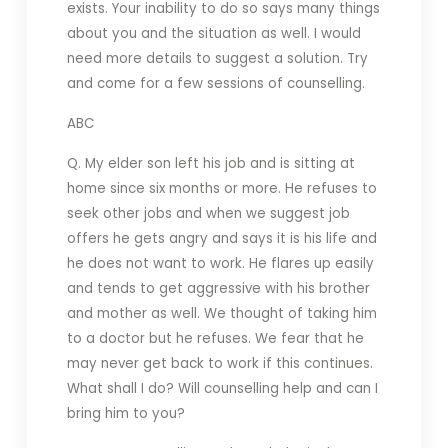
exists. Your inability to do so says many things
about you and the situation as well. I would
need more details to suggest a solution. Try
and come for a few sessions of counselling.
ABC
Q. My elder son left his job and is sitting at
home since six months or more. He refuses to
seek other jobs and when we suggest job
offers he gets angry and says it is his life and
he does not want to work. He flares up easily
and tends to get aggressive with his brother
and mother as well. We thought of taking him
to a doctor but he refuses. We fear that he
may never get back to work if this continues.
What shall I do? Will counselling help and can I
bring him to you?