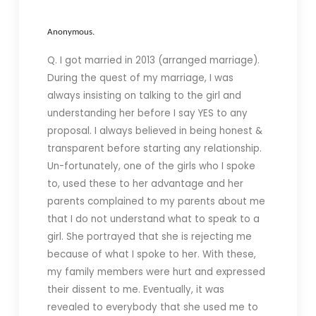
Anonymous.
Q. I got married in 2013 (arranged marriage).
During the quest of my marriage, I was
always insisting on talking to the girl and
understanding her before I say YES to any
proposal. I always believed in being honest &
transparent before starting any relationship.
Un-fortunately, one of the girls who I spoke
to, used these to her advantage and her
parents complained to my parents about me
that I do not understand what to speak to a
girl. She portrayed that she is rejecting me
because of what I spoke to her. With these,
my family members were hurt and expressed
their dissent to me. Eventually, it was
revealed to everybody that she used me to