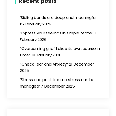
Recent posts
‘Sibling bonds are deep and meaningful’
15 February 2026.
“Express your feelings in simple terms” 1
February 2026
“Overcoming grief takes its own course in
time” 18 January 2026
“Check Fear and Anxiety” 21 December
2025
‘Stress and post trauma stress can be
managed’ 7 December 2025