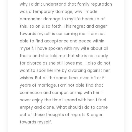
why I didn’t understand that family reputation
was a temporary damage, why I made
permanent damage to my life because of
this…so on & so forth. This regret and anger
towards myself is consuming me. I am not
able to find acceptance and peace within
myself. I have spoken with my wife about all
these and she told me that she is not ready
for divorce as she still loves me. I also do not
want to spoil her life by divorcing against her
wishes. But at the same time, even after 6
years of marriage, I am not able find that
connection and companionship with her. I
never enjoy the time I spend with her. I feel
empty and alone. What should I do to come
out of these thoughts of regrets & anger
towards myself.