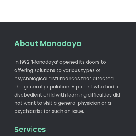
About Manodaya
In 1992 ‘Manodaya’ opened its doors to
offering solutions to various types of
psychological disturbances that affected
the general population. A parent who had a
disobedient child with learning difficulties did
not want to visit a general physician or a
psychiatrist for such an issue.
Services