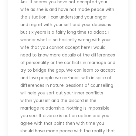
Ans. It seems you have not accepted your
wife as she is and have not made peace with
the situation. I can understand your anger
and regret with your self and your decisions
but six years is a fairly long time to adapt. I
wonder what is so basically wrong with your
wife that you cannot accept her? I would
need to know more details of the differences
of personality or the conflicts in marriage and
try to bridge the gap. We can learn to accept
and love people we co-habit with in spite of
differences in nature. Sessions of counselling
will help you sort out your inner conflicts
within yourself and the discord in the
marriage relationship. Nothing is impossible
you see.
If divorce is not an option and you
agree with that point then with time you
should have made peace with the reality that