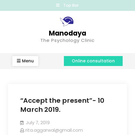
Top Bar
Manodaya
The Psychology Clinic
Menu
Online consultation
“Accept the present”- 10
March 2019.
July 7, 2019
rita.aggarwal@gmail.com