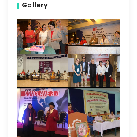
Gallery