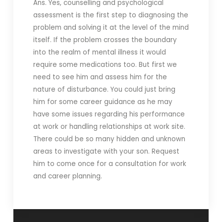
Ans. Yes, counselling and psychological
assessment is the first step to diagnosing the
problem and solving it at the level of the mind
itself. If the problem crosses the boundary
into the realm of mental illness it would
require some medications too. But first we
need to see him and assess him for the
nature of disturbance. You could just bring
him for some career guidance as he may
have some issues regarding his performance
at work or handling relationships at work site.
There could be so many hidden and unknown
areas to investigate with your son. Request
him to come once for a consultation for work
and career planning.