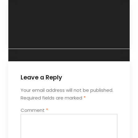
“Matter of
“Assess your level
training”- 3 March
of aptitude”- 17
2019.
March 2019
Leave a Reply
Your email address will not be published.
Required fields are marked
*
Comment
*