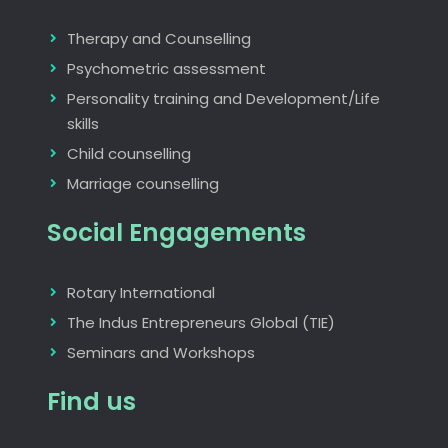
Therapy and Counselling
Psychometric assessment
Personality training and Development/Life
skills
Child counselling
Marriage counselling
Social Engagements
Rotary International
The Indus Entrepreneurs Global (TIE)
Seminars and Workshops
Find us