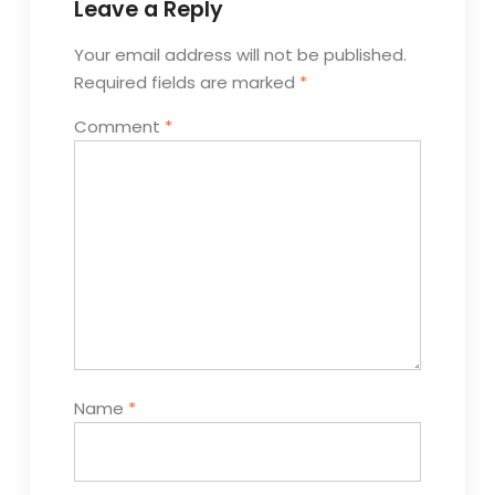
Leave a Reply
Your email address will not be published.
Required fields are marked
*
Comment
*
Name
*