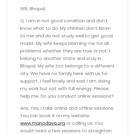
WR, Bhopal.
Q. I am in not good condition and don’t
know what to do. My children don’t listen
to me and do not study well to get good
marks. My wife keeps blaming me for all
problems whether they are true or not. I
belong to another state and stay in
Bhopal. My wife too belongs to a different
city. We have no family here with us for
support. I feel lonely and sad. I am doing
my work but not with full energy. Please
help me. Do you conduct online sessions?
Ans. Yes, I take online and offline sessions.
You can book it on my website,
www.manodaya.org
or calling us. You
would need a few sessions to straighten