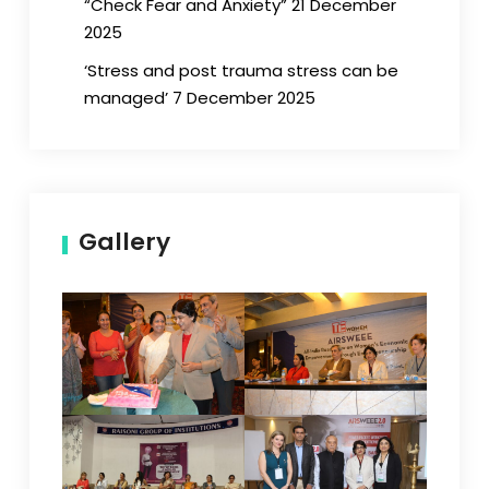
“Check Fear and Anxiety” 21 December
2025
‘Stress and post trauma stress can be
managed’ 7 December 2025
Gallery