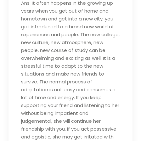
Ans. It often happens in the growing up
years when you get out of home and
hometown and get into a new city, you
get introduced to a brand new world of
experiences and people. The new college,
new culture, new atmosphere, new
people, new course of study can be
overwhelming and exciting as well. It is a
stressful time to adapt to the new
situations and make new friends to
survive. The normal process of
adaptation is not easy and consumes a
lot of time and energy. If you keep
supporting your friend and listening to her
without being impatient and
judgemental, she will continue her
friendship with you. If you act possessive
and egoistic, she may get irritated with