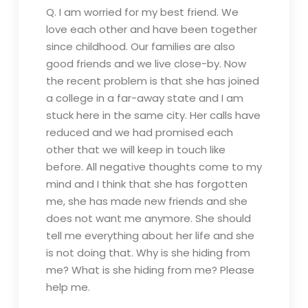
Q. I am worried for my best friend. We
love each other and have been together
since childhood. Our families are also
good friends and we live close-by. Now
the recent problem is that she has joined
a college in a far-away state and I am
stuck here in the same city. Her calls have
reduced and we had promised each
other that we will keep in touch like
before. All negative thoughts come to my
mind and I think that she has forgotten
me, she has made new friends and she
does not want me anymore. She should
tell me everything about her life and she
is not doing that. Why is she hiding from
me? What is she hiding from me? Please
help me.