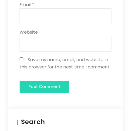
Email
*
Website
Save my name, email, and website in
this browser for the next time I comment.
Search