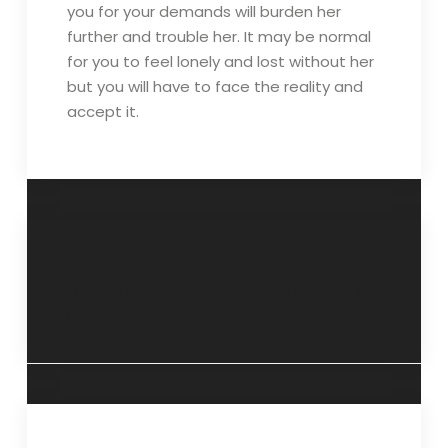
you for your demands will burden her
further and trouble her. It may be normal
for you to feel lonely and lost without her
but you will have to face the reality and
accept it.
“Evaluate the
“Problems have
problem”- 19
solutions”-16 April
March 2023
2023