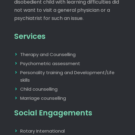
disobedient child with learning difficulties did
not want to visit a general physician or a
psychiatrist for such an issue.
Services
Therapy and Counselling
Psychometric assessment
Personality training and Development/Life
skills
Child counselling
Marriage counselling
Social Engagements
Rotary International