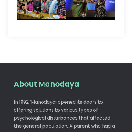
About Manodaya
In 1992 ‘Manodaya’ opened its doors to
offering solutions to various types of
psychological disturbances that affected
the general population. A parent who had a