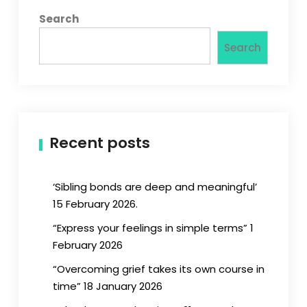
Search
Search
Recent posts
‘Sibling bonds are deep and meaningful’
15 February 2026.
“Express your feelings in simple terms” 1
February 2026
“Overcoming grief takes its own course in
time” 18 January 2026