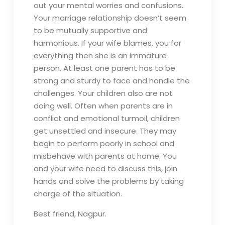
out your mental worries and confusions.
Your marriage relationship doesn’t seem
to be mutually supportive and
harmonious. If your wife blames, you for
everything then she is an immature
person. At least one parent has to be
strong and sturdy to face and handle the
challenges. Your children also are not
doing well. Often when parents are in
conflict and emotional turmoil, children
get unsettled and insecure. They may
begin to perform poorly in school and
misbehave with parents at home. You
and your wife need to discuss this, join
hands and solve the problems by taking
charge of the situation.
Best friend, Nagpur.