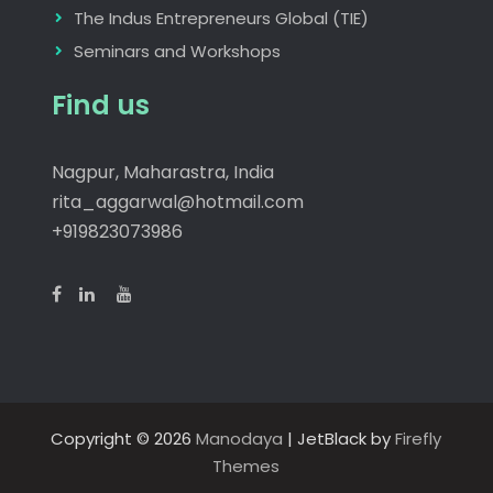
The Indus Entrepreneurs Global (TIE)
Seminars and Workshops
Find us
Nagpur, Maharastra, India
rita_aggarwal@hotmail.com
+919823073986
Copyright © 2026
Manodaya
| JetBlack by
Firefly
Themes