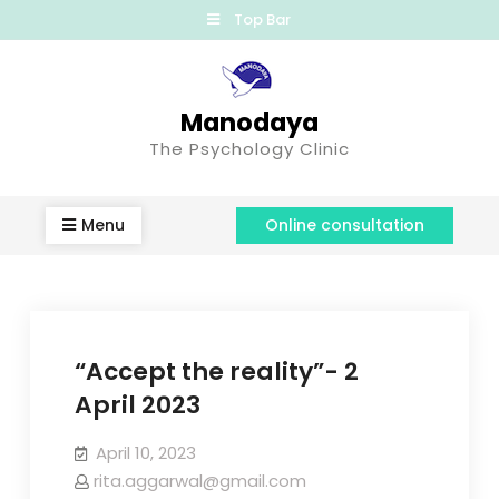
Top Bar
Manodaya
The Psychology Clinic
Menu
Online consultation
“Accept the reality”- 2
April 2023
April 10, 2023
rita.aggarwal@gmail.com