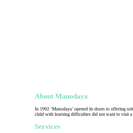
About Manodaya
In 1992 ‘Manodaya’ opened its doors to offering solu
child with learning difficulties did not want to visit 
Services