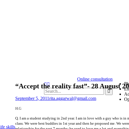
Online consultation
Ph
“Accept the reality fast”- 28 August 2
Em
Ad
September 5, 2011
rita.aggarwal@gmail.com
Op
H.G
Q. I am a student studying in 2nd year. I am in love with a guy who is in
class. We were best buddies in 1st year and then he proposed me. We were
fe skills
relationship for the past 7 months- he used to love me a lot and everythi