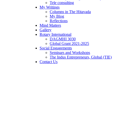
Tele consulting
My Writings
Columns in The Hitavada
My Blog
Reflections
Mind Matters
Gallery
Rotary International
DAGMHI 3030
Global Grant 2021-2025
Social Engagements
Seminars and Workshops
The Indus Entrepreneurs, Global (TIE)
Contact Us