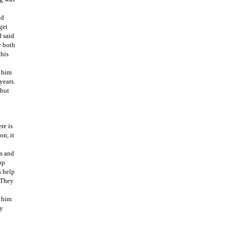
ld
get
d said
e both
 his
t him
years.
 but
re is
on, it
es and
op
s help
 They
e him
ay