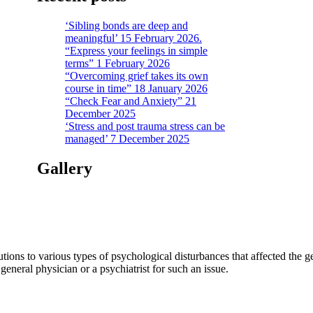
‘Sibling bonds are deep and
meaningful’ 15 February 2026.
“Express your feelings in simple
terms” 1 February 2026
“Overcoming grief takes its own
course in time” 18 January 2026
“Check Fear and Anxiety” 21
December 2025
‘Stress and post trauma stress can be
managed’ 7 December 2025
Gallery
tions to various types of psychological disturbances that affected the 
a general physician or a psychiatrist for such an issue.