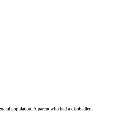
general population. A parent who had a disobedient