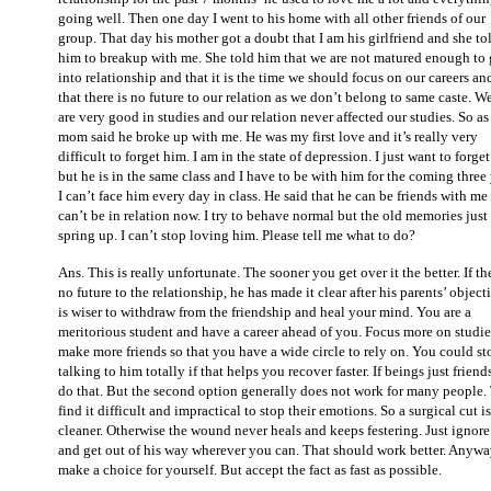
going well. Then one day I went to his home with all other friends of our
group. That day his mother got a doubt that I am his girlfriend and she to
him to breakup with me. She told him that we are not matured enough to 
into relationship and that it is the time we should focus on our careers an
that there is no future to our relation as we don’t belong to same caste. W
are very good in studies and our relation never affected our studies. So as
mom said he broke up with me. He was my first love and it’s really very
difficult to forget him. I am in the state of depression. I just want to forge
but he is in the same class and I have to be with him for the coming three 
I can’t face him every day in class. He said that he can be friends with me
can’t be in relation now. I try to behave normal but the old memories just
spring up. I can’t stop loving him. Please tell me what to do?
Ans. This is really unfortunate. The sooner you get over it the better. If the
no future to the relationship, he has made it clear after his parents’ objecti
is wiser to withdraw from the friendship and heal your mind. You are a
meritorious student and have a career ahead of you. Focus more on studi
make more friends so that you have a wide circle to rely on. You could st
talking to him totally if that helps you recover faster. If beings just friend
do that. But the second option generally does not work for many people.
find it difficult and impractical to stop their emotions. So a surgical cut is
cleaner. Otherwise the wound never heals and keeps festering. Just ignor
and get out of his way wherever you can. That should work better. Anyw
make a choice for yourself. But accept the fact as fast as possible.