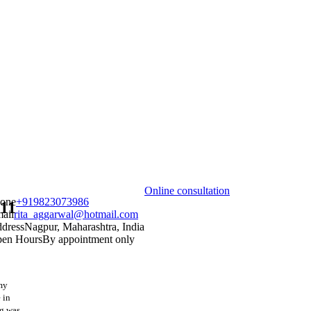
Online consultation
one
+919823073986
011
ail
rita_aggarwal@hotmail.com
dress
Nagpur, Maharashtra, India
en Hours
By appointment only
 my
 in
ng was