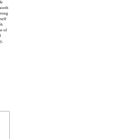
fe
mooth
wrong
self
ob
se of
d
y,