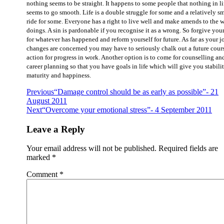
nothing seems to be straight. It happens to some people that nothing in li
seems to go smooth. Life is a double struggle for some and a relatively s
ride for some. Everyone has a right to live well and make amends to the 
doings. A sin is pardonable if you recognise it as a wrong. So forgive your
for whatever has happened and reform yourself for future. As far as your j
changes are concerned you may have to seriously chalk out a future cour
action for progress in work. Another option is to come for counselling an
career planning so that you have goals in life which will give you stabilit
maturity and happiness.
Previous
“Damage control should be as early as possible”- 21
August 2011
Next
“Overcome your emotional stress”- 4 September 2011
Leave a Reply
Your email address will not be published.
Required fields are
marked
*
Comment
*