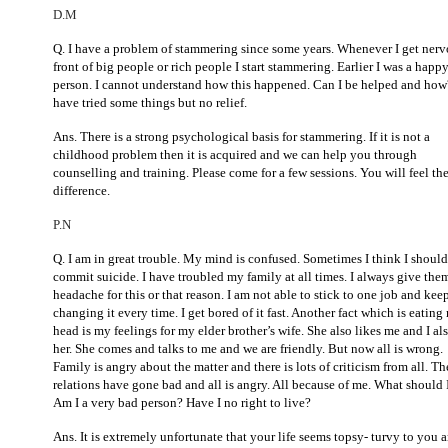
D.M
Q. I have a problem of stammering since some years. Whenever I get nerv
front of big people or rich people I start stammering. Earlier I was a happ
person. I cannot understand how this happened. Can I be helped and how
have tried some things but no relief.
Ans. There is a strong psychological basis for stammering. If it is not a
childhood problem then it is acquired and we can help you through
counselling and training. Please come for a few sessions. You will feel th
difference.
P.N
Q. I am in great trouble. My mind is confused. Sometimes I think I should
commit suicide. I have troubled my family at all times. I always give the
headache for this or that reason. I am not able to stick to one job and kee
changing it every time. I get bored of it fast. Another fact which is eating
head is my feelings for my elder brother’s wife. She also likes me and I als
her. She comes and talks to me and we are friendly. But now all is wrong.
Family is angry about the matter and there is lots of criticism from all. Th
relations have gone bad and all is angry. All because of me. What should 
Am I a very bad person? Have I no right to live?
Ans. It is extremely unfortunate that your life seems topsy- turvy to you 