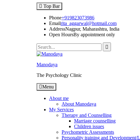
Top Bar
Phone
+919823073986
Email
rita_aggarwal@hotmail.com
Address
Nagpur, Maharashtra, India
Open Hours
By appointment only
Manodaya
The Psychology Clinic
Menu
About me
About Manodaya
My Services
Therapy and Counselling
Marriage counselling
Children issues
Psychometric Assessments
Personality training and Development/Li