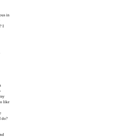
ous in
y
? I
e
m
p
 my
o like
e
I do?
and