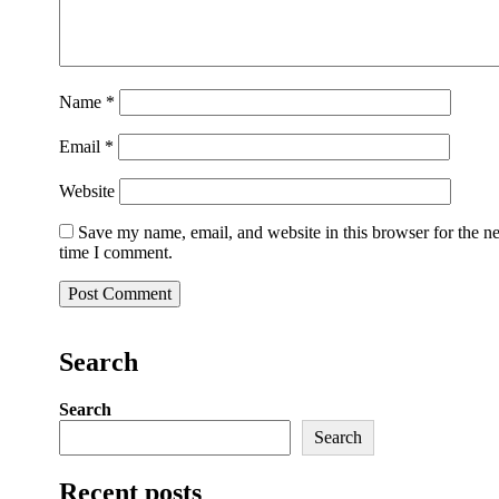
Name
*
Email
*
Website
Save my name, email, and website in this browser for the n
time I comment.
Search
Search
Search
Recent posts