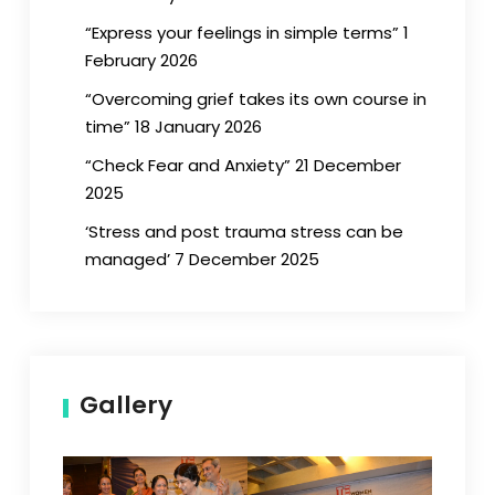
“Express your feelings in simple terms” 1
February 2026
“Overcoming grief takes its own course in
time” 18 January 2026
“Check Fear and Anxiety” 21 December
2025
‘Stress and post trauma stress can be
managed’ 7 December 2025
Gallery