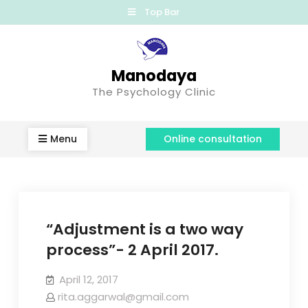
Top Bar
Manodaya
The Psychology Clinic
Menu
Online consultation
“Adjustment is a two way
process”- 2 April 2017.
April 12, 2017
rita.aggarwal@gmail.com