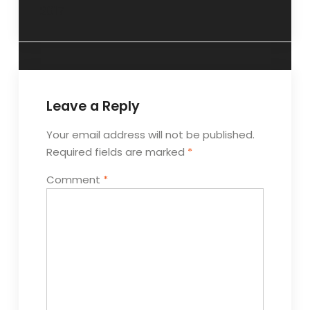
2017
Leave a Reply
Your email address will not be published.
Required fields are marked
*
Comment
*