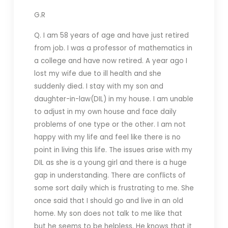
G.R
Q. I am 58 years of age and have just retired
from job. I was a professor of mathematics in
a college and have now retired. A year ago I
lost my wife due to ill health and she
suddenly died. I stay with my son and
daughter-in-law(DIL) in my house. I am unable
to adjust in my own house and face daily
problems of one type or the other. I am not
happy with my life and feel like there is no
point in living this life. The issues arise with my
DIL as she is a young girl and there is a huge
gap in understanding. There are conflicts of
some sort daily which is frustrating to me. She
once said that I should go and live in an old
home. My son does not talk to me like that
but he seems to be helpless. He knows that it