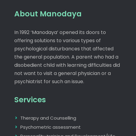
About Manodaya
In 1992 ‘Manodaya’ opened its doors to
offering solutions to various types of
psychological disturbances that affected
the general population. A parent who had a
disobedient child with learning difficulties did
not want to visit a general physician or a
psychiatrist for such an issue.
Services
Therapy and Counselling
Psychometric assessment