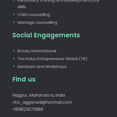
Personality training and Development/Life
skills
Child counselling
Marriage counselling
Social Engagements
Rotary International
The Indus Entrepreneurs Global (TIE)
Seminars and Workshops
Find us
Nagpur, Maharastra, India
rita_aggarwal@hotmail.com
+919823073986