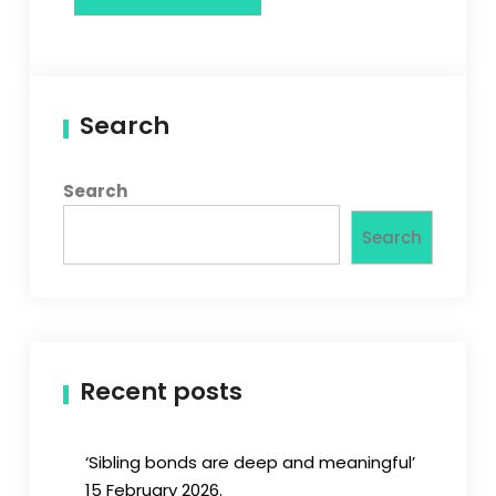
Search
Search
Search
Recent posts
‘Sibling bonds are deep and meaningful’
15 February 2026.