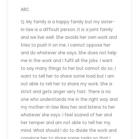
ABC
Q. My family is a happy family but my sister-
in-law is a difficult person. It is a joint family
and we live well. She avoids her own work and
tries to push it on me. I cannot oppose her
and do whatever she says. She does not help
me in the work and I fulfil all the jobs. I want
to say many things to her but cannot do so. I
want to tell her to share some load but I am
not able to tell her to share my work. She is
strict and gets anger very fast. There is no
one who understands me in the right way and
my mother-in-law likes her and listens to her
whatever she says. I feel scared of her and
her temper and am not able to tell her my
mind. What should I do to divide the work and
convince her to share some tasks so that I