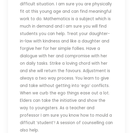
difficult situation. I am sure you are physically
fit at this young age and can find meaningful
work to do. Mathematics is a subject which is
much in demand and I am sure you will find
students you can help. Treat your daughter-
in-law with kindness and like a daughter and
forgive her for her simple follies. Have a
dialogue with her and compromise with her
on daily tasks. Strike a loving chord with her
and she will return the favours. Adjustment is
always a two way process. You learn to give
and take without getting into ‘ego’ conflicts.
When we curb the ego things ease out a lot.
Elders can take the initiative and show the
way to youngsters. As a teacher and
professor I am sure you know how to mould a
difficult ‘student’! A session of counselling can
also help.