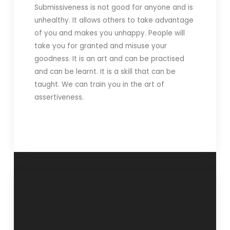
Submissiveness is not good for anyone and is
unhealthy. It allows others to take advantage
of you and makes you unhappy. People will
take you for granted and misuse your
goodness. It is an art and can be practised
and can be learnt. It is a skill that can be
taught. We can train you in the art of
assertiveness.
“Involve the
“Excellence is a
family for
good habit”- 9
support”- 26 March
April 2017.