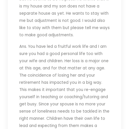
is my house and my son does not have a
separate house as yet. He wants to stay with
me but adjustment is not good. I would also
like to stay with them but please tell me ways
to make good adjustments.
Ans. You have led a fruitful work life and I am
sure you had a good personal life too with
your wife and children. Her loss is a major one
at this age, and for that matter at any age.
The coincidence of losing her and your
retirement has impacted you in a big way.
This makes it important that you re-engage
yourself in teaching or coaching/tutoring and
get busy. Since your spouse is no more your
sense of loneliness needs to be tackled in the
right manner. Children have their own life to
lead and expecting from them makes a