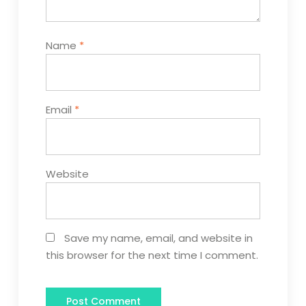
Name
*
Email
*
Website
Save my name, email, and website in
this browser for the next time I comment.