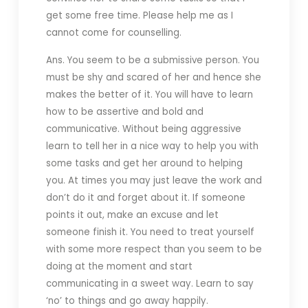
get some free time. Please help me as I
cannot come for counselling.
Ans. You seem to be a submissive person. You
must be shy and scared of her and hence she
makes the better of it. You will have to learn
how to be assertive and bold and
communicative. Without being aggressive
learn to tell her in a nice way to help you with
some tasks and get her around to helping
you. At times you may just leave the work and
don’t do it and forget about it. If someone
points it out, make an excuse and let
someone finish it. You need to treat yourself
with some more respect than you seem to be
doing at the moment and start
communicating in a sweet way. Learn to say
‘no’ to things and go away happily.