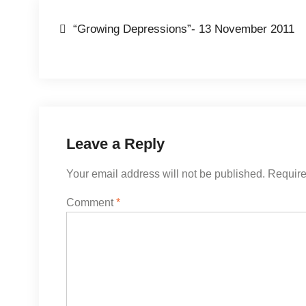
Post
“Growing Depressions”- 13 November 2011
navigation
Leave a Reply
Your email address will not be published.
Require
Comment
*