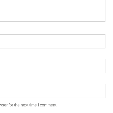
ser for the next time I comment.