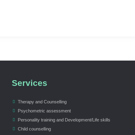
Services
Therapy and Counselling
Psychometric assessment
Personality training and Development/Life skills
Child counselling