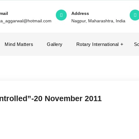
mail
Address
ita_aggarwal@hotmail.com
Nagpur, Maharashtra, India
Mind Matters
Gallery
Rotary International
So
ontrolled”-20 November 2011