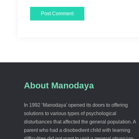
About Manodaya
In 1992 ‘Manodaya’ opened its doors to offering
solutions to various types of psychological
disturbances that affected the general population. A
parent who had a disobedient child with learning
difficulties did not want to visit a general physician