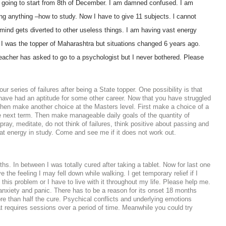
 going to start from 8th of December. I am damned confused. I am
ng anything –how to study. Now I have to give 11 subjects. l cannot
mind gets diverted to other useless things. I am having vast energy
. I was the topper of Maharashtra but situations changed 6 years ago.
teacher has asked to go to a psychologist but I never bothered. Please
series of failures after being a State topper. One possibility is that
ave had an aptitude for some other career. Now that you have struggled
d then make another choice at the Masters level. First make a choice of a
he next term. Then make manageable daily goals of the quantity of
ay, meditate, do not think of failures, think positive about passing and
hat energy in study. Come and see me if it does not work out.
s. In between I was totally cured after taking a tablet. Now for last one
e the feeling I may fell down while walking. I get temporary relief if I
 this problem or I have to live with it throughout my life. Please help me.
 anxiety and panic. There has to be a reason for its onset 18 months
re than half the cure. Psychical conflicts and underlying emotions
at requires sessions over a period of time. Meanwhile you could try