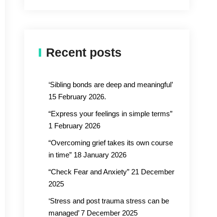
Recent posts
‘Sibling bonds are deep and meaningful’
15 February 2026.
“Express your feelings in simple terms”
1 February 2026
“Overcoming grief takes its own course
in time” 18 January 2026
“Check Fear and Anxiety” 21 December
2025
‘Stress and post trauma stress can be
managed’ 7 December 2025