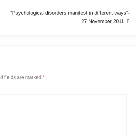
“Psychological disorders manifest in different ways”-
27 November 2011
d fields are marked
*