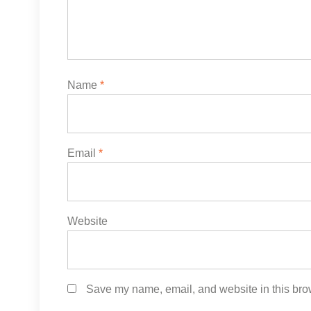
Name
*
Email
*
Website
Save my name, email, and website in this brow