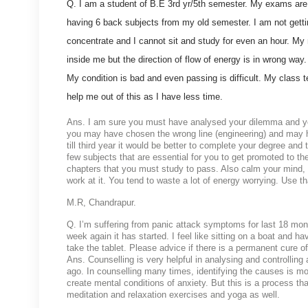
Q. I am a student of B.E 3rd yr/5th semester. My exams are
having 6 back subjects from my old semester. I am not getti
concentrate and I cannot sit and study for even an hour. My 
inside me but the direction of flow of energy is in wrong way
My condition is bad and even passing is difficult. My class 
help me out of this as I have less time.
Ans. I am sure you must have analysed your dilemma and your 
you may have chosen the wrong line (engineering) and may h
till third year it would be better to complete your degree an
few subjects that are essential for you to get promoted to t
chapters that you must study to pass. Also calm your mind, pr
work at it. You tend to waste a lot of energy worrying. Use t
M.R, Chandrapur.
Q. I’m suffering from panic attack symptoms for last 18 month
week again it has started. I feel like sitting on a boat and hav
take the tablet. Please advice if there is a permanent cure of
Ans. Counselling is very helpful in analysing and controlling
ago. In counselling many times, identifying the causes is mo
create mental conditions of anxiety. But this is a process th
meditation and relaxation exercises and yoga as well.