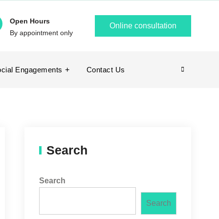
Open Hours
Online consultation
By appointment only
cial Engagements
Contact Us
Search
Search
Search
Search