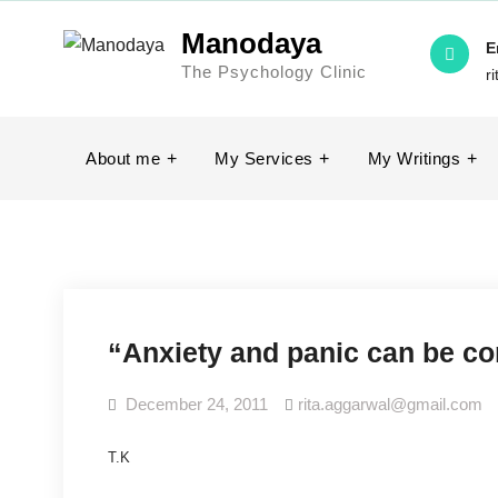
Skip
Manodaya
to
E
The Psychology Clinic
content
r
About me
My Services
My Writings
“Anxiety and panic can be c
December 24, 2011
rita.aggarwal@gmail.com
T.K