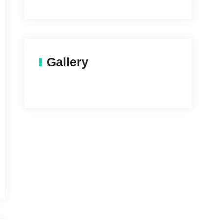
Gallery