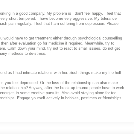
ng in a good company. My problem is I don’t feel happy. I feel that
very short tempered. I have become very aggressive. My tolerance
ach pain regularly. I feel that I am suffering from depression. Please
 would have to get treatment either through psychological counselling
then after evaluation go for medicine if required. Meanwhile, try to
hem. Calm down your mind, try not to react to small issues, do not get
 many methods to de-stress.
iend as I had intimate relations with her. Such things make my life hell
es you feel depressed. Or the loss of the relationship can also make
he relationship? Anyway, after the break-up trauma people have to work
energies in some creative pursuits. Also avoid staying alone for too
endships. Engage yourself actively in hobbies, pastimes or friendships.