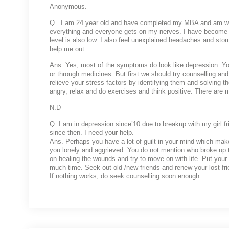
Anonymous.
Q. I am 24 year old and have completed my MBA and am worki
everything and everyone gets on my nerves. I have become 
level is also low. I also feel unexplained headaches and stom
help me out.
Ans. Yes, most of the symptoms do look like depression. You
or through medicines. But first we should try counselling and 
relieve your stress factors by identifying them and solving t
angry, relax and do exercises and think positive. There are
N.D
Q. I am in depression since’10 due to breakup with my girl fr
since then. I need your help.
Ans. Perhaps you have a lot of guilt in your mind which mak
you lonely and aggrieved. You do not mention who broke up t
on healing the wounds and try to move on with life. Put your 
much time. Seek out old /new friends and renew your lost fri
If nothing works, do seek counselling soon enough.