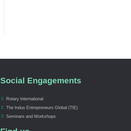
Social Engagements
Rotary International
The Indus Entrepreneurs Global (TIE)
Seminars and Workshops