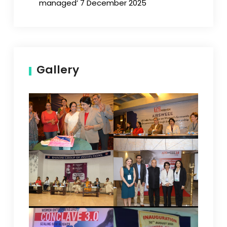
managed’ 7 December 2025
Gallery