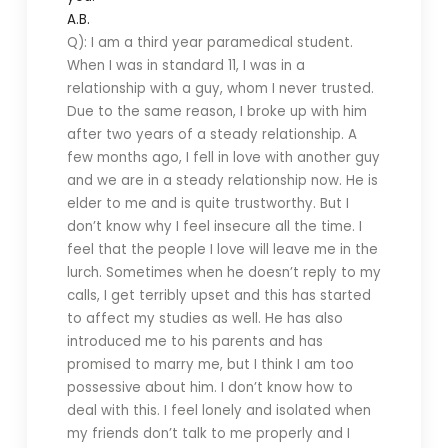
A.B.
Q): I am a third year paramedical student.
When I was in standard 11, I was in a
relationship with a guy, whom I never trusted.
Due to the same reason, I broke up with him
after two years of a steady relationship. A
few months ago, I fell in love with another guy
and we are in a steady relationship now. He is
elder to me and is quite trustworthy. But I
don’t know why I feel insecure all the time. I
feel that the people I love will leave me in the
lurch. Sometimes when he doesn’t reply to my
calls, I get terribly upset and this has started
to affect my studies as well. He has also
introduced me to his parents and has
promised to marry me, but I think I am too
possessive about him. I don’t know how to
deal with this. I feel lonely and isolated when
my friends don’t talk to me properly and I