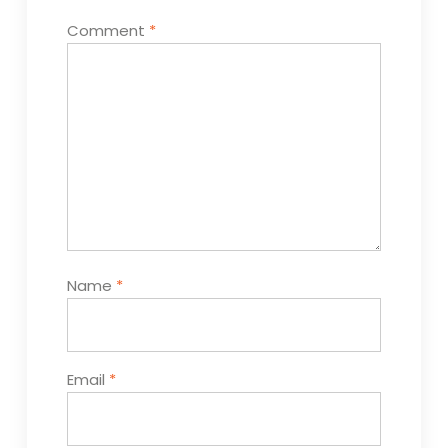
Comment
*
Name
*
Email
*