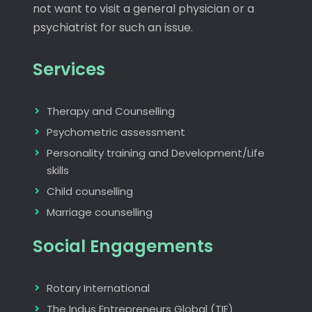
not want to visit a general physician or a
psychiatrist for such an issue.
Services
Therapy and Counselling
Psychometric assessment
Personality training and Development/Life
skills
Child counselling
Marriage counselling
Social Engagements
Rotary International
The Indus Entrepreneurs Global (TIE)