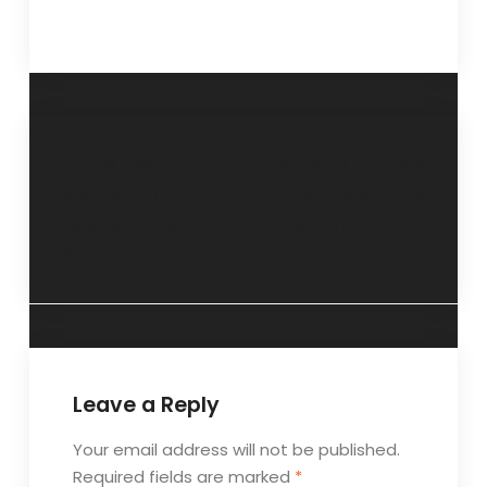
“Be aware of
“Get back to boys
your emotional
and books”- 29
needs”- 15 March
March 2015.
2015.
Leave a Reply
Your email address will not be published.
Required fields are marked
*