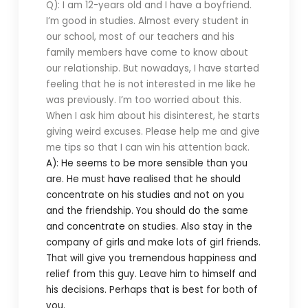
Q): I am 12-years old and I have a boyfriend.
I’m good in studies. Almost every student in
our school, most of our teachers and his
family members have come to know about
our relationship. But nowadays, I have started
feeling that he is not interested in me like he
was previously. I’m too worried about this.
When I ask him about his disinterest, he starts
giving weird excuses. Please help me and give
me tips so that I can win his attention back.
A): He seems to be more sensible than you
are. He must have realised that he should
concentrate on his studies and not on you
and the friendship. You should do the same
and concentrate on studies. Also stay in the
company of girls and make lots of girl friends.
That will give you tremendous happiness and
relief from this guy. Leave him to himself and
his decisions. Perhaps that is best for both of
you.