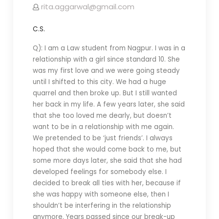
rita.aggarwal@gmail.com
C.S.
Q): I am a Law student from Nagpur. I was in a
relationship with a girl since standard 10. She
was my first love and we were going steady
until I shifted to this city. We had a huge
quarrel and then broke up. But I still wanted
her back in my life. A few years later, she said
that she too loved me dearly, but doesn’t
want to be in a relationship with me again.
We pretended to be ‘just friends’. I always
hoped that she would come back to me, but
some more days later, she said that she had
developed feelings for somebody else. I
decided to break all ties with her, because if
she was happy with someone else, then I
shouldn’t be interfering in the relationship
anymore. Years passed since our break-up