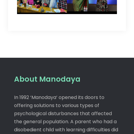
About Manodaya
In 1992 ‘Manodaya’ opened its doors to
offering solutions to various types of
psychological disturbances that affected
the general population. A parent who had a
disobedient child with learning difficulties did