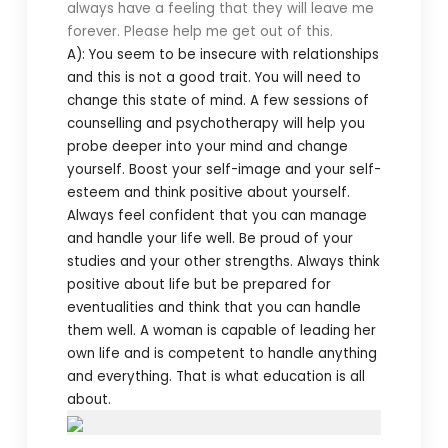
always have a feeling that they will leave me
forever. Please help me get out of this.
A): You seem to be insecure with relationships
and this is not a good trait. You will need to
change this state of mind. A few sessions of
counselling and psychotherapy will help you
probe deeper into your mind and change
yourself. Boost your self-image and your self-
esteem and think positive about yourself.
Always feel confident that you can manage
and handle your life well. Be proud of your
studies and your other strengths. Always think
positive about life but be prepared for
eventualities and think that you can handle
them well. A woman is capable of leading her
own life and is competent to handle anything
and everything. That is what education is all
about.