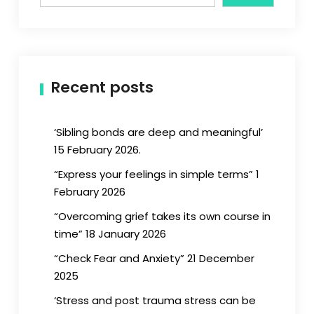
Recent posts
‘Sibling bonds are deep and meaningful’
15 February 2026.
“Express your feelings in simple terms” 1
February 2026
“Overcoming grief takes its own course in
time” 18 January 2026
“Check Fear and Anxiety” 21 December
2025
‘Stress and post trauma stress can be