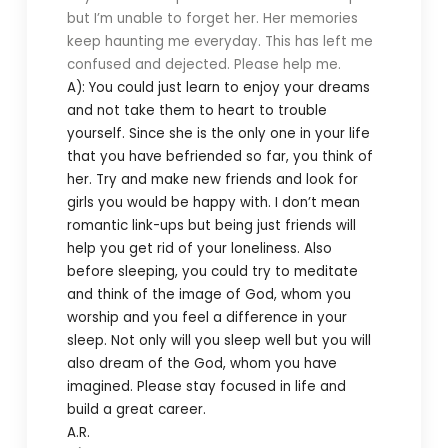
but I’m unable to forget her. Her memories
keep haunting me everyday. This has left me
confused and dejected. Please help me.
A): You could just learn to enjoy your dreams
and not take them to heart to trouble
yourself. Since she is the only one in your life
that you have befriended so far, you think of
her. Try and make new friends and look for
girls you would be happy with. I don’t mean
romantic link-ups but being just friends will
help you get rid of your loneliness. Also
before sleeping, you could try to meditate
and think of the image of God, whom you
worship and you feel a difference in your
sleep. Not only will you sleep well but you will
also dream of the God, whom you have
imagined. Please stay focused in life and
build a great career.
A.R.