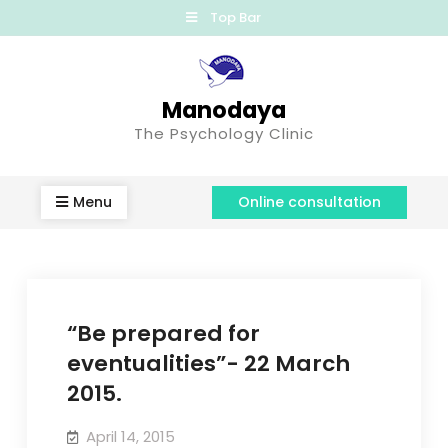
Top Bar
Manodaya
The Psychology Clinic
Menu
Online consultation
“Be prepared for
eventualities”- 22 March
2015.
April 14, 2015