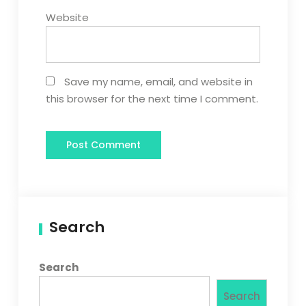
Website
Save my name, email, and website in
this browser for the next time I comment.
Search
Search
Search