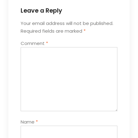
Leave a Reply
Your email address will not be published.
Required fields are marked
*
Comment
*
Name
*