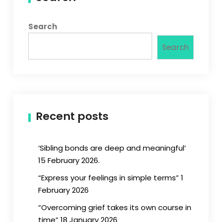
Search
Search
Recent posts
‘Sibling bonds are deep and meaningful’
15 February 2026.
“Express your feelings in simple terms” 1
February 2026
“Overcoming grief takes its own course in
time” 18 January 2026