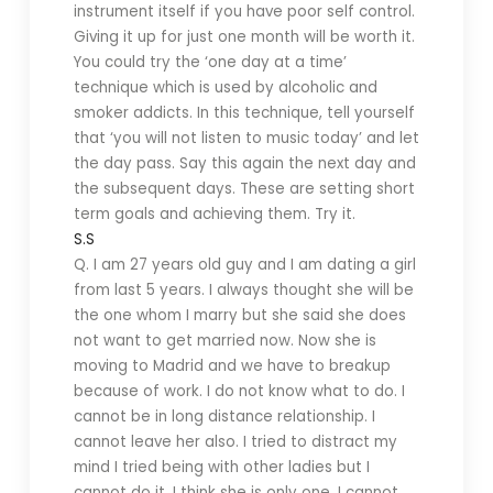
instrument itself if you have poor self control.
Giving it up for just one month will be worth it.
You could try the ‘one day at a time’
technique which is used by alcoholic and
smoker addicts. In this technique, tell yourself
that ‘you will not listen to music today’ and let
the day pass. Say this again the next day and
the subsequent days. These are setting short
term goals and achieving them. Try it.
S.S
Q. I am 27 years old guy and I am dating a girl
from last 5 years. I always thought she will be
the one whom I marry but she said she does
not want to get married now. Now she is
moving to Madrid and we have to breakup
because of work. I do not know what to do. I
cannot be in long distance relationship. I
cannot leave her also. I tried to distract my
mind I tried being with other ladies but I
cannot do it. I think she is only one. I cannot