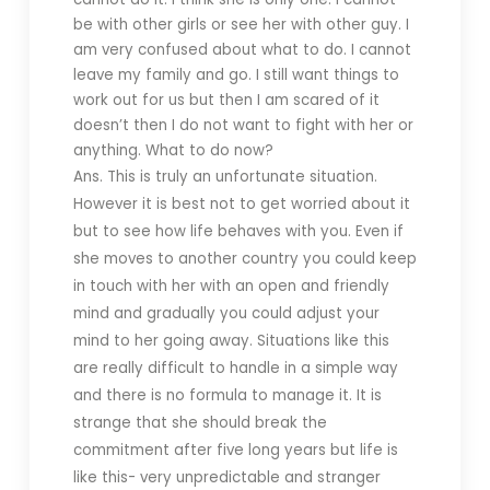
be with other girls or see her with other guy. I
am very confused about what to do. I cannot
leave my family and go. I still want things to
work out for us but then I am scared of it
doesn’t then I do not want to fight with her or
anything. What to do now?
Ans. This is truly an unfortunate situation.
However it is best not to get worried about it
but to see how life behaves with you. Even if
she moves to another country you could keep
in touch with her with an open and friendly
mind and gradually you could adjust your
mind to her going away. Situations like this
are really difficult to handle in a simple way
and there is no formula to manage it. It is
strange that she should break the
commitment after five long years but life is
like this- very unpredictable and stranger