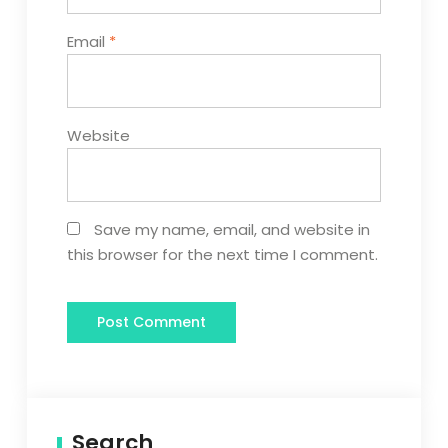
Email
*
Website
Save my name, email, and website in
this browser for the next time I comment.
Search