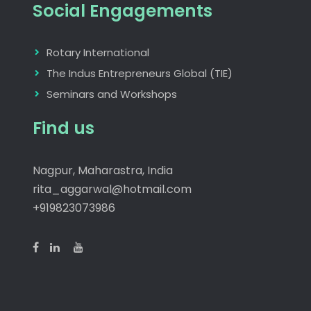
Social Engagements
Rotary International
The Indus Entrepreneurs Global (TIE)
Seminars and Workshops
Find us
Nagpur, Maharastra, India
rita_aggarwal@hotmail.com
+919823073986