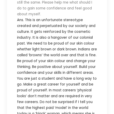
still the same. Please help me what should I
do to gain some confidence and feel good
about myself.
Ans. This is an unfortunate stereotype
created and perpetuated by our society and
culture. It gets reinforced by the cosmetic
industry. It is also a hangover of our colonial
past. We need to be proud of our skin colour
whether light brown or dark brown. Indians are
called ‘browns’ the world over and that is fine.
Be proud of your skin colour and change your
thinking. Be positive about yourself. Build your
confidence and your skills in different areas.
You are just a student and have a long way to
go. Make a great career for yourself and be
proud of yourself. In most careers ‘physical
looks’ don’t matter and are required in very
few careers. Do not be surprised if I tell you
that the highest paid ‘model’ in the world
today is a ‘black’ woman, which means she is