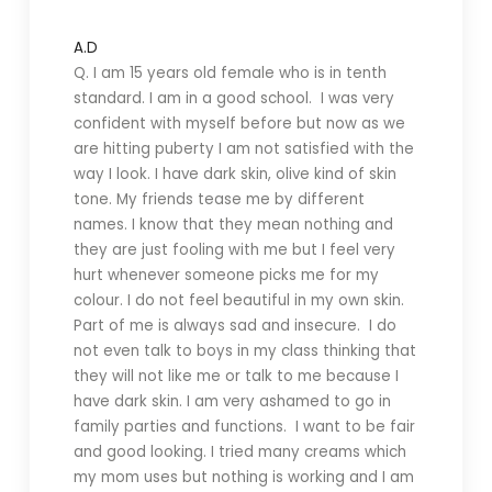
A.D
Q. I am 15 years old female who is in tenth
standard. I am in a good school. I was very
confident with myself before but now as we
are hitting puberty I am not satisfied with the
way I look. I have dark skin, olive kind of skin
tone. My friends tease me by different
names. I know that they mean nothing and
they are just fooling with me but I feel very
hurt whenever someone picks me for my
colour. I do not feel beautiful in my own skin.
Part of me is always sad and insecure. I do
not even talk to boys in my class thinking that
they will not like me or talk to me because I
have dark skin. I am very ashamed to go in
family parties and functions. I want to be fair
and good looking. I tried many creams which
my mom uses but nothing is working and I am