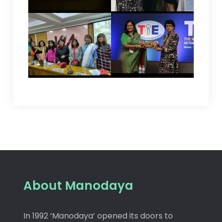
About Manodaya
In 1992 ‘Manodaya’ opened its doors to