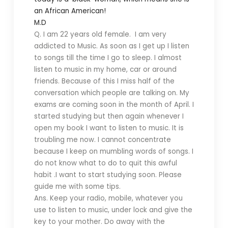
an African American!
M.D
Q. I am 22 years old female. I am very
addicted to Music. As soon as I get up I listen
to songs till the time I go to sleep. I almost
listen to music in my home, car or around
friends. Because of this I miss half of the
conversation which people are talking on. My
exams are coming soon in the month of April. I
started studying but then again whenever I
open my book I want to listen to music. It is
troubling me now. I cannot concentrate
because I keep on mumbling words of songs. I
do not know what to do to quit this awful
habit .I want to start studying soon. Please
guide me with some tips.
Ans. Keep your radio, mobile, whatever you
use to listen to music, under lock and give the
key to your mother. Do away with the