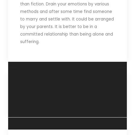
than fiction. Drain your emotions by various
methods and after some time find someone
to marry and settle with. It could be arranged
by your parents. It is better to be in a
committed relationship than being alone and
suffering.
“Know your
“Move on with your
Aptitude”-18
life”- 11 March 2018
February