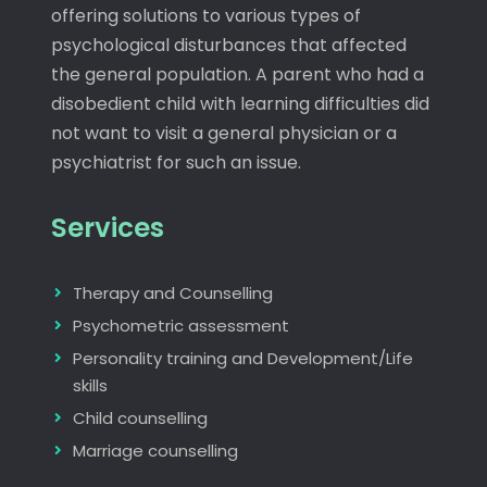
offering solutions to various types of
psychological disturbances that affected
the general population. A parent who had a
disobedient child with learning difficulties did
not want to visit a general physician or a
psychiatrist for such an issue.
Services
Therapy and Counselling
Psychometric assessment
Personality training and Development/Life
skills
Child counselling
Marriage counselling