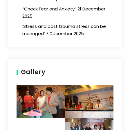
“Check Fear and Anxiety” 21 December
2025
‘Stress and post trauma stress can be
managed’ 7 December 2025
Gallery