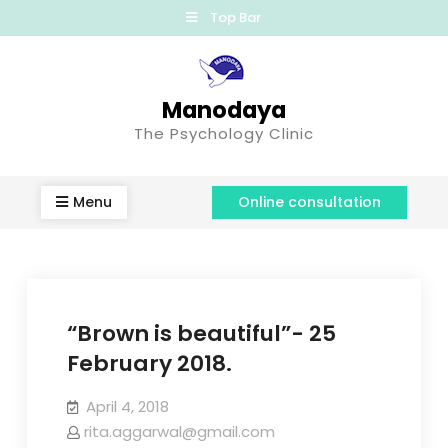
Top Bar
Manodaya
The Psychology Clinic
Menu
Online consultation
“Brown is beautiful”- 25
February 2018.
April 4, 2018
rita.aggarwal@gmail.com