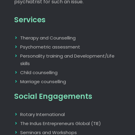
psychiatrist for such an issue.
Services
Therapy and Counselling
Psychometric assessment
Personality training and Development/Life
skills
Child counselling
Marriage counselling
Social Engagements
Rotary International
The Indus Entrepreneurs Global (TIE)
Seminars and Workshops