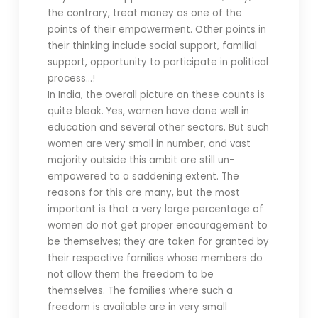
the contrary, treat money as one of the
points of their empowerment. Other points in
their thinking include social support, familial
support, opportunity to participate in political
process…!
In India, the overall picture on these counts is
quite bleak. Yes, women have done well in
education and several other sectors. But such
women are very small in number, and vast
majority outside this ambit are still un-
empowered to a saddening extent. The
reasons for this are many, but the most
important is that a very large percentage of
women do not get proper encouragement to
be themselves; they are taken for granted by
their respective families whose members do
not allow them the freedom to be
themselves. The families where such a
freedom is available are in very small