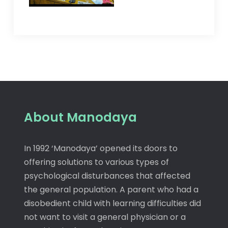
About Manodaya
In 1992 ‘Manodaya’ opened its doors to
offering solutions to various types of
psychological disturbances that affected
the general population. A parent who had a
disobedient child with learning difficulties did
not want to visit a general physician or a