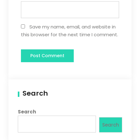
Save my name, email, and website in
this browser for the next time I comment.
Search
Search
Search