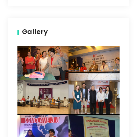
Gallery