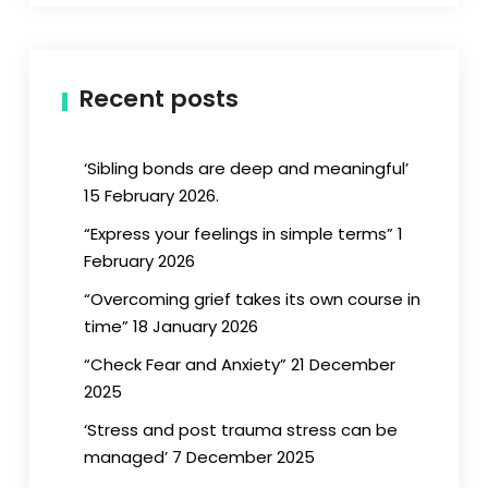
Recent posts
‘Sibling bonds are deep and meaningful’
15 February 2026.
“Express your feelings in simple terms” 1
February 2026
“Overcoming grief takes its own course in
time” 18 January 2026
“Check Fear and Anxiety” 21 December
2025
‘Stress and post trauma stress can be
managed’ 7 December 2025