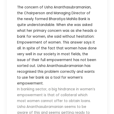
The concern of Usha Ananthasubramanian,
the Chairperson and Managing Director of
the newly formed Bharatiya Mahila Bank is
quite understandable. When she was asked
what her primary concern was as she heads a
bank for women, she said without hesitation:
Empowerment of women. This answer says it
all. In spite of the fact that women have done
very well in our society in most fields, the
issue of their full empowerment has not been
sorted out. Usha Ananthasubramanian has
recognised this problem correctly and wants
to use her bank as a tool for women’s
empowerment.
In banking sector, a big hindrance in women’s
empowerment is that of collateral which
most women cannot offer to obtain loans.
Usha Ananthasubramanian seems to be
aware of this and seems getting ready to