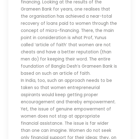
financing. Looking at the results of the
Grameen Bank for years, one realises that
the organisation has achieved a near-total
recovery of loans paid to women through the
concept of micro-financing. There, the main
point in consideration is what Prof, Yunus
called ‘article of faith’ that women are not
cheats and have a better reputation (than
men do) for keeping their word. The entire
foundation of Bangla Desh’s Grameen Bank is
based on such an article of faith.
In India, too, such an approach needs to be
taken so that women entrepreneurial
aspirants would keep getting proper
encouragement and thereby empowerment.
Yet, the issue of genuine empowerment of
women does not stop at appropriate
financial assistance. The issue is far wider
than one can imagine. Women do not seek
only financial support for their ideas; they, on