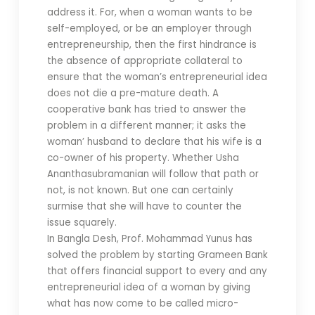
address it. For, when a woman wants to be
self-employed, or be an employer through
entrepreneurship, then the first hindrance is
the absence of appropriate collateral to
ensure that the woman’s entrepreneurial idea
does not die a pre-mature death. A
cooperative bank has tried to answer the
problem in a different manner; it asks the
woman’ husband to declare that his wife is a
co-owner of his property. Whether Usha
Ananthasubramanian will follow that path or
not, is not known. But one can certainly
surmise that she will have to counter the
issue squarely.
In Bangla Desh, Prof. Mohammad Yunus has
solved the problem by starting Grameen Bank
that offers financial support to every and any
entrepreneurial idea of a woman by giving
what has now come to be called micro-