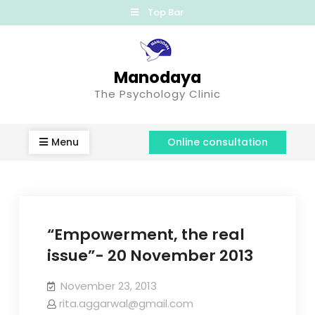
Top Bar
Manodaya
The Psychology Clinic
Menu
Online consultation
“Empowerment, the real
issue”- 20 November 2013
November 23, 2013
rita.aggarwal@gmail.com