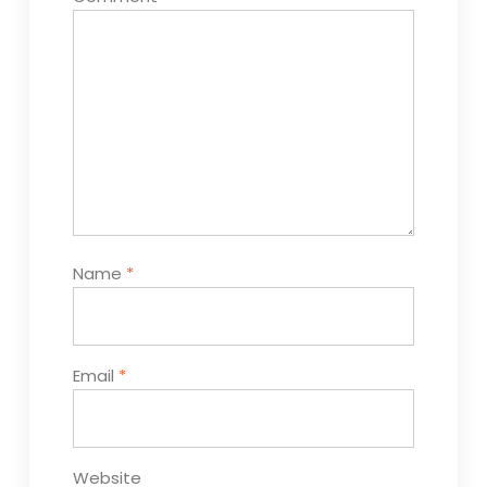
Name
*
Email
*
Website