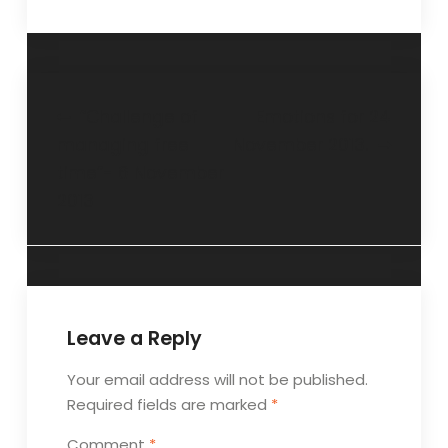
“Challenge of
Emotions for 24
managing free
November 2013.
time”- 6 November
2013
Leave a Reply
Your email address will not be published.
Required fields are marked
*
Comment
*