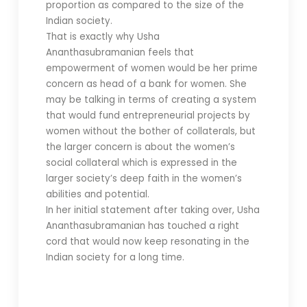
proportion as compared to the size of the
Indian society.
That is exactly why Usha
Ananthasubramanian feels that
empowerment of women would be her prime
concern as head of a bank for women. She
may be talking in terms of creating a system
that would fund entrepreneurial projects by
women without the bother of collaterals, but
the larger concern is about the women’s
social collateral which is expressed in the
larger society’s deep faith in the women’s
abilities and potential.
In her initial statement after taking over, Usha
Ananthasubramanian has touched a right
cord that would now keep resonating in the
Indian society for a long time.