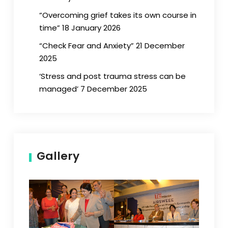
“Overcoming grief takes its own course in
time” 18 January 2026
“Check Fear and Anxiety” 21 December
2025
‘Stress and post trauma stress can be
managed’ 7 December 2025
Gallery