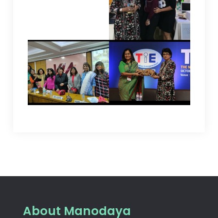
About Manodaya