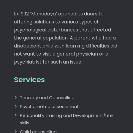
In 1992 ‘Manodaya’ opened its doors to
offering solutions to various types of
psychological disturbances that affected
the general population. A parent who had a
disobedient child with learning difficulties did
not want to visit a general physician or a
psychiatrist for such an issue.
Services
Therapy and Counselling
Psychometric assessment
Personality training and Development/Life
skills
Child counselling