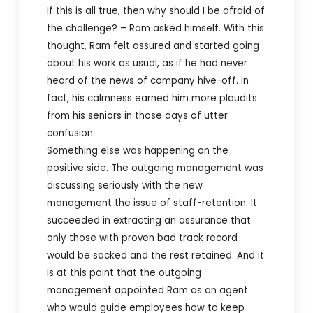
If this is all true, then why should I be afraid of
the challenge? – Ram asked himself. With this
thought, Ram felt assured and started going
about his work as usual, as if he had never
heard of the news of company hive-off. In
fact, his calmness earned him more plaudits
from his seniors in those days of utter
confusion.
Something else was happening on the
positive side. The outgoing management was
discussing seriously with the new
management the issue of staff-retention. It
succeeded in extracting an assurance that
only those with proven bad track record
would be sacked and the rest retained. And it
is at this point that the outgoing
management appointed Ram as an agent
who would guide employees how to keep