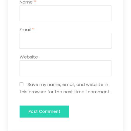
Name
*
Email
*
Website
Save my name, email, and website in
this browser for the next time I comment.