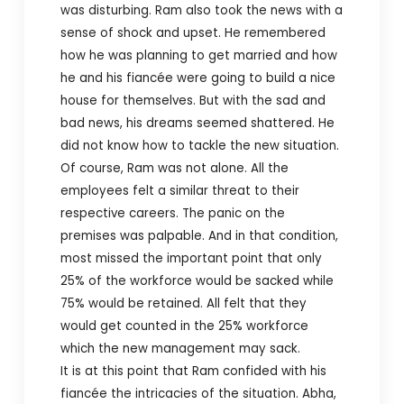
was disturbing. Ram also took the news with a
sense of shock and upset. He remembered
how he was planning to get married and how
he and his fiancée were going to build a nice
house for themselves. But with the sad and
bad news, his dreams seemed shattered. He
did not know how to tackle the new situation.
Of course, Ram was not alone. All the
employees felt a similar threat to their
respective careers. The panic on the
premises was palpable. And in that condition,
most missed the important point that only
25% of the workforce would be sacked while
75% would be retained. All felt that they
would get counted in the 25% workforce
which the new management may sack.
It is at this point that Ram confided with his
fiancée the intricacies of the situation. Abha,