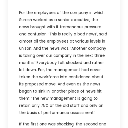
For the employees of the company in which
Suresh worked as a senior executive, the
news brought with it tremendous pressure
and confusion. ‘This is really a bad news’, said
almost all the employees at various levels in
unison. And the news was, ‘Another company
is taking over our company in the next three
months.’ Everybody felt shocked and rather
let down. For, the management had never
taken the workforce into confidence about
its proposed move. And even as the news
began to sink in, another piece of news hit
them: ‘The new management is going to
retain only 75% of the old staff and only on
the basis of performance assessment’.
If the first one was shocking, the second one