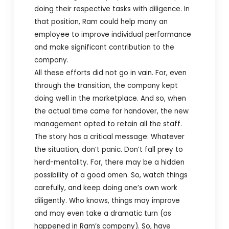
doing their respective tasks with diligence. In
that position, Ram could help many an
employee to improve individual performance
and make significant contribution to the
company.
All these efforts did not go in vain. For, even
through the transition, the company kept
doing well in the marketplace. And so, when
the actual time came for handover, the new
management opted to retain all the staff.
The story has a critical message: Whatever
the situation, don’t panic. Don’t fall prey to
herd-mentality. For, there may be a hidden
possibility of a good omen. So, watch things
carefully, and keep doing one’s own work
diligently. Who knows, things may improve
and may even take a dramatic turn (as
happened in Ram’s company). So, have