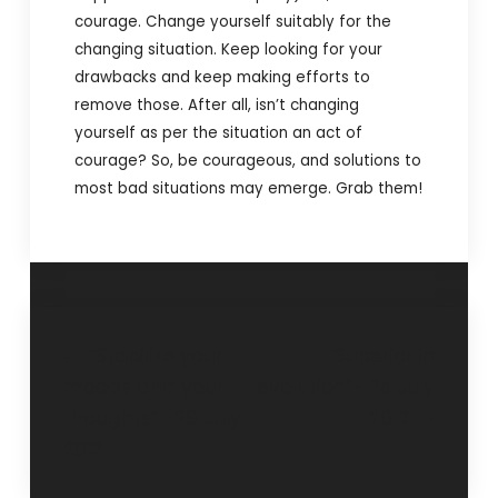
courage. Change yourself suitably for the
changing situation. Keep looking for your
drawbacks and keep making efforts to
remove those. After all, isn’t changing
yourself as per the situation an act of
courage? So, be courageous, and solutions to
most bad situations may emerge. Grab them!
“Stabilize your
“Superior in
moods and your
evolution”- 25 July
thoughts”- 29 July
2012
2012