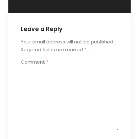
Leave a Reply
Your email address will not be published.
Required fields are marked
*
Comment
*