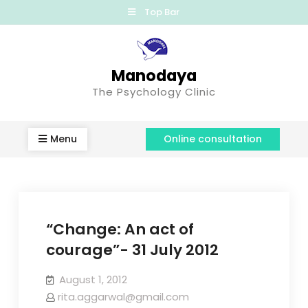
Top Bar
Manodaya
The Psychology Clinic
Menu
Online consultation
“Change: An act of
courage”- 31 July 2012
August 1, 2012
rita.aggarwal@gmail.com