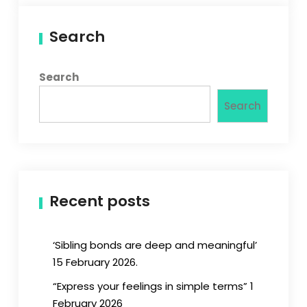
Search
Search
Search
Recent posts
‘Sibling bonds are deep and meaningful’
15 February 2026.
“Express your feelings in simple terms” 1
February 2026