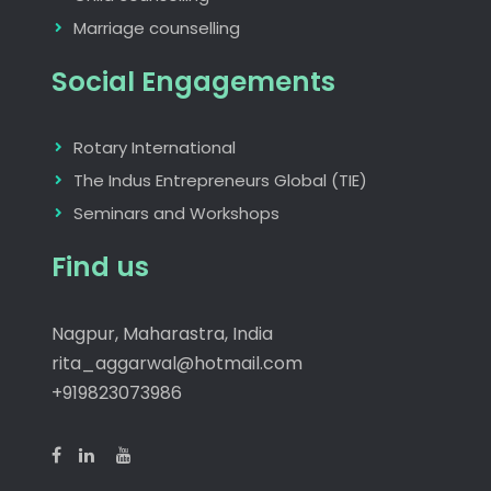
Marriage counselling
Social Engagements
Rotary International
The Indus Entrepreneurs Global (TIE)
Seminars and Workshops
Find us
Nagpur, Maharastra, India
rita_aggarwal@hotmail.com
+919823073986