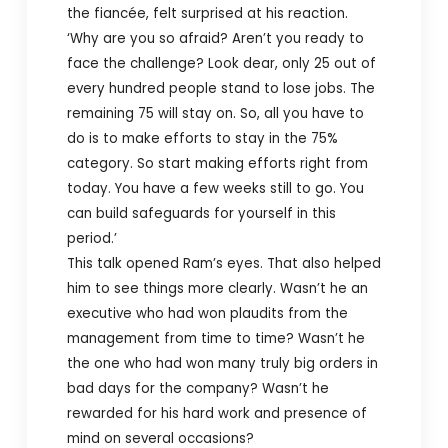
the fiancée, felt surprised at his reaction.
‘Why are you so afraid? Aren’t you ready to
face the challenge? Look dear, only 25 out of
every hundred people stand to lose jobs. The
remaining 75 will stay on. So, all you have to
do is to make efforts to stay in the 75%
category. So start making efforts right from
today. You have a few weeks still to go. You
can build safeguards for yourself in this
period.’
This talk opened Ram’s eyes. That also helped
him to see things more clearly. Wasn’t he an
executive who had won plaudits from the
management from time to time? Wasn’t he
the one who had won many truly big orders in
bad days for the company? Wasn’t he
rewarded for his hard work and presence of
mind on several occasions?