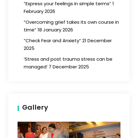
“Express your feelings in simple terms” 1
February 2026
“Overcoming grief takes its own course in
time” 18 January 2026
“Check Fear and Anxiety” 21 December
2025
‘Stress and post trauma stress can be
managed’ 7 December 2025
Gallery