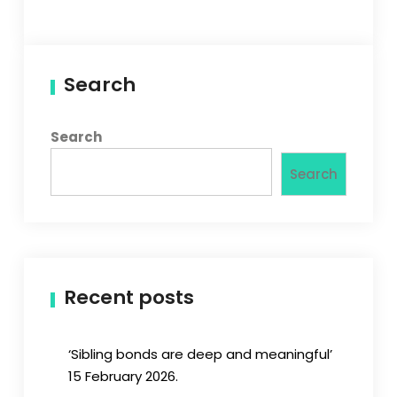
Search
Search
Search
Recent posts
‘Sibling bonds are deep and meaningful’
15 February 2026.