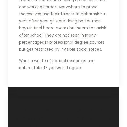
and working harder everywhere to prove
themselves and their talents. In Maharashtra
year after year girls are doing better than
boys in final board exams but seem to vanish
after school. They are not seen in many
percentages in professional degree courses
but get restricted by invisible social forces.
What a waste of natural resources and
natural talent- you would agree.
“Change: An act
“Take one step at
of courage”- 31
a time”- 5 August
July 2012
2012