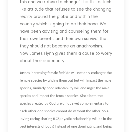
this and we refuse to change’. It is this ostrich
like attitude that refuses to see the changing
reality around the globe and within the
country which is going to be their bane. We
have been advising and counseling them for
their own benefit and their own survival that
they should not become an anachronism.
Now James Flynn gives them a cause to worry
about their superiority.
Just as increasing female feticide will not only endanger the
female species by wiping them out but will impact the male
species, similarly poor adaptability will endanger the male
species and impact the female species. Since both the
species created by God are unique yet complementary to
each other one species cannot do without the other. So a
loving caring sharing (LCS) dyadic relationship will be in the
best interests of both! Instead of one dominating and being