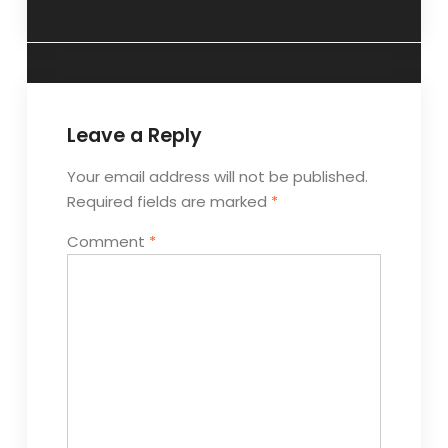
Leave a Reply
Your email address will not be published.
Required fields are marked
*
Comment
*