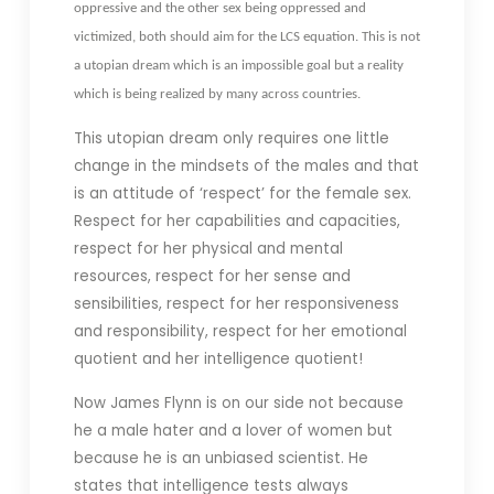
oppressive and the other sex being oppressed and
victimized, both should aim for the LCS equation. This is not
a utopian dream which is an impossible goal but a reality
which is being realized by many across countries.
This utopian dream only requires one little
change in the mindsets of the males and that
is an attitude of ‘respect’ for the female sex.
Respect for her capabilities and capacities,
respect for her physical and mental
resources, respect for her sense and
sensibilities, respect for her responsiveness
and responsibility, respect for her emotional
quotient and her intelligence quotient!
Now James Flynn is on our side not because
he a male hater and a lover of women but
because he is an unbiased scientist. He
states that intelligence tests always