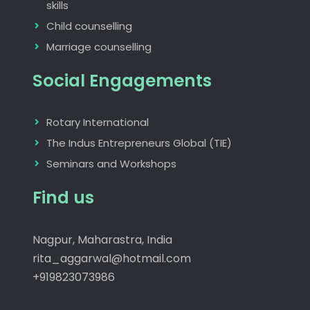
skills
Child counselling
Marriage counselling
Social Engagements
Rotary International
The Indus Entrepreneurs Global (TIE)
Seminars and Workshops
Find us
Nagpur, Maharastra, India
rita_aggarwal@hotmail.com
+919823073986