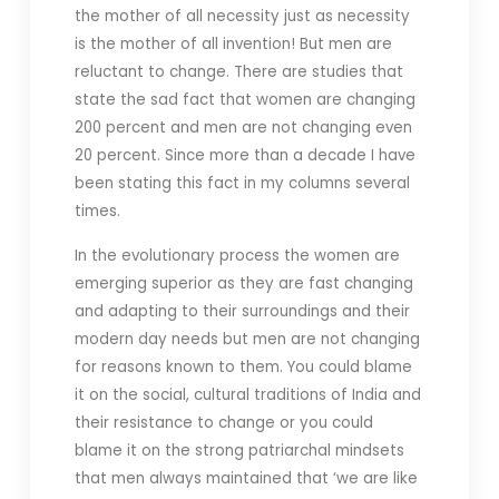
the mother of all necessity just as necessity
is the mother of all invention! But men are
reluctant to change. There are studies that
state the sad fact that women are changing
200 percent and men are not changing even
20 percent. Since more than a decade I have
been stating this fact in my columns several
times.
In the evolutionary process the women are
emerging superior as they are fast changing
and adapting to their surroundings and their
modern day needs but men are not changing
for reasons known to them. You could blame
it on the social, cultural traditions of India and
their resistance to change or you could
blame it on the strong patriarchal mindsets
that men always maintained that ‘we are like