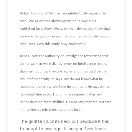
At last it is official! Women are intellectually superior to
men! We as women always knew it but now it is a
published fact. Wow! We as women always also knew that
we were being suppressed due to our superior abilities and
resources. Now this study only endorses it!
James Flynn the authority on Intelligence tests stated that
earlier women were slightly lower on intelligence results
than men but now they are higher and this could be the
result of modernity he says. We do not know what he
means by modernity and how he defines it. He says women
multi-task due to work and home responsibilities and
hence develop more abilities. He also says that the increase
in intelligence might be due to this fact.
The giraffe stuck its neck out because it had
to adapt to assuage its hunger. Evolution is