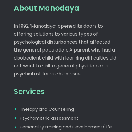
About Manodaya
In 1992 ‘Manodaya’ opened its doors to
offering solutions to various types of
psychological disturbances that affected
the general population. A parent who had a
disobedient child with learning difficulties did
not want to visit a general physician or a
psychiatrist for such an issue.
Services
Therapy and Counselling
Psychometric assessment
Personality training and Development/Life