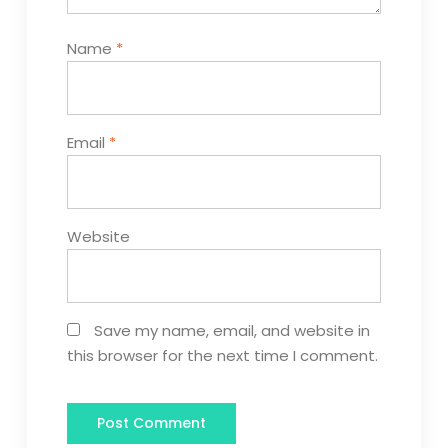
Name
*
Email
*
Website
Save my name, email, and website in
this browser for the next time I comment.