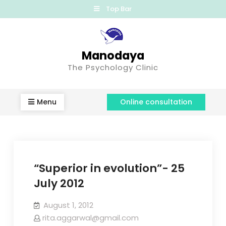
Top Bar
Manodaya
The Psychology Clinic
Menu
Online consultation
“Superior in evolution”- 25
July 2012
August 1, 2012
rita.aggarwal@gmail.com