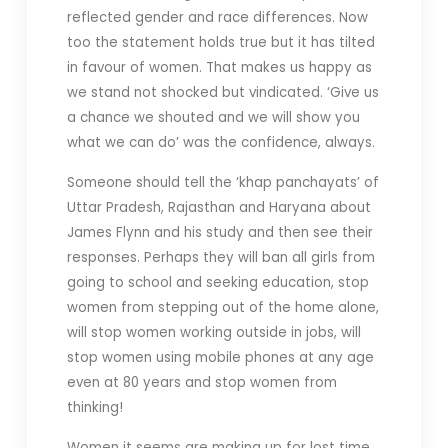
reflected gender and race differences. Now
too the statement holds true but it has tilted
in favour of women. That makes us happy as
we stand not shocked but vindicated. ‘Give us
a chance we shouted and we will show you
what we can do’ was the confidence, always.
Someone should tell the ‘khap panchayats’ of
Uttar Pradesh, Rajasthan and Haryana about
James Flynn and his study and then see their
responses. Perhaps they will ban all girls from
going to school and seeking education, stop
women from stepping out of the home alone,
will stop women working outside in jobs, will
stop women using mobile phones at any age
even at 80 years and stop women from
thinking!
Women it seems are making up for lost time