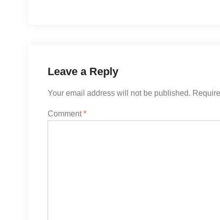
Leave a Reply
Your email address will not be published.
Require
Comment
*