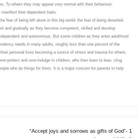
ps. To others they may appear very normal with their behaviour.
 manifest their dependent traits.
e fear of being left alone in this big world- the fear of being deserted.
pport and gradually as they become competent, skilled and develop
ndependent and autonomous. But some children as they enter adulthood
ndency needs in many adults, roughly less than one percent of the
their personal lives becoming a source of stress and trauma for others.
r-protect and over-indulge in children, who then learn to lean, cling
ople who do things for them. It is a major concern for parents to help
“Accept joys and sorrows as gifts of God”- 1