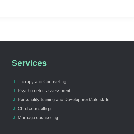
Services
Therapy and Counselling
Psychometric assessment
Personality training and Development/Life skills
Child counselling
Marriage counselling