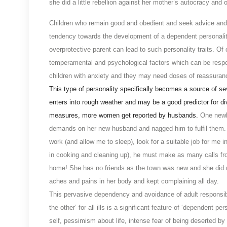
she did a little rebellion against her mother’s autocracy an
Children who remain good and obedient and seek advice and h
tendency towards the development of a dependent personality
overprotective parent can lead to such personality traits. Of 
temperamental and psychological factors which can be respon
children with anxiety and they may need doses of reassuran
This type of personality specifically becomes a source of sev
enters into rough weather and may be a good predictor for d
measures, more women get reported by husbands.
One newl
demands on her new husband and nagged him to fulfil them. 
work (and allow me to sleep), look for a suitable job for me
in cooking and cleaning up), he must make as many calls from
home! She has no friends as the town was new and she did n
aches and pains in her body and kept complaining all day.
This pervasive dependency and avoidance of adult responsibi
the other’ for all ills is a significant feature of ‘dependent
self, pessimism about life, intense fear of being deserted by t