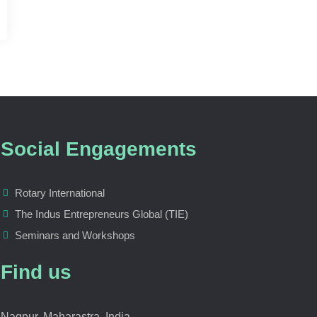
Social Engagements
Rotary International
The Indus Entrepreneurs Global (TIE)
Seminars and Workshops
Find us
Nagpur, Maharastra, India