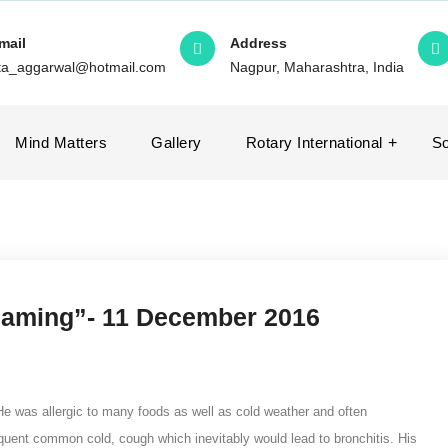
mail
Address
ita_aggarwal@hotmail.com
Nagpur, Maharashtra, India
Mind Matters
Gallery
Rotary International
So
blaming”- 11 December 2016
e was allergic to many foods as well as cold weather and often
equent common cold, cough which inevitably would lead to bronchitis. His