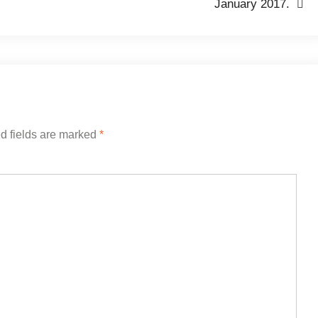
January 2017.
d fields are marked
*