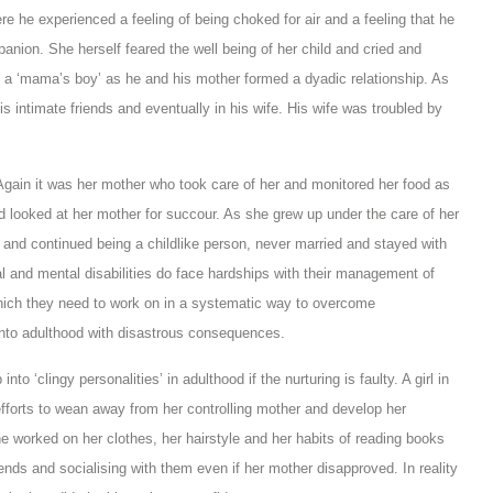
re he experienced a feeling of being choked for air and a feeling that he
nion. She herself feared the well being of her child and cried and
’, a ‘mama’s boy’ as he and his mother formed a dyadic relationship. As
is intimate friends and eventually in his wife. His wife was troubled by
 Again it was her mother who took care of her and monitored her food as
d looked at her mother for succour. As she grew up under the care of her
and continued being a childlike person, never married and stayed with
cal and mental disabilities do face hardships with their management of
ich they need to work on in a systematic way to overcome
 into adulthood with disastrous consequences.
nto ‘clingy personalities’ in adulthood if the nurturing is faulty. A girl in
fforts to wean away from her controlling mother and develop her
he worked on her clothes, her hairstyle and her habits of reading books
nds and socialising with them even if her mother disapproved. In reality