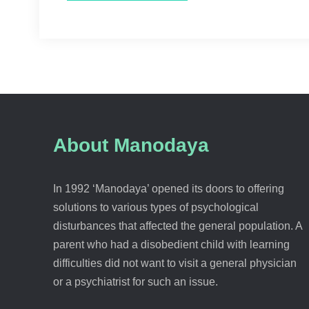
About Manodaya
In 1992 ‘Manodaya’ opened its doors to offering
solutions to various types of psychological
disturbances that affected the general population. A
parent who had a disobedient child with learning
difficulties did not want to visit a general physician
or a psychiatrist for such an issue.