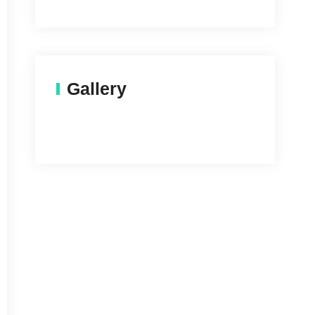
Gallery