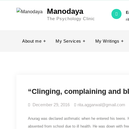
Manodaya
E
The Psychology Clinic
r
About me
My Services
My Writings
“Clinging, complaining and 
December 29, 2016
rita.aggarwal@gmail.com
Anurag was declared asthmatic when he entered his teens. H
absented from school due to ill health. He was down with fr