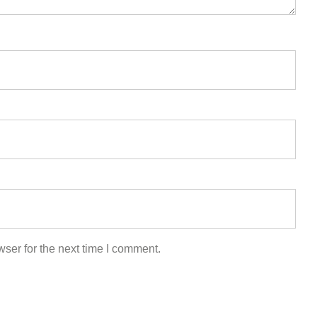
ser for the next time I comment.