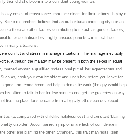
d only then did she bloom into a confident young woman.
eavy doses of reassurance from their elders for their actions display a
. Some researchers believe that an authoritarian parenting style or an
course there are other factors contributing to it such as genetic factors,
sible for such disorders. Highly anxious parents can infect their
ce in many situations.
ere conflict and stress in marriage situations. The marriage inevitably
ivorce. Although the malady may be present in both the sexes in equal
y married woman a qualified professional put all her expectations and
Such as, cook your own breakfast and lunch box before you leave for
 in a good firm, come home and help in domestic work (the guy would help
 his office to talk to her for few minutes and get the groceries on way
ot like the place for she came from a big city. She soon developed
lities (accompanied with childlike helplessness) and constant ‘blaming
 personality disorder’. Accompanied symptoms are lack of confidence in
he other and blaming the other. Strangely, this trait manifests itself