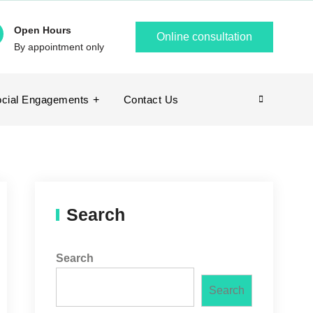
Open Hours
Online consultation
By appointment only
cial Engagements
Contact Us
Search
Search
Search