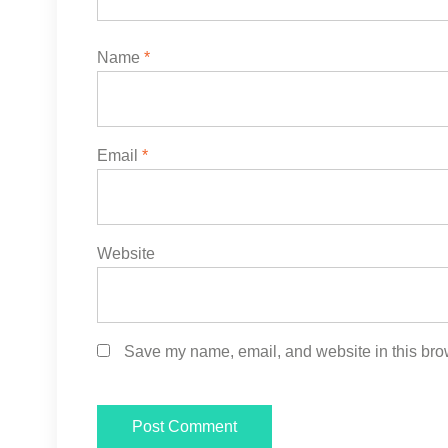
Name
*
Email
*
Website
Save my name, email, and website in this brow