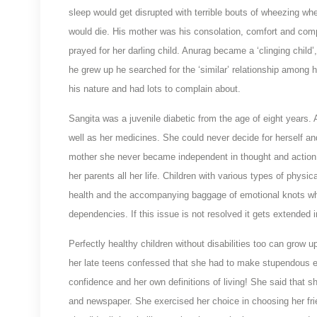
sleep would get disrupted with terrible bouts of wheezing whe
would die. His mother was his consolation, comfort and compa
prayed for her darling child. Anurag became a ‘clinging child
he grew up he searched for the ‘similar’ relationship among h
his nature and had lots to complain about.
Sangita was a juvenile diabetic from the age of eight years.
well as her medicines. She could never decide for herself an
mother she never became independent in thought and action 
her parents all her life. Children with various types of physi
health and the accompanying baggage of emotional knots wh
dependencies. If this issue is not resolved it gets extended
Perfectly healthy children without disabilities too can grow up i
her late teens confessed that she had to make stupendous e
confidence and her own definitions of living! She said that s
and newspaper. She exercised her choice in choosing her frie