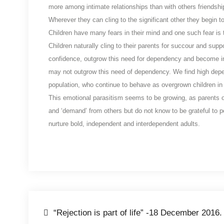
more among intimate relationships than with others friendshi
Wherever they can cling to the significant other they begin to
Children have many fears in their mind and one such fear is th
Children naturally cling to their parents for succour and su
confidence, outgrow this need for dependency and become i
may not outgrow this need of dependency. We find high depe
population, who continue to behave as overgrown children in 
This emotional parasitism seems to be growing, as parents ove
and ‘demand’ from others but do not know to be grateful to pe
nurture bold, independent and interdependent adults.
“Rejection is part of life” -18 December 2016.