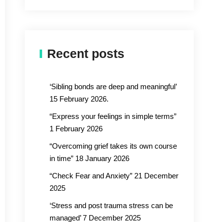
Recent posts
‘Sibling bonds are deep and meaningful’
15 February 2026.
“Express your feelings in simple terms”
1 February 2026
“Overcoming grief takes its own course
in time” 18 January 2026
“Check Fear and Anxiety” 21 December
2025
‘Stress and post trauma stress can be
managed’ 7 December 2025