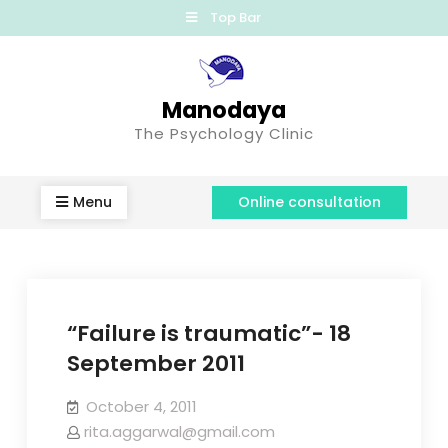
Top Bar
Manodaya
The Psychology Clinic
Menu
Online consultation
“Failure is traumatic”- 18
September 2011
October 4, 2011
rita.aggarwal@gmail.com