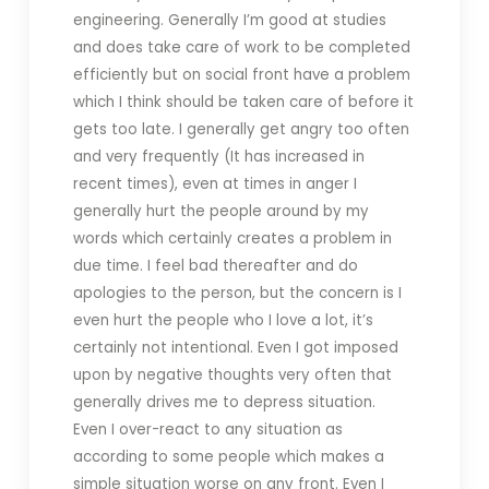
engineering. Generally I’m good at studies
and does take care of work to be completed
efficiently but on social front have a problem
which I think should be taken care of before it
gets too late. I generally get angry too often
and very frequently (It has increased in
recent times), even at times in anger I
generally hurt the people around by my
words which certainly creates a problem in
due time. I feel bad thereafter and do
apologies to the person, but the concern is I
even hurt the people who I love a lot, it’s
certainly not intentional. Even I got imposed
upon by negative thoughts very often that
generally drives me to depress situation.
Even I over-react to any situation as
according to some people which makes a
simple situation worse on any front. Even I