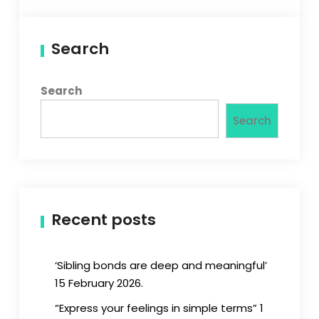
Search
Search
Search
Recent posts
‘Sibling bonds are deep and meaningful’
15 February 2026.
“Express your feelings in simple terms” 1