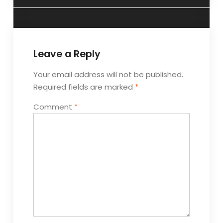
Leave a Reply
Your email address will not be published.
Required fields are marked
*
Comment
*