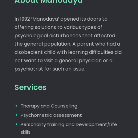
About Manodaya
In 1992 ‘Manodaya’ opened its doors to
offering solutions to various types of
psychological disturbances that affected
the general population. A parent who had a
disobedient child with learning difficulties did
not want to visit a general physician or a
psychiatrist for such an issue.
Services
Therapy and Counselling
Psychometric assessment
Personality training and Development/Life
skills