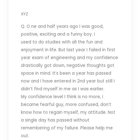
XYZ
Q. O ne and half years ago I was good,
positive, exciting and a funny boy. I
used to do studies with all the fun and
enjoyment in life. But last year I failed in first
year exam of engineering and my confidence
drastically got down, negative thoughts got
space in mind. It’s been a year has passed
now and I have entered in 2nd year but still I
didn’t find myself in me as I was earlier.
My confidence level I think is no more, I
became fearful guy, more confused, don’t
know how to regain myself, my attitude. Not
a single day has passed without
remembering of my failure. Please help me
out.