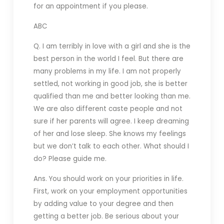
for an appointment if you please.
ABC
Q. I am terribly in love with a girl and she is the
best person in the world I feel. But there are
many problems in my life. I am not properly
settled, not working in good job, she is better
qualified than me and better looking than me.
We are also different caste people and not
sure if her parents will agree. I keep dreaming
of her and lose sleep. She knows my feelings
but we don’t talk to each other. What should I
do? Please guide me.
Ans. You should work on your priorities in life.
First, work on your employment opportunities
by adding value to your degree and then
getting a better job. Be serious about your