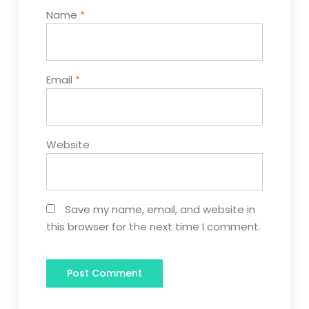
Name
*
Email
*
Website
Save my name, email, and website in
this browser for the next time I comment.