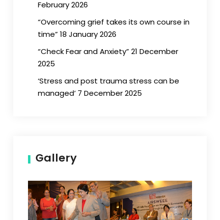
February 2026
“Overcoming grief takes its own course in
time” 18 January 2026
“Check Fear and Anxiety” 21 December
2025
‘Stress and post trauma stress can be
managed’ 7 December 2025
Gallery