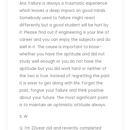
Ans. Failure is always a traumatic experience
which leaves a deep impact on good minds.
Somebody used to failure might react
differently but a good student will be hurt by
it. Please find out if engineering is your line of
career and you can enjoy the subjects and do
well in it. The cause is important to know-
whether you have the aptitude and did not
study well enough or you do not have the
aptitude but you did work hard or neither of
the two is true. Instead of regretting the past
it is wiser to get along with life. Forget the
past, forgive your failure and think positive
about your future. The most significant point
is to maintain an optimistic attitude always.
S. W
Q. I’m 22year old and recently completed