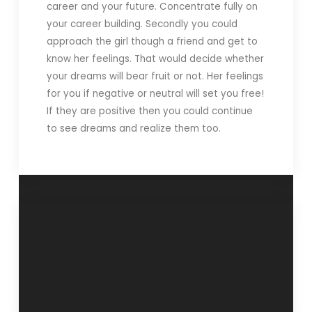
career and your future. Concentrate fully on
your career building. Secondly you could
approach the girl though a friend and get to
know her feelings. That would decide whether
your dreams will bear fruit or not. Her feelings
for you if negative or neutral will set you free!
If they are positive then you could continue
to see dreams and realize them too.
“Counseling
“Do not be a
helps gain insight
counselor to a
into self”- 11
friend”-25
September 2011
September 2011