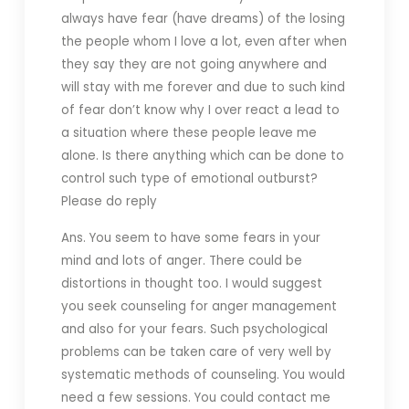
always have fear (have dreams) of the losing
the people whom I love a lot, even after when
they say they are not going anywhere and
will stay with me forever and due to such kind
of fear
don’t know why I over react a lead to
a situation where these people leave me
alone. Is there anything which can be done to
control such type of emotional outburst?
Please do reply
Ans. You seem to have some fears in your
mind and lots of anger. There could be
distortions in thought too. I would suggest
you seek counseling for anger management
and also for your fears. Such psychological
problems can be taken care of very well by
systematic methods of counseling. You would
need a few sessions. You could contact me