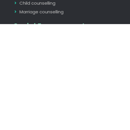
Child counselling
Marriage counselling
Social Engagements
Rotary International
The Indus Entrepreneurs Global (TIE)
Seminars and Workshops
Find us
Nagpur, Maharastra, India
rita_aggarwal@hotmail.com
+919823073986