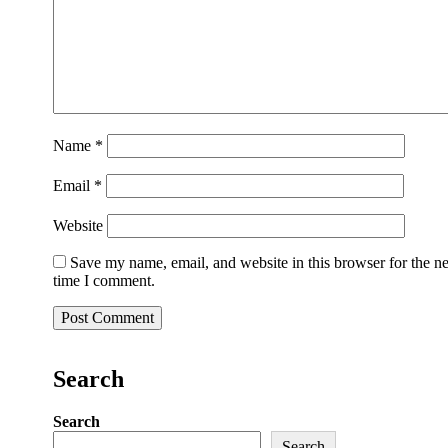
Name
*
Email
*
Website
Save my name, email, and website in this browser for the n
time I comment.
Search
Search
Search