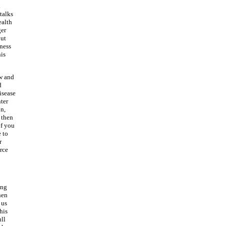
d
talks
ealth
ger
out
iness
his
ow and
d
isease
ter
on,
, then
of you
e to
r
rce
ing
hen
 us
his
ull