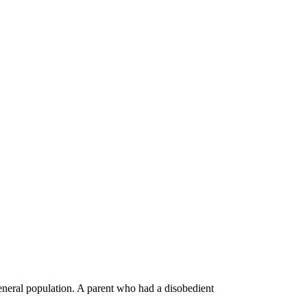
general population. A parent who had a disobedient