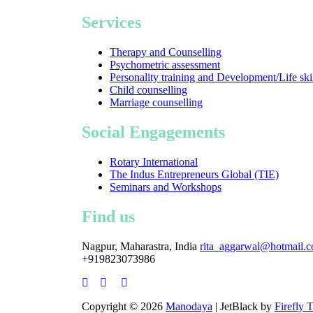
Services
Therapy and Counselling
Psychometric assessment
Personality training and Development/Life ski
Child counselling
Marriage counselling
Social Engagements
Rotary International
The Indus Entrepreneurs Global (TIE)
Seminars and Workshops
Find us
Nagpur, Maharastra, India
rita_aggarwal@hotmail.
+919823073986
Copyright © 2026
Manodaya
| JetBlack by
Firefly 