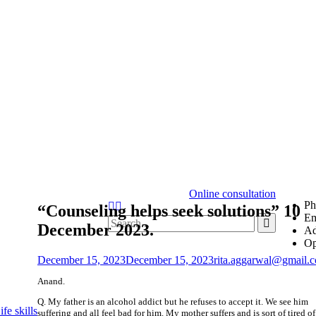
Online consultation
Ph
“Counseling helps seek solutions” 10
Em
December 2023.
Ad
Op
December 15, 2023
December 15, 2023
rita.aggarwal@gmail.
Anand.
Q. My father is an alcohol addict but he refuses to accept it. We see him
fe skills
suffering and all feel bad for him. My mother suffers and is sort of tired of