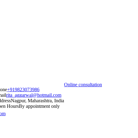
Online consultation
one
+919823073986
ail
rita_aggarwal@hotmail.com
dress
Nagpur, Maharashtra, India
en Hours
By appointment only
com