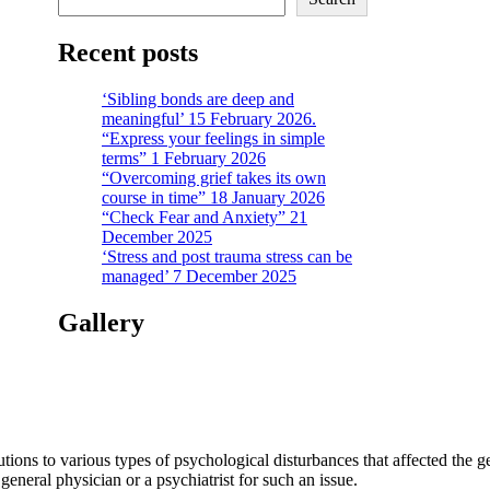
Recent posts
‘Sibling bonds are deep and
meaningful’ 15 February 2026.
“Express your feelings in simple
terms” 1 February 2026
“Overcoming grief takes its own
course in time” 18 January 2026
“Check Fear and Anxiety” 21
December 2025
‘Stress and post trauma stress can be
managed’ 7 December 2025
Gallery
tions to various types of psychological disturbances that affected the 
a general physician or a psychiatrist for such an issue.