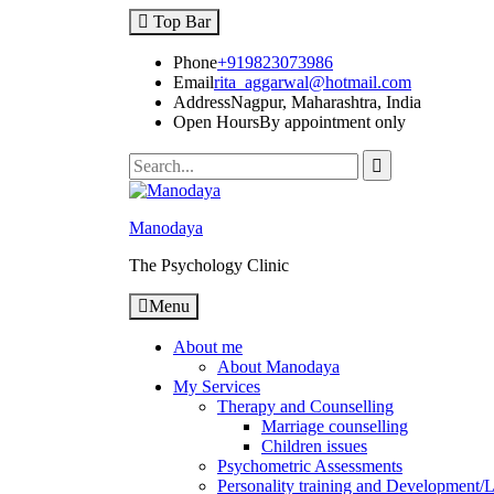
Top Bar
Phone
+919823073986
Email
rita_aggarwal@hotmail.com
Address
Nagpur, Maharashtra, India
Open Hours
By appointment only
Manodaya
The Psychology Clinic
Menu
About me
About Manodaya
My Services
Therapy and Counselling
Marriage counselling
Children issues
Psychometric Assessments
Personality training and Development/Li