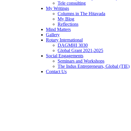
Tele consulting
My Writings
Columns in The Hitavada
My Blog
Reflections
Mind Matters
Gallery
Rotary International
DAGMHI 3030
Global Grant 2021-2025
Social Engagements
Seminars and Workshops
The Indus Entrepreneurs, Global (TIE)
Contact Us