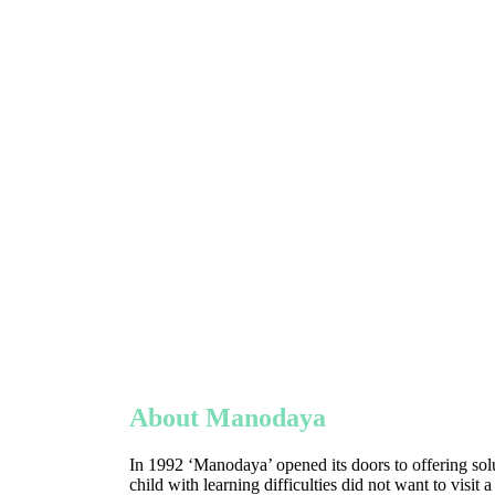
About Manodaya
In 1992 ‘Manodaya’ opened its doors to offering solu
child with learning difficulties did not want to visit 