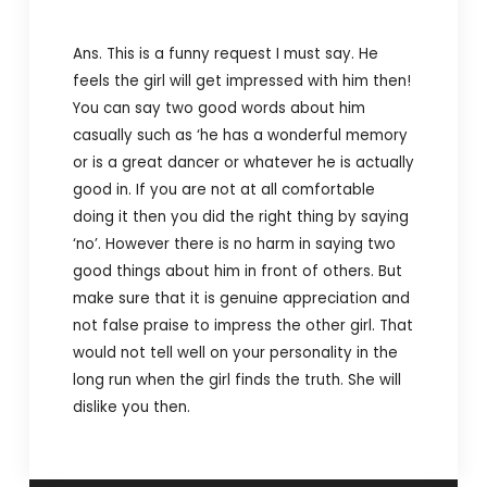
Ans. This is a funny request I must say. He
feels the girl will get impressed with him then!
You can say two good words about him
casually such as ‘he has a wonderful memory
or is a great dancer or whatever he is actually
good in. If you are not at all comfortable
doing it then you did the right thing by saying
‘no’. However there is no harm in saying two
good things about him in front of others. But
make sure that it is genuine appreciation and
not false praise to impress the other girl. That
would not tell well on your personality in the
long run when the girl finds the truth. She will
dislike you then.