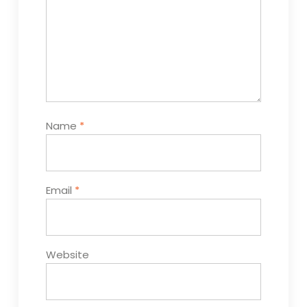
Name
*
Email
*
Website