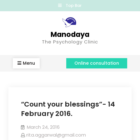
Top Bar
Manodaya
The Psychology Clinic
Menu
Online consultation
“Count your blessings”- 14
February 2016.
March 24, 2016
rita.aggarwal@gmail.com