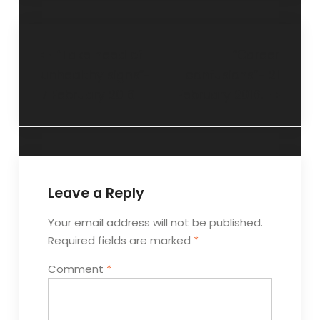
“Take heed of
“Career
unhealthy signs”-
confusions”- 21
7 February 2016
February 2016.
Leave a Reply
Your email address will not be published.
Required fields are marked
*
Comment
*