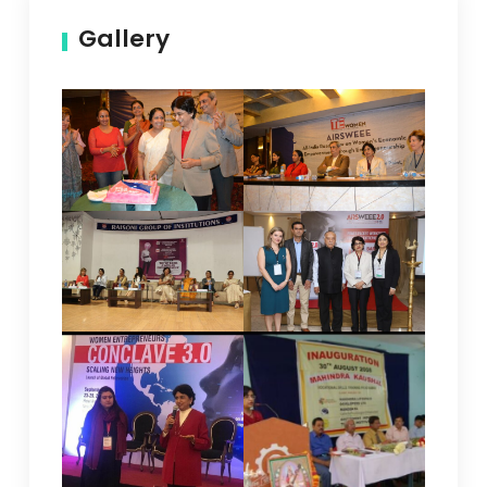
Gallery