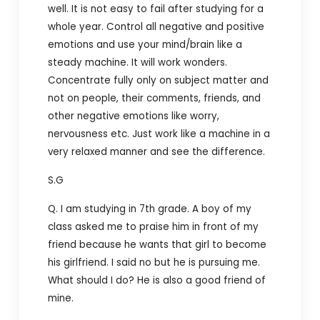
well. It is not easy to fail after studying for a
whole year. Control all negative and positive
emotions and use your mind/brain like a
steady machine. It will work wonders.
Concentrate fully only on subject matter and
not on people, their comments, friends, and
other negative emotions like worry,
nervousness etc. Just work like a machine in a
very relaxed manner and see the difference.
S.G
Q. I am studying in 7th grade. A boy of my
class asked me to praise him in front of my
friend because he wants that girl to become
his girlfriend. I said no but he is pursuing me.
What should I do? He is also a good friend of
mine.