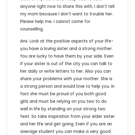
anyone right now to share this with, I don’t tell
my mom because I don’t want to trouble her.
Please help me. I cannot come for
counselling.
Ans. Look at the positive aspects of your life-
you have a loving sister and a strong mother.
You are lucky to have them by your side. Even
if your sister is out of the city you can talk to
her daily or write letters to her. Also you can
share your problems with your mother. She is
a strong person and would love to help you. In
fact she must be proud of you both good
girls and must be relying on you two to do
well in life by standing on your strong two
feet. So take inspiration from your elder sister
and her life and get going. Even if you are an
average student you can make a very good