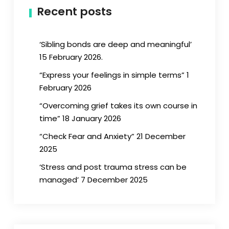
Recent posts
‘Sibling bonds are deep and meaningful’
15 February 2026.
“Express your feelings in simple terms” 1
February 2026
“Overcoming grief takes its own course in
time” 18 January 2026
“Check Fear and Anxiety” 21 December
2025
‘Stress and post trauma stress can be
managed’ 7 December 2025