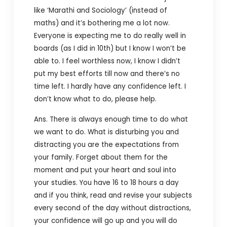
like ‘Marathi and Sociology’ (instead of
maths) and it’s bothering me a lot now.
Everyone is expecting me to do really well in
boards (as I did in 10th) but I know I won’t be
able to. I feel worthless now, I know I didn’t
put my best efforts till now and there’s no
time left. I hardly have any confidence left. I
don’t know what to do, please help.
Ans. There is always enough time to do what
we want to do. What is disturbing you and
distracting you are the expectations from
your family. Forget about them for the
moment and put your heart and soul into
your studies. You have 16 to 18 hours a day
and if you think, read and revise your subjects
every second of the day without distractions,
your confidence will go up and you will do