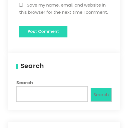
Save my name, email, and website in
this browser for the next time I comment.
Search
Search
Search