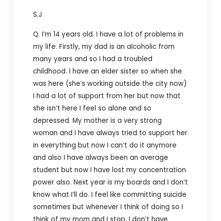
S.J
Q. I’m 14 years old. I have a lot of problems in
my life. Firstly, my dad is an alcoholic from
many years and so I had a troubled
childhood. I have an elder sister so when she
was here (she’s working outside the city now)
I had a lot of support from her but now that
she isn’t here I feel so alone and so
depressed. My mother is a very strong
woman and I have always tried to support her
in everything but now I can’t do it anymore
and also I have always been an average
student but now I have lost my concentration
power also. Next year is my boards and I don’t
know what I’ll do. I feel like committing suicide
sometimes but whenever I think of doing so I
think of my mom and I stop. I don’t have