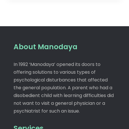
About Manodaya
In 1992 ‘Manodaya’ opened its doors to
offering solutions to various types of
psychological disturbances that affected
the general population. A parent who had a
disobedient child with learning difficulties did
not want to visit a general physician or a
psychiatrist for such an issue.
Services