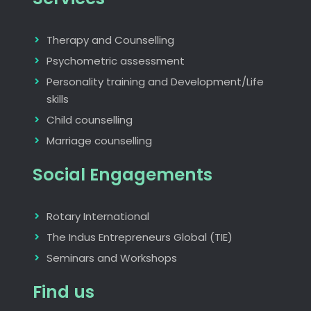
Therapy and Counselling
Psychometric assessment
Personality training and Development/Life
skills
Child counselling
Marriage counselling
Social Engagements
Rotary International
The Indus Entrepreneurs Global (TIE)
Seminars and Workshops
Find us