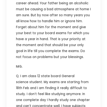
career ahead. Your father being an alcoholic
must be causing a bad atmosphere at home I
am sure. But by now after so many years you
all know how to handle him or ignore him.
Forget about him for the moment and give
your best to your board exams for which you
have a year in hand. That is your priority at
the moment and that should be your only
goal in life till you complete the exams. Do
not focus on problems but your blessings.
Mrb.
Q. I am class 12 state board General
science student. My exams are starting from
18th Feb and I am finding it really difficult to
study. I don’t feel like studying anymore. In
one complete day I hardly study one chapter
and can’t concentrate well. I have subjects