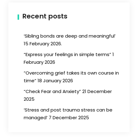
Recent posts
‘Sibling bonds are deep and meaningful’
15 February 2026.
“Express your feelings in simple terms” 1
February 2026
“Overcoming grief takes its own course in
time” 18 January 2026
“Check Fear and Anxiety” 21 December
2025
‘Stress and post trauma stress can be
managed’ 7 December 2025