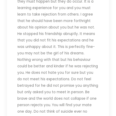
they must happen but they do occur. It is a
learning experience for you and you must
learn to take rejection from others. I agree
that he should have been more forthright
about his opinion about you but he was not.
He stopped his friendship abruptly. It means
that you did not fit his expectations and he
was unhappy about it. This is perfectly fine-
you may not be the girl of his dreams.
Nothing wrong with that but his behaviour
could be better and kinder if he was rejecting
you. He does not hate you for sure but you
do not meet his expectations. Do not feel
betrayed for he did not promise you anything
but only asked you to meet in person. Be
brave and the world does not collapse if one
person rejects you. You will find your mate
one day. Do not think of suicide ever no