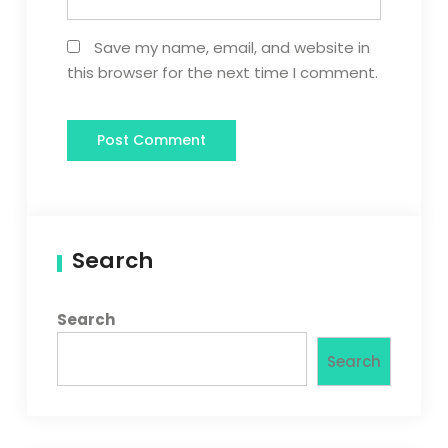
Save my name, email, and website in
this browser for the next time I comment.
Search
Search
Search