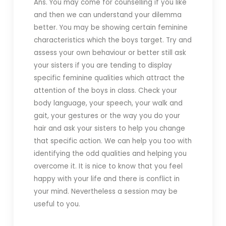
Ans. You may come for counselling if you like
and then we can understand your dilemma
better. You may be showing certain feminine
characteristics which the boys target. Try and
assess your own behaviour or better still ask
your sisters if you are tending to display
specific feminine qualities which attract the
attention of the boys in class. Check your
body language, your speech, your walk and
gait, your gestures or the way you do your
hair and ask your sisters to help you change
that specific action. We can help you too with
identifying the odd qualities and helping you
overcome it. It is nice to know that you feel
happy with your life and there is conflict in
your mind. Nevertheless a session may be
useful to you.