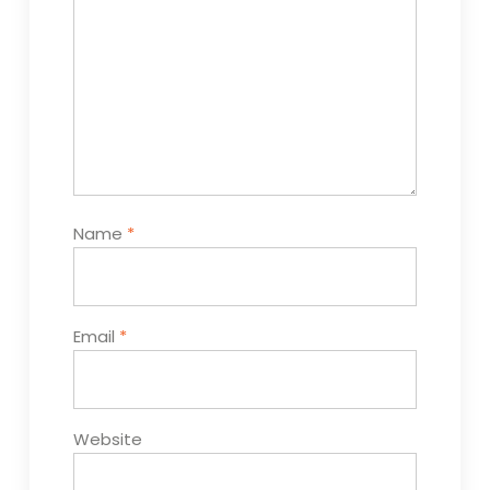
Name
*
Email
*
Website