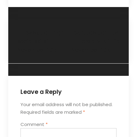
“Seek training in
“Solitude can fuel
social skills”- 11
creativity”- 25
November 2018
November 2018.
Leave a Reply
Your email address will not be published.
Required fields are marked
*
Comment
*