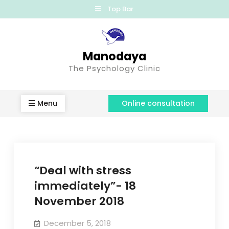
Top Bar
Manodaya
The Psychology Clinic
Menu
Online consultation
“Deal with stress
immediately”- 18
November 2018
December 5, 2018