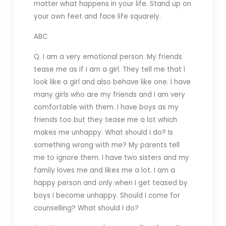
matter what happens in your life. Stand up on
your own feet and face life squarely.
ABC
Q. I am a very emotional person. My friends
tease me as if I am a girl. They tell me that I
look like a girl and also behave like one. I have
many girls who are my friends and I am very
comfortable with them. I have boys as my
friends too but they tease me a lot which
makes me unhappy. What should I do? Is
something wrong with me? My parents tell
me to ignore them. I have two sisters and my
family loves me and likes me a lot. I am a
happy person and only when I get teased by
boys I become unhappy. Should I come for
counselling? What should I do?