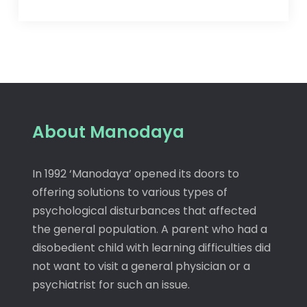
About Manodaya
In 1992 ‘Manodaya’ opened its doors to
offering solutions to various types of
psychological disturbances that affected
the general population. A parent who had a
disobedient child with learning difficulties did
not want to visit a general physician or a
psychiatrist for such an issue.