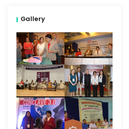
Gallery