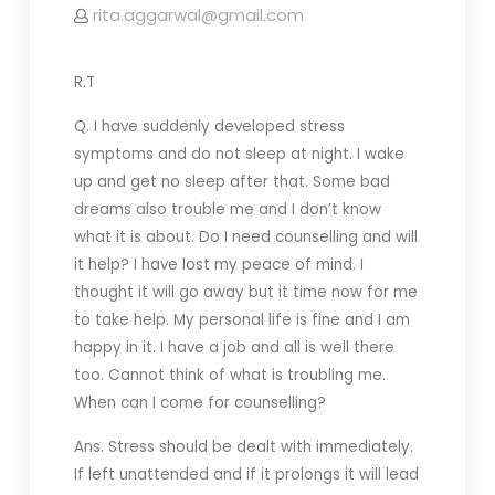
rita.aggarwal@gmail.com
R.T
Q. I have suddenly developed stress
symptoms and do not sleep at night. I wake
up and get no sleep after that. Some bad
dreams also trouble me and I don’t know
what it is about. Do I need counselling and will
it help? I have lost my peace of mind. I
thought it will go away but it time now for me
to take help. My personal life is fine and I am
happy in it. I have a job and all is well there
too. Cannot think of what is troubling me.
When can I come for counselling?
Ans. Stress should be dealt with immediately.
If left unattended and if it prolongs it will lead