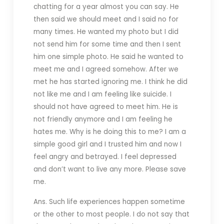
chatting for a year almost you can say. He
then said we should meet and I said no for
many times. He wanted my photo but I did
not send him for some time and then I sent
him one simple photo. He said he wanted to
meet me and I agreed somehow. After we
met he has started ignoring me. I think he did
not like me and I am feeling like suicide. I
should not have agreed to meet him. He is
not friendly anymore and I am feeling he
hates me. Why is he doing this to me? I am a
simple good girl and I trusted him and now I
feel angry and betrayed. I feel depressed
and don’t want to live any more. Please save
me.
Ans. Such life experiences happen sometime
or the other to most people. I do not say that