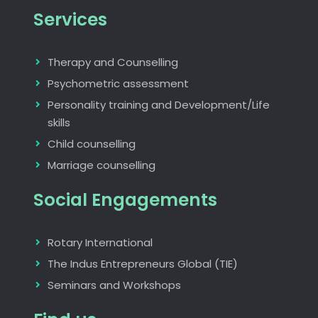
Services
Therapy and Counselling
Psychometric assessment
Personality training and Development/Life
skills
Child counselling
Marriage counselling
Social Engagements
Rotary International
The Indus Entrepreneurs Global (TIE)
Seminars and Workshops