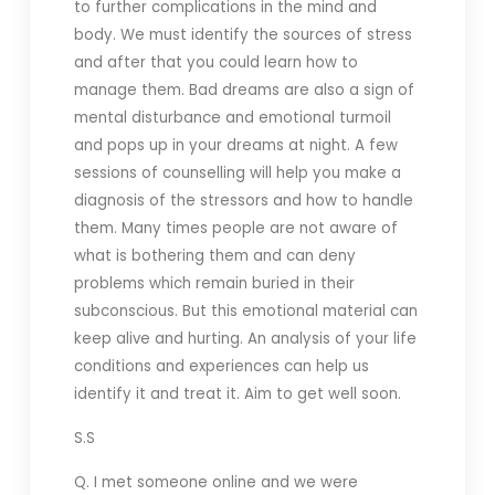
to further complications in the mind and
body. We must identify the sources of stress
and after that you could learn how to
manage them. Bad dreams are also a sign of
mental disturbance and emotional turmoil
and pops up in your dreams at night. A few
sessions of counselling will help you make a
diagnosis of the stressors and how to handle
them. Many times people are not aware of
what is bothering them and can deny
problems which remain buried in their
subconscious. But this emotional material can
keep alive and hurting. An analysis of your life
conditions and experiences can help us
identify it and treat it. Aim to get well soon.
S.S
Q. I met someone online and we were