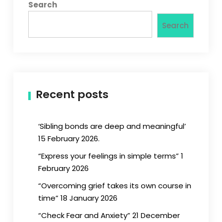
Search
Search
Recent posts
‘Sibling bonds are deep and meaningful’
15 February 2026.
“Express your feelings in simple terms” 1
February 2026
“Overcoming grief takes its own course in
time” 18 January 2026
“Check Fear and Anxiety” 21 December