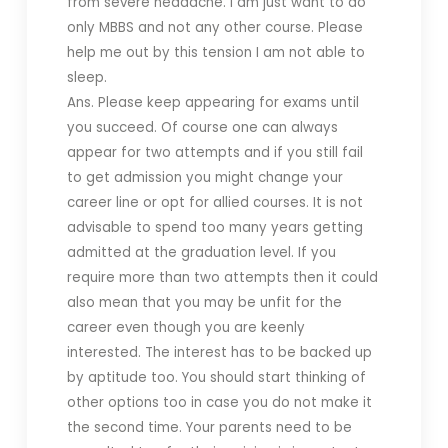
from severe headache. I am just want to do
only MBBS and not any other course. Please
help me out by this tension I am not able to
sleep.
Ans. Please keep appearing for exams until
you succeed. Of course one can always
appear for two attempts and if you still fail
to get admission you might change your
career line or opt for allied courses. It is not
advisable to spend too many years getting
admitted at the graduation level. If you
require more than two attempts then it could
also mean that you may be unfit for the
career even though you are keenly
interested. The interest has to be backed up
by aptitude too. You should start thinking of
other options too in case you do not make it
the second time. Your parents need to be