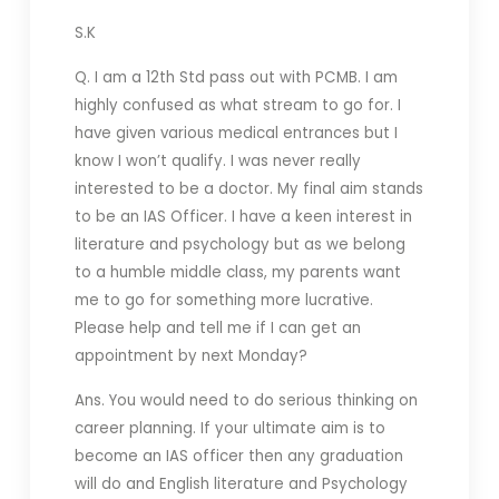
S.K
Q. I am a 12th Std pass out with PCMB. I am
highly confused as what stream to go for. I
have given various medical entrances but I
know I won’t qualify. I was never really
interested to be a doctor. My final aim stands
to be an IAS Officer. I have a keen interest in
literature and psychology but as we belong
to a humble middle class, my parents want
me to go for something more lucrative.
Please help and tell me if I can get an
appointment by next Monday?
Ans. You would need to do serious thinking on
career planning. If your ultimate aim is to
become an IAS officer then any graduation
will do and English literature and Psychology