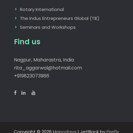
Rotary International
The Indus Entrepreneurs Global (TIE)
Seminars and Workshops
Find us
Nagpur, Maharastra, India
rita_aggarwal@hotmail.com
+919823073986
Copyright © 2026
Manodaya
| JetBlack by
Firefly