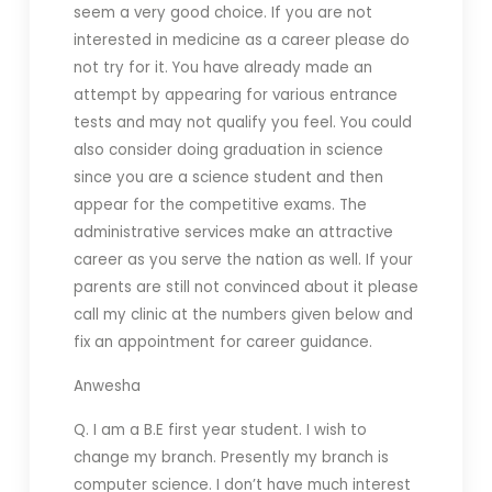
seem a very good choice. If you are not
interested in medicine as a career please do
not try for it. You have already made an
attempt by appearing for various entrance
tests and may not qualify you feel. You could
also consider doing graduation in science
since you are a science student and then
appear for the competitive exams. The
administrative services make an attractive
career as you serve the nation as well. If your
parents are still not convinced about it please
call my clinic at the numbers given below and
fix an appointment for career guidance.
Anwesha
Q. I am a B.E first year student. I wish to
change my branch. Presently my branch is
computer science. I don’t have much interest