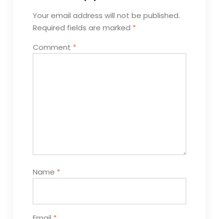
Your email address will not be published.
Required fields are marked
*
Comment
*
Name
*
Email
*