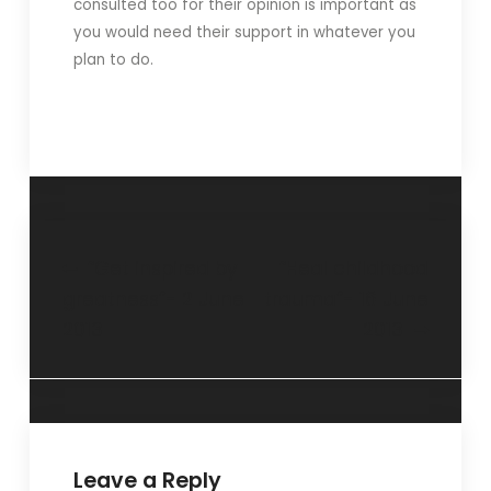
consulted too for their opinion is important as
you would need their support in whatever you
plan to do.
“Get inspired by
“Heal childhood
greatness”- 2 June
trauma”- 16 June
2013
2013
Leave a Reply