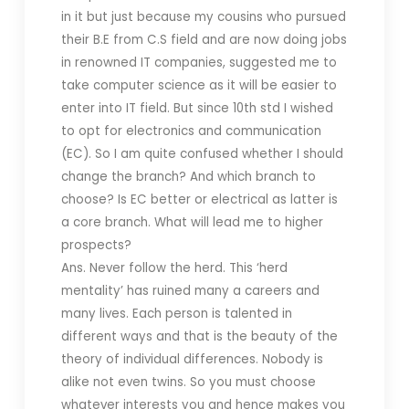
in it but just because my cousins who pursued
their B.E from C.S field and are now doing jobs
in renowned IT companies, suggested me to
take computer science as it will be easier to
enter into IT field. But since 10th std I wished
to opt for electronics and communication
(EC). So I am quite confused whether I should
change the branch? And which branch to
choose? Is EC better or electrical as latter is
a core branch. What will lead me to higher
prospects?
Ans. Never follow the herd. This ‘herd
mentality’ has ruined many a careers and
many lives. Each person is talented in
different ways and that is the beauty of the
theory of individual differences. Nobody is
alike not even twins. So you must choose
whatever interests you and hence makes you