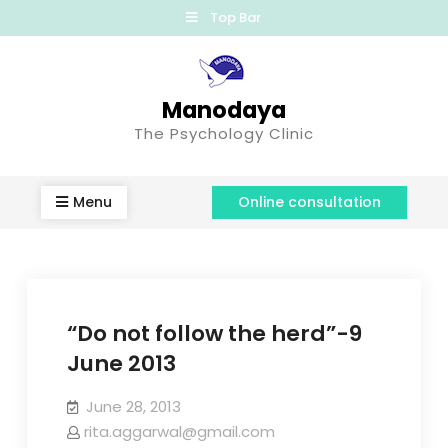
Top Bar
Manodaya
The Psychology Clinic
Menu
Online consultation
“Do not follow the herd”-9
June 2013
June 28, 2013
rita.aggarwal@gmail.com