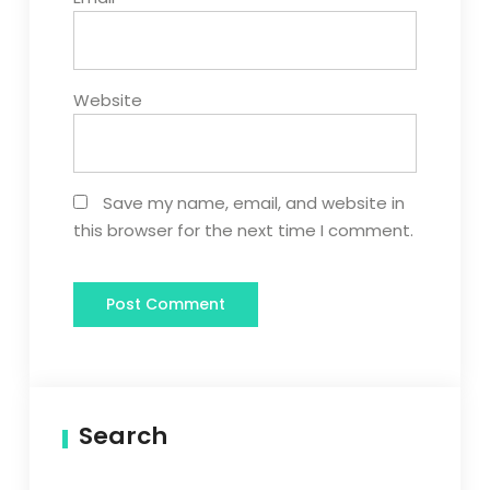
Website
Save my name, email, and website in
this browser for the next time I comment.
Search