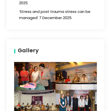
2025
‘Stress and post trauma stress can be
managed’ 7 December 2025
Gallery