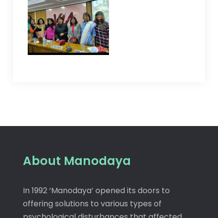
About Manodaya
In 1992 ‘Manodaya’ opened its doors to
offering solutions to various types of
psychological disturbances that affected