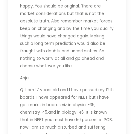
happy. You should be original. There are
market considerations but that is not the
absolute truth. Also remember market forces
keep on changing and by the time you qualify
things would have changed again. Making
such a long term prediction would also be
fraught with doubts and uncertainties. So
nothing to worry at all and go ahead and
choose whatever you like.
Anjali
Q. I am 17 years old and I have passed my 12th
boards. I have appeared for NEET but I have
got marks in boards viz in physics-35,
chemistry-45,and in biology-46. It is known
that in NEET you must have 50 percent in PCB,
now I am so much disturbed and suffering