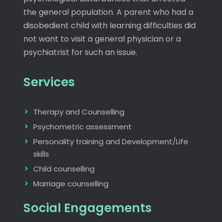
the general population. A parent who had a
disobedient child with learning difficulties did
not want to visit a general physician or a
psychiatrist for such an issue.
Services
Therapy and Counselling
Psychometric assessment
Personality training and Development/Life
skills
Child counselling
Marriage counselling
Social Engagements