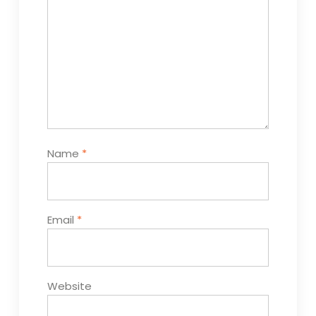
Name
*
Email
*
Website