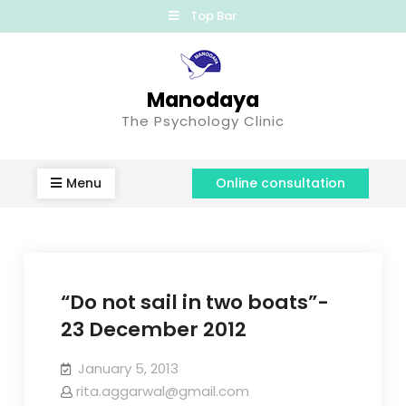
Top Bar
Manodaya
The Psychology Clinic
Menu
Online consultation
“Do not sail in two boats”-
23 December 2012
January 5, 2013
rita.aggarwal@gmail.com