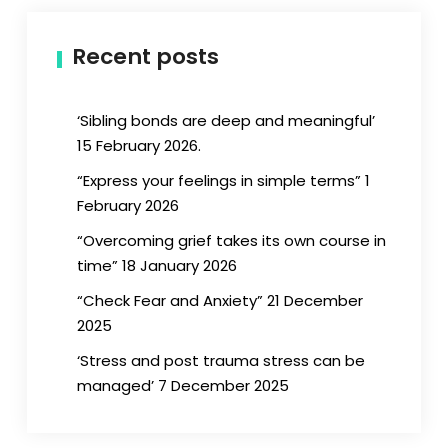
Recent posts
‘Sibling bonds are deep and meaningful’
15 February 2026.
“Express your feelings in simple terms” 1
February 2026
“Overcoming grief takes its own course in
time” 18 January 2026
“Check Fear and Anxiety” 21 December
2025
‘Stress and post trauma stress can be
managed’ 7 December 2025