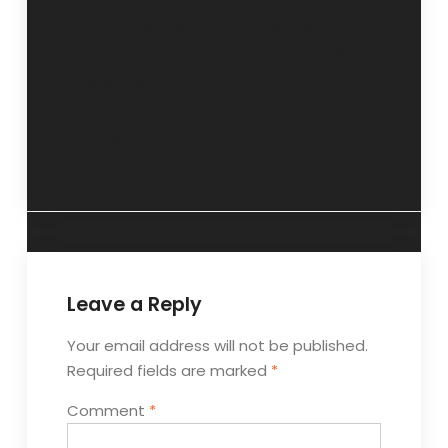
“Intelligence
“Patience Pays”- 6
test must for
January 2013
children with
difficulty in
studies”- 16
December 2012
Leave a Reply
Your email address will not be published.
Required fields are marked
*
Comment
*