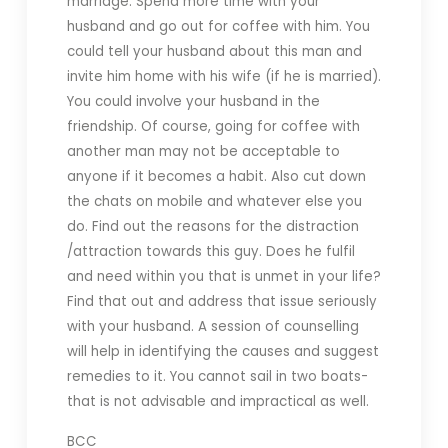
marriage. Spend more time with your
husband and go out for coffee with him. You
could tell your husband about this man and
invite him home with his wife (if he is married).
You could involve your husband in the
friendship. Of course, going for coffee with
another man may not be acceptable to
anyone if it becomes a habit. Also cut down
the chats on mobile and whatever else you
do. Find out the reasons for the distraction
/attraction towards this guy. Does he fulfil
and need within you that is unmet in your life?
Find that out and address that issue seriously
with your husband. A session of counselling
will help in identifying the causes and suggest
remedies to it. You cannot sail in two boats-
that is not advisable and impractical as well.
BCC