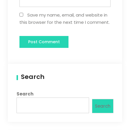
Save my name, email, and website in
this browser for the next time I comment.
Search
Search
Search