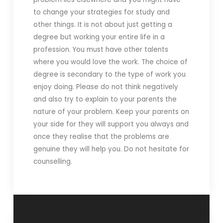
to change your strategies for study and
other things. It is not about just getting a
degree but working your entire life in a
profession. You must have other talents
where you would love the work. The choice of
degree is secondary to the type of work you
enjoy doing. Please do not think negatively
and also try to explain to your parents the
nature of your problem. Keep your parents on
your side for they will support you always and
once they realise that the problems are
genuine they will help you. Do not hesitate for
counselling.