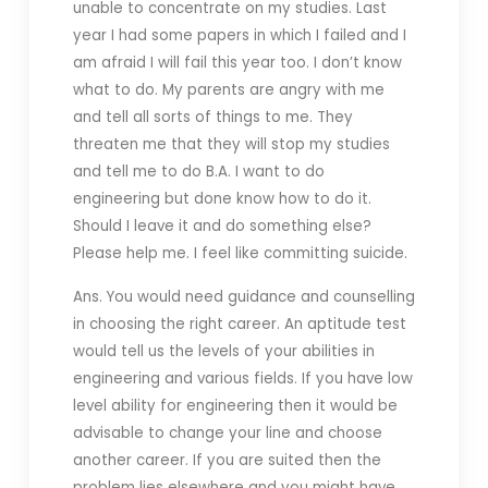
unable to concentrate on my studies. Last
year I had some papers in which I failed and I
am afraid I will fail this year too. I don’t know
what to do. My parents are angry with me
and tell all sorts of things to me. They
threaten me that they will stop my studies
and tell me to do B.A. I want to do
engineering but done know how to do it.
Should I leave it and do something else?
Please help me. I feel like committing suicide.
Ans. You would need guidance and counselling
in choosing the right career. An aptitude test
would tell us the levels of your abilities in
engineering and various fields. If you have low
level ability for engineering then it would be
advisable to change your line and choose
another career. If you are suited then the
problem lies elsewhere and you might have