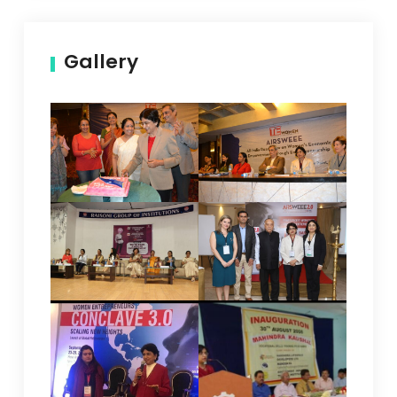
Gallery