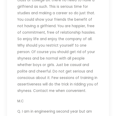
class or college bit there no need to have a
girlfriend as such. This is serious time for
studies and making a career so do just that.
You could show your friends the benefit of
not having a girlfriend. You are happier, free
of commitment, free of relationship hassles.
So enjoy life and enjoy the company of all.
Why should you restrict yourself to one
person. Of course you should get rid of your
shyness and be normal with all people
whether boys or girls. Just be casual and
polite and cheerful. Do not get serious and
conscious about it. Few sessions of training in
assertiveness will do the trick in ridding you of
shyness. Contact me when convenient.
M.C
Q. I am in engineering second year but am