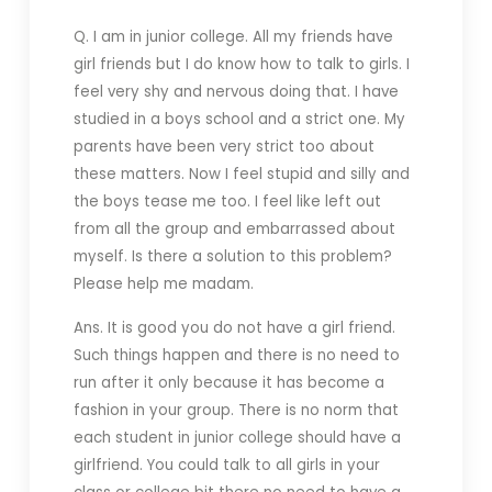
Q. I am in junior college. All my friends have
girl friends but I do know how to talk to girls. I
feel very shy and nervous doing that. I have
studied in a boys school and a strict one. My
parents have been very strict too about
these matters. Now I feel stupid and silly and
the boys tease me too. I feel like left out
from all the group and embarrassed about
myself. Is there a solution to this problem?
Please help me madam.
Ans. It is good you do not have a girl friend.
Such things happen and there is no need to
run after it only because it has become a
fashion in your group. There is no norm that
each student in junior college should have a
girlfriend. You could talk to all girls in your