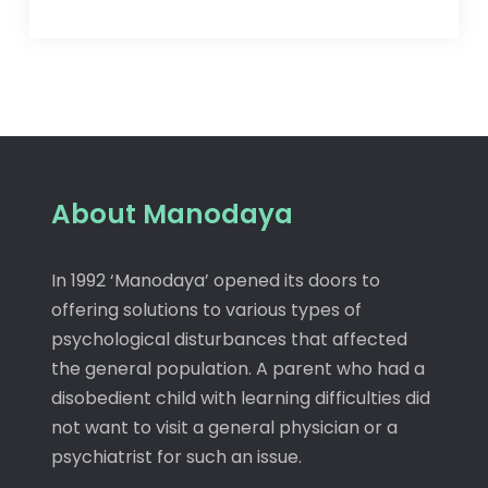
About Manodaya
In 1992 ‘Manodaya’ opened its doors to
offering solutions to various types of
psychological disturbances that affected
the general population. A parent who had a
disobedient child with learning difficulties did
not want to visit a general physician or a
psychiatrist for such an issue.