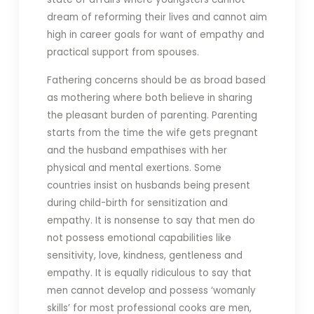
dream of reforming their lives and cannot aim
high in career goals for want of empathy and
practical support from spouses.
Fathering concerns should be as broad based
as mothering where both believe in sharing
the pleasant burden of parenting. Parenting
starts from the time the wife gets pregnant
and the husband empathises with her
physical and mental exertions. Some
countries insist on husbands being present
during child-birth for sensitization and
empathy. It is nonsense to say that men do
not possess emotional capabilities like
sensitivity, love, kindness, gentleness and
empathy. It is equally ridiculous to say that
men cannot develop and possess ‘womanly
skills’ for most professional cooks are men,