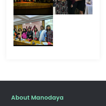
About Manodaya