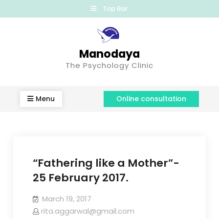
Top Bar
Manodaya
The Psychology Clinic
Menu
Online consultation
“Fathering like a Mother”-
25 February 2017.
March 19, 2017
rita.aggarwal@gmail.com