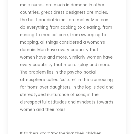
male nurses are much in demand in other
countries, great dress designers are males,
the best paediatricians are males. Men can
do everything from cooking to cleaning, from
nursing to medical care, from sweeping to
mopping, all things considered a woman’s
domain. Men have every capacity that
women have and more. Similarly women have
every capability that men display and more.
The problem lies in the psycho-social
atmosphere called ‘culture’; in the clamouring
for ‘sons’ over daughters; in the lop-sided and
stereotyped nurturance of sons; in the
disrespectful attitudes and mindsets towards
women and their roles.
If fathers start ‘mothering’ their children,