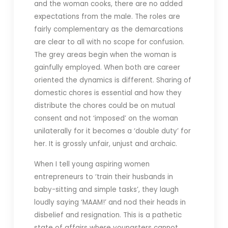
and the woman cooks, there are no added
expectations from the male. The roles are
fairly complementary as the demarcations
are clear to all with no scope for confusion.
The grey areas begin when the woman is
gainfully employed. When both are career
oriented the dynamics is different. Sharing of
domestic chores is essential and how they
distribute the chores could be on mutual
consent and not ‘imposed’ on the woman
unilaterally for it becomes a ‘double duty’ for
her. It is grossly unfair, unjust and archaic.
When I tell young aspiring women
entrepreneurs to ‘train their husbands in
baby-sitting and simple tasks’, they laugh
loudly saying ‘MAAM!’ and nod their heads in
disbelief and resignation. This is a pathetic
state of affairs where youngsters cannot