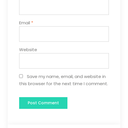
Email
*
Website
Save my name, email, and website in
this browser for the next time I comment.