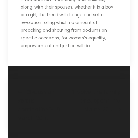
along-with their spouses, whether it is a boy
or a girl, the trend will change and set a
revolution rolling which no amount of
preaching and shouting from podiums on
specific occasions, for women’s equality,
empowerment and justice will do.
“Discussion
“Involve the family
versus
for support”- 26
domination”- 19
March 2017
March 2017.