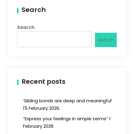
Search
Search
Search
Recent posts
‘Sibling bonds are deep and meaningful’
15 February 2026.
“Express your feelings in simple terms” 1
February 2026