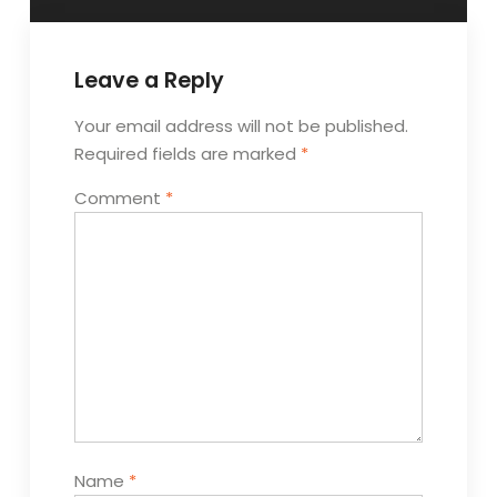
Leave a Reply
Your email address will not be published.
Required fields are marked
*
Comment
*
Name
*