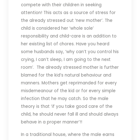
compete with their children in seeking
attention! This acts as a source of stress for
the already stressed out ‘new mother’. The
child is considered her ‘whole sole’
responsibility and child-care is an addition to
her existing list of chores. Have you heard
some husbands say, ‘why can’t you control his
crying, I can’t sleep, I am going to the next
room’. The already stressed mother is further
blamed for the kid’s natural behaviour and
manners. Mothers get reprimanded for every
misdemeanour of the kid or for every simple
infection that he may catch. So the male
theory is that ‘if you take good care of the
child, he should never fall ill and should always
behave in a proper manner’!!
In a traditional house, where the male earns