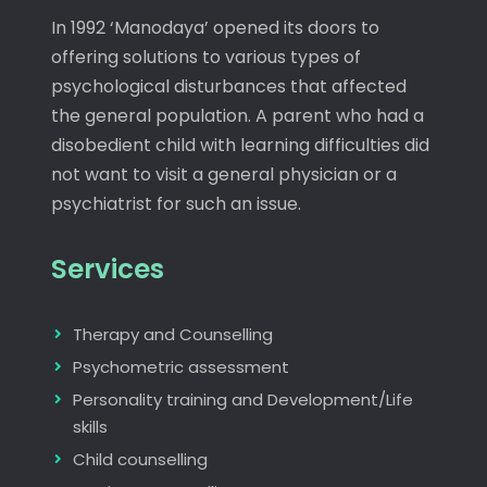
In 1992 ‘Manodaya’ opened its doors to
offering solutions to various types of
psychological disturbances that affected
the general population. A parent who had a
disobedient child with learning difficulties did
not want to visit a general physician or a
psychiatrist for such an issue.
Services
Therapy and Counselling
Psychometric assessment
Personality training and Development/Life
skills
Child counselling