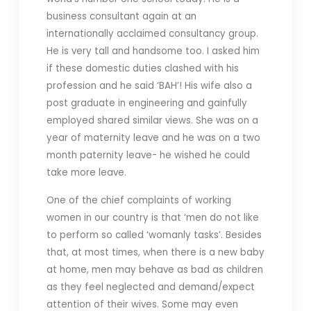
business consultant again at an
internationally acclaimed consultancy group.
He is very tall and handsome too. I asked him
if these domestic duties clashed with his
profession and he said ‘BAH’! His wife also a
post graduate in engineering and gainfully
employed shared similar views. She was on a
year of maternity leave and he was on a two
month paternity leave- he wished he could
take more leave.
One of the chief complaints of working
women in our country is that ‘men do not like
to perform so called ‘womanly tasks’. Besides
that, at most times, when there is a new baby
at home, men may behave as bad as children
as they feel neglected and demand/expect
attention of their wives. Some may even