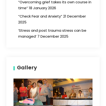
“Overcoming grief takes its own course in
time” 18 January 2026
“Check Fear and Anxiety” 21 December
2025
‘Stress and post trauma stress can be
managed’ 7 December 2025
Gallery