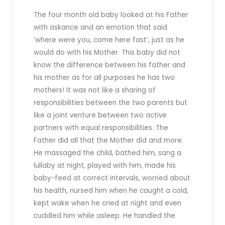
The four month old baby looked at his Father
with askance and an emotion that said
‘where were you, come here fast’, just as he
would do with his Mother. This baby did not
know the difference between his father and
his mother as for all purposes he has two
mothers! It was not like a sharing of
responsibilities between the two parents but
like a joint venture between two active
partners with equal responsibilities. The
Father did all that the Mother did and more.
He massaged the child, bathed him, sang a
lullaby at night, played with him, made his
baby-feed at correct intervals, worried about
his health, nursed him when he caught a cold,
kept wake when he cried at night and even
cuddled him while asleep. He handled the