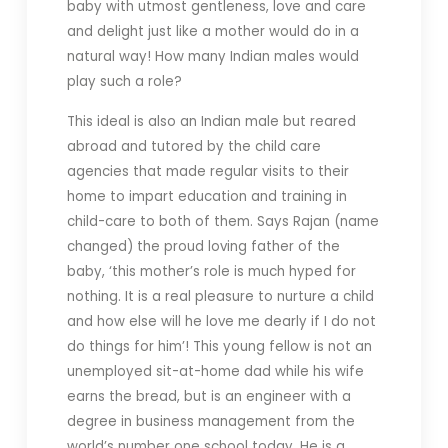
baby with utmost gentleness, love and care
and delight just like a mother would do in a
natural way! How many Indian males would
play such a role?
This ideal is also an Indian male but reared
abroad and tutored by the child care
agencies that made regular visits to their
home to impart education and training in
child-care to both of them. Says Rajan (name
changed) the proud loving father of the
baby, ‘this mother’s role is much hyped for
nothing. It is a real pleasure to nurture a child
and how else will he love me dearly if I do not
do things for him’! This young fellow is not an
unemployed sit-at-home dad while his wife
earns the bread, but is an engineer with a
degree in business management from the
world’s number one school today. He is a