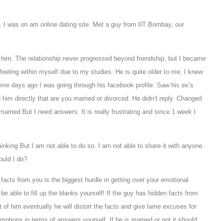
I was on am online dating site. Met a guy from IIT Bombay, our
 him. The relationship never progressed beyond friendship, but I became
e feeling within myself due to my studies. He is quite older to me, I knew
me days ago I was going through his facebook profile. Saw his ex’s
 him directly that are you married or divorced. He didn’t reply. Changed
 married But I need answers. It is really frustrating and since 1 week I
thinking But I am not able to do so. I am not able to share it with anyone.
ould I do?
acts from you is the biggest hurdle in getting over your emotional
be able to fill up the blanks yourself! If the guy has hidden facts from
out of him eventually he will distort the facts and give lame excuses for
mptions in terms of answers yourself.
If he is married or not it should