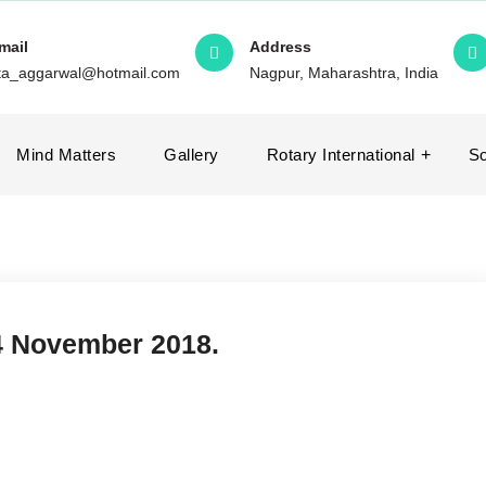
mail
Address
ita_aggarwal@hotmail.com
Nagpur, Maharashtra, India
Mind Matters
Gallery
Rotary International
So
- 4 November 2018.