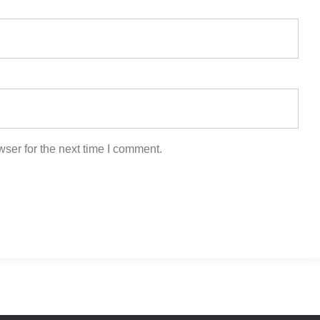
ser for the next time I comment.