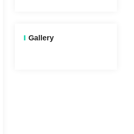
Gallery