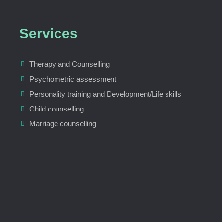
Services
Therapy and Counselling
Psychometric assessment
Personality training and Development/Life skills
Child counselling
Marriage counselling