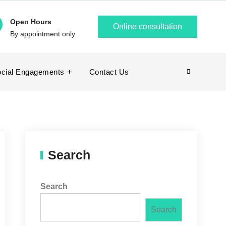
Open Hours
Online consultation
By appointment only
cial Engagements
Contact Us
Search
Search
Search
Search