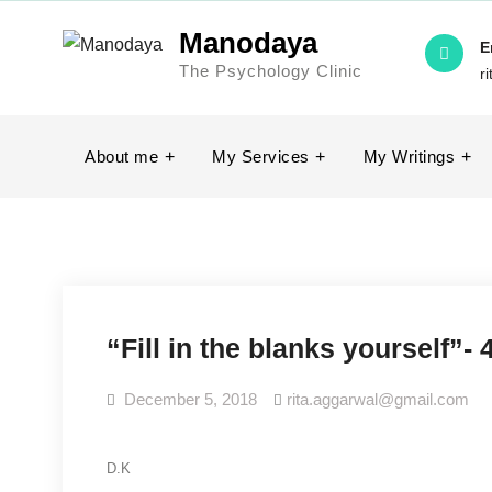
Skip
Manodaya
to
E
The Psychology Clinic
content
r
About me
My Services
My Writings
“Fill in the blanks yourself”
December 5, 2018
rita.aggarwal@gmail.com
D.K