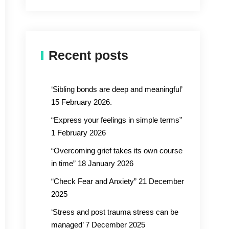
Recent posts
‘Sibling bonds are deep and meaningful’
15 February 2026.
“Express your feelings in simple terms”
1 February 2026
“Overcoming grief takes its own course
in time” 18 January 2026
“Check Fear and Anxiety” 21 December
2025
‘Stress and post trauma stress can be
managed’ 7 December 2025