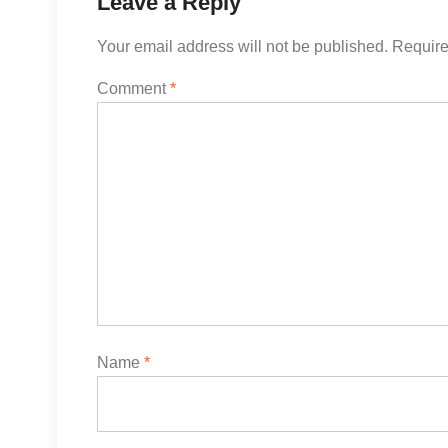
Leave a Reply
Your email address will not be published.
Require
Comment
*
Name
*