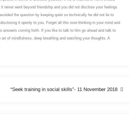
 it never went beyond friendship and you did not disclose your feelings
voided the question by keeping quiet so technically he did not lie to
disclosing it openly to you. Forget all this over-thinking in your mind and
no answers coming forth. If you like to talk to him go ahead and talk to
he art of mindfulness, deep breathing and watching your thoughts. A
.
“Seek training in social skills”- 11 November 2018