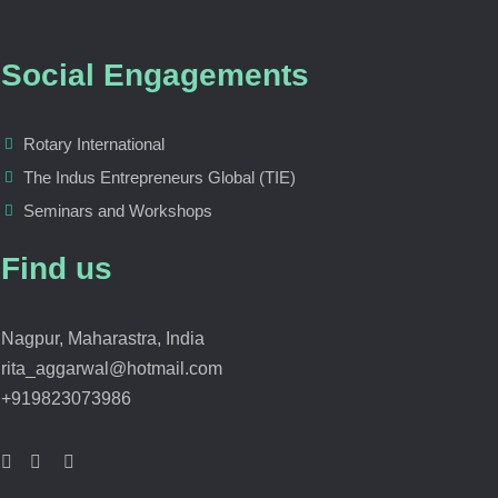
Social Engagements
Rotary International
The Indus Entrepreneurs Global (TIE)
Seminars and Workshops
Find us
Nagpur, Maharastra, India
rita_aggarwal@hotmail.com
+919823073986