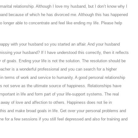
 marital relationship. Although I love my husband, but I don’t know why I
band because of which he has divorced me. Although this has happened
 longer able to concentrate and feel like ending my life. Please help
 happy with your husband so you started an affair. And your husband
issing your husband? If I have understood this correctly, then it reflects
 of goals. Ending your life is not the solution. The resolution should be
eacher is a wonderful professional and you can search for a higher
e in terms of work and service to humanity. A good personal relationship
es not serve as the ultimate source of happiness. Relationships have
mportant in life and form part of your life-support systems. The real
g away of love and affection to others. Happiness does not lie in
r this and make broad goals in life. Get over your personal problems and
e for a few sessions if you still feel depressed and also for training and