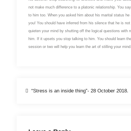
not make much difference to a platonic relationship. You say
to him too. When you asked him about his marital status he a
you! You should have inferred from his silence that he is not 
quieten your mind by shutting off the logical questions with 
him. If it upsets you stop talking to him. You should learn t
session or two will help you learn the art of stilling your mind
Post
“Stress is an inside thing”- 28 October 2018.
navigation