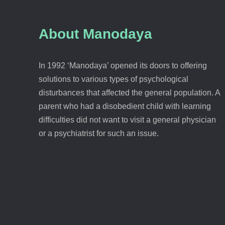
About Manodaya
In 1992 ‘Manodaya’ opened its doors to offering
solutions to various types of psychological
disturbances that affected the general population. A
parent who had a disobedient child with learning
difficulties did not want to visit a general physician
or a psychiatrist for such an issue.