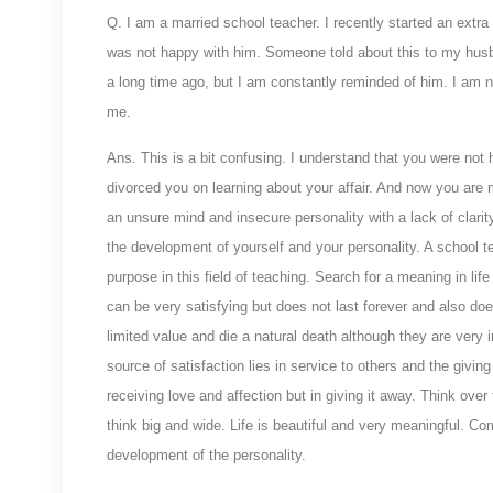
Q. I am a married school teacher. I recently started an extra
was not happy with him. Someone told about this to my hus
a long time ago, but I am constantly reminded of him. I am no
me.
Ans. This is a bit confusing. I understand that you were not
divorced you on learning about your affair. And now you are m
an unsure mind and insecure personality with a lack of clarity
the development of yourself and your personality. A school t
purpose in this field of teaching. Search for a meaning in lif
can be very satisfying but does not last forever and also do
limited value and die a natural death although they are very i
source of satisfaction lies in service to others and the givin
receiving love and affection but in giving it away. Think ove
think big and wide. Life is beautiful and very meaningful. Com
development of the personality.