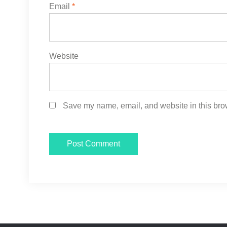
Email
*
Website
Save my name, email, and website in this brow