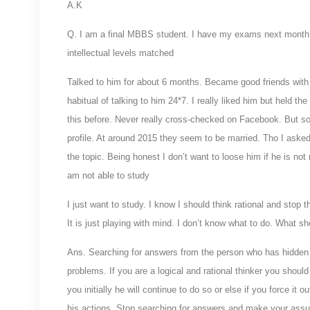
A.K
Q. I am a final MBBS student. I have my exams next month. 
intellectual levels matched
Talked to him for about 6 months. Became good friends with
habitual of talking to him 24*7. I really liked him but held th
this before. Never really cross-checked on Facebook. But so
profile. At around 2015 they seem to be married. Tho I asked
the topic. Being honest I don’t want to loose him if he is not
am not able to study
I just want to study. I know I should think rational and stop 
It is just playing with mind. I don’t know what to do. What sh
Ans. Searching for answers from the person who has hidden f
problems. If you are a logical and rational thinker you should 
you initially he will continue to do so or else if you force it 
his actions. Stop searching for answers and make your assu