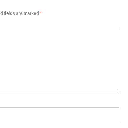
d fields are marked
*