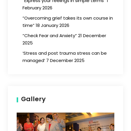
“Express your feelings in simple terms” 1
February 2026
“Overcoming grief takes its own course in
time” 18 January 2026
“Check Fear and Anxiety” 21 December
2025
‘Stress and post trauma stress can be
managed’ 7 December 2025
Gallery