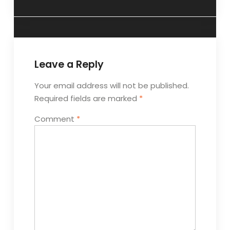
Leave a Reply
Your email address will not be published.
Required fields are marked
*
Comment
*