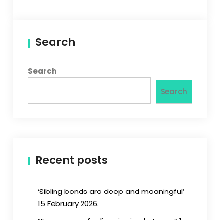
Search
Search
Search
Recent posts
‘Sibling bonds are deep and meaningful’
15 February 2026.