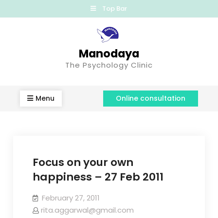
Top Bar
Manodaya
The Psychology Clinic
Menu
Online consultation
Focus on your own
happiness – 27 Feb 2011
February 27, 2011
rita.aggarwal@gmail.com