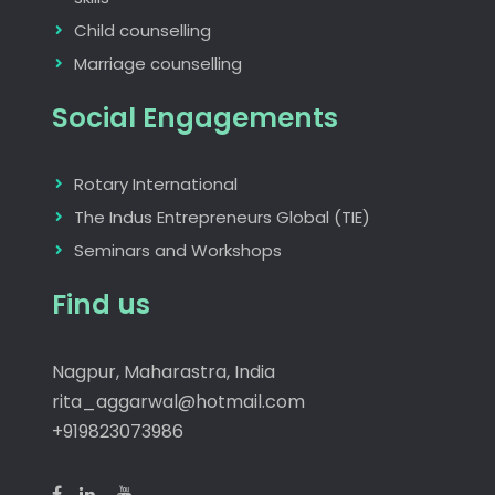
Child counselling
Marriage counselling
Social Engagements
Rotary International
The Indus Entrepreneurs Global (TIE)
Seminars and Workshops
Find us
Nagpur, Maharastra, India
rita_aggarwal@hotmail.com
+919823073986