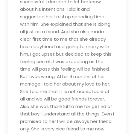
successful. I decided to let her know
about his intentions. I did it and
suggested her to stop spending time
with him. She explained that she is doing
all just as a friend. And she also made
clear first time to me that she already
has a boyfriend and going to marry with
him. I got upset but decided to keep this
feeling secret. I was expecting as the
time will pass this feeling will be finished.
But I was wrong. After 9 months of her
marriage I told her about my love to her.
She told me that it is not acceptable at
all and we will be good friends forever.
Also she was thankful to me for get rid of
that boy. I understand all the things. Even I
promised to her I will be always her friend
only. She is very nice friend to me now