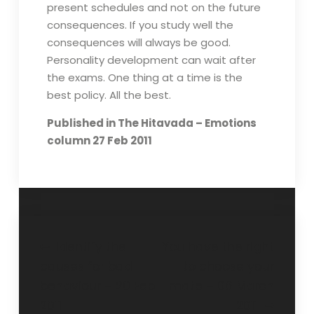
present schedules and not on the future
consequences. If you study well the
consequences will always be good.
Personality development can wait after
the exams. One thing at a time is the
best policy. All the best.
Published in The Hitavada – Emotions
column 27 Feb 2011
Identify the
You have the right
causes for bad
to choose your
behaviour – 20 Feb
mate – 06 March
2011
2011