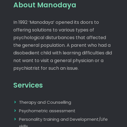
About Manodaya
In 1992 ‘Manodaya’ opened its doors to
offering solutions to various types of
psychological disturbances that affected
the general population. A parent who had a
disobedient child with learning difficulties did
not want to visit a general physician or a
psychiatrist for such an issue.
Services
Therapy and Counselling
Psychometric assessment
Personality training and Development/Life
skills