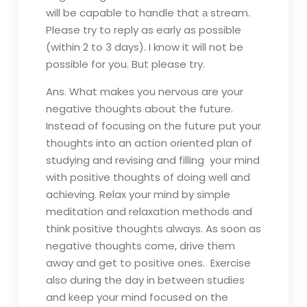
will be capable to handle that а stream.
Please try to reply as early as possible
(within 2 to 3 days). I know it will not be
possible for you. But please try.
Ans. What makes you nervous are your
negative thoughts about the future.
Instead of focusing on the future put your
thoughts into an action oriented plan of
studying and revising and filling your mind
with positive thoughts of doing well and
achieving. Relax your mind by simple
meditation and relaxation methods and
think positive thoughts always. As soon as
negative thoughts come, drive them
away and get to positive ones. Exercise
also during the day in between studies
and keep your mind focused on the