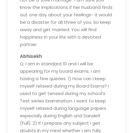
know the implications if her husband finds
out one day about your feelings- it would
be a disaster for all three of you. So keep
away and get married. You will find
happiness in your life with a devoted
partner.
Abhisekh
Q. I am in standard 10 and I will be
appearing for my board exams. I am
having a few queries. 1) How can I keep
myself relaxed during my Board Exams? I
used to get tensed during my school’s
Test series Examination. I want to keep
myself relaxed during language papers
especially during English and Sanskrit
(Full). 2) If I prepare any subject I get
doubts in my mind whether I am fully