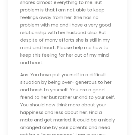
shares almost everything to me. But
problem is that I am not able to keep
feelings away from her. She has no
problem with me and I have a very good
relationship with her husband also. But
despite of many efforts she is still in my
mind and heart. Please help me how to
keep this feeling for her out of my mind
and heart.
Ans. You have put yourself in a difficult
situation by being over- generous to her
and harsh to yourself. You are a good
friend to her but rather unkind to your self.
You should now think more about your
happiness and less about her. Find a
mate and get married. It could be a nicely
arranged one by your parents and need
not be a ‘love marriage’. I am sure you