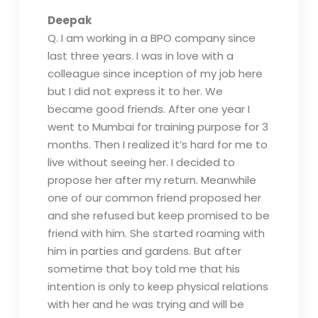
Deepak
Q. I am working in a BPO company since
last three years. I was in love with a
colleague since inception of my job here
but I did not express it to her. We
became good friends. After one year I
went to Mumbai for training purpose for 3
months. Then I realized it’s hard for me to
live without seeing her. I decided to
propose her after my return. Meanwhile
one of our common friend proposed her
and she refused but keep promised to be
friend with him. She started roaming with
him in parties and gardens. But after
sometime that boy told me that his
intention is only to keep physical relations
with her and he was trying and will be