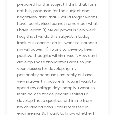
prepared for the subject. I think that I am
not fully prepared for the subject and
negatively think that I would forget what I
have learnt. Also I cannot remember what
I have learnt. 3) My will power is very weak.
I say that I will do this subject in today
itself but I cannot do it. I want to increase
my will power. 4) I want to develop keen
positive thoughts within myself. How can I
develop those thoughts? I want to join
your classes for developing my
personality because I am really dull and
very introvert in nature. In future I want to
spend my college days happily. I want to
learn how to tackle people. I failed to
develop these qualities within me from
my childhood days. I am interested in
engineering. So I want to know whether I