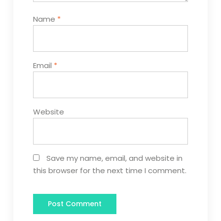
Name
*
Email
*
Website
Save my name, email, and website in
this browser for the next time I comment.