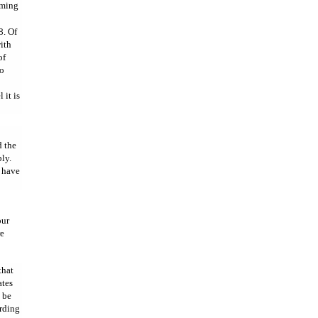
aming
8. Of
ith
of
to
 it is
 the
ly.
h have
our
re
that
ates
o be
ording