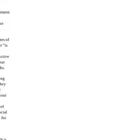
irment
ike
res of
r “is
ictive
our
hs.
ing
They
e
iour
 of
ocial
 for
t is