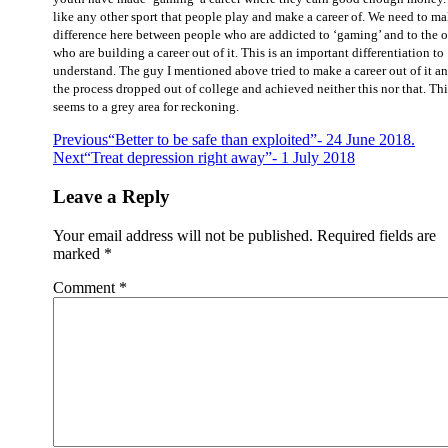
like any other sport that people play and make a career of. We need to ma
difference here between people who are addicted to ‘gaming’ and to the 
who are building a career out of it. This is an important differentiation to
understand. The guy I mentioned above tried to make a career out of it an
the process dropped out of college and achieved neither this nor that. Thi
seems to a grey area for reckoning.
Post
Previous
“Better to be safe than exploited”- 24 June 2018.
Next
“Treat depression right away”- 1 July 2018
navigation
Leave a Reply
Your email address will not be published.
Required fields are
marked
*
Comment
*