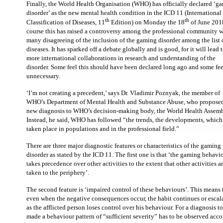
Finally, the World Health Organisation (WHO) has officially declared ‘g
disorder’ as the new mental health condition in the ICD 11 (International
th
th
Classification of Diseases, 11
Edition) on Monday the 18
of June 201
course this has raised a controversy among the professional community w
many disagreeing of the inclusion of the gaming disorder among the list 
diseases. It has sparked off a debate globally and is good, for it will lead 
more international collaborations in research and understanding of the
disorder. Some feel this should have been declared long ago and some feel
unnecessary.
‘I’m not creating a precedent,’ says Dr. Vladimir Poznyak, the member of
WHO’s Department of Mental Health and Substance Abuse, who proposed
new diagnosis to WHO’s decision-making body, the World Health Assemb
Instead, he said, WHO has followed “the trends, the developments, whic
taken place in populations and in the professional field.”
There are three major diagnostic features or characteristics of the gaming
disorder as stated by the ICD 11.
The first one is that ‘the gaming behavi
takes precedence over other activities to the extent that other activities a
taken to the periphery’.
The second feature is ‘impaired control of these behaviours’. This means 
even when the negative consequences occur, the habit continues or escal
as the afflicted person loses control over his behaviour. For a diagnosis t
made a behaviour pattern of “sufficient severity” has to be observed acc