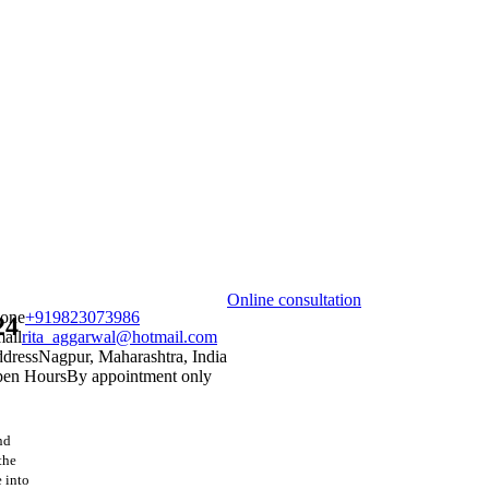
Online consultation
one
+919823073986
24
ail
rita_aggarwal@hotmail.com
dress
Nagpur, Maharashtra, India
en Hours
By appointment only
nd
the
e into