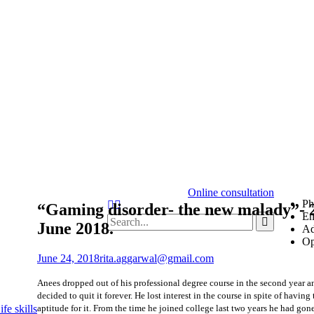
Online consultation
Ph
Search
“Gaming disorder- the new malady”- 
Em
Search
June 2018.
Ad
for:
Op
June 24, 2018
rita.aggarwal@gmail.com
Anees dropped out of his professional degree course in the second year a
decided to quit it forever. He lost interest in the course in spite of having 
aptitude for it. From the time he joined college last two years he had gon
fe skills