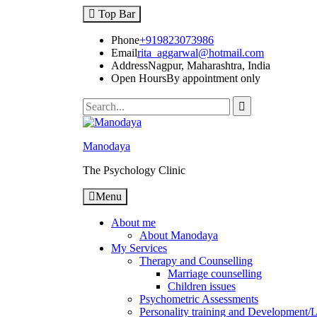
Skip
Top Bar
to
content
Phone
+919823073986
Email
rita_aggarwal@hotmail.com
Address
Nagpur, Maharashtra, India
Open Hours
By appointment only
Search
for:
Manodaya
The Psychology Clinic
Menu
About me
About Manodaya
My Services
Therapy and Counselling
Marriage counselling
Children issues
Psychometric Assessments
Personality training and Development/Li