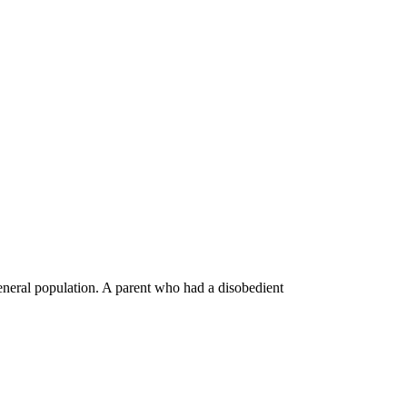
general population. A parent who had a disobedient