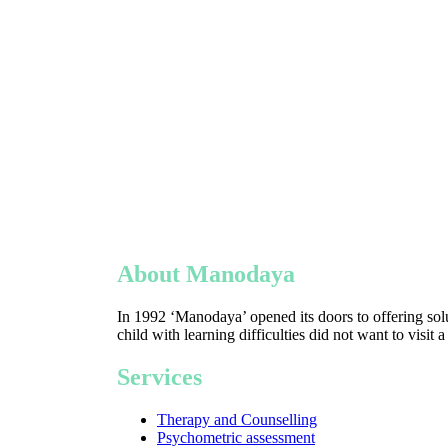
About Manodaya
In 1992 ‘Manodaya’ opened its doors to offering solu
child with learning difficulties did not want to visit 
Services
Therapy and Counselling
Psychometric assessment