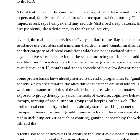
to the ICD.
A third feature is that the condition leads to significant distress and impa
in personal, family, social, educational or occupational functioning. The
impact is real, says Poznyak and may include ‘disturbed sleep patterns, l
diet problems, like a deficiency in the physical activity.’
Overall, the main characteristics are “very similar” to the diagnostic featu
substance use disorders and gambling disorder, he said. Gambling disorde
another category of clinical conditions which are not associated with a
psychoactive substance use but at the same time being considered as add
as addictions.’ For a diagnosis to be made, the negative pattern of behavi
must last at least 12 months and not an episode of just a few days or mont
Some professionals have already started residential programmes for ‘gam
addicts’ which are similar to the ones run for substance abuse disorders. 
work on the same principles of de-addiction centres where the inmates ar
exposed to group therapy, physical methods of exercise, cognitive behav
therapy, forming of social support groups and keeping off the web! The
professional community in India has already started working on methods
therapy for overall technology addictions which includes excess use of s
media including activities such as chatting, gaming, or searching the web
this and that.
A teen I spoke to believes it is hilarious to include it as a disease as many
youth have made ‘gaming’ a career where they earn good enough money. I