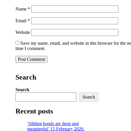
Name
*
Email
*
Website
Save my name, email, and website in this browser for the n
time I comment.
Search
Search
Search
Recent posts
‘Sibling bonds are deep and
meaningful’ 15 February 2026.