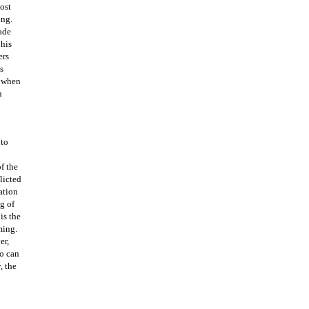
lost
ing.
ade
 his
ers
s
s when
n
 to
f the
licted
ration
g of
is the
ming.
er,
o can
, the