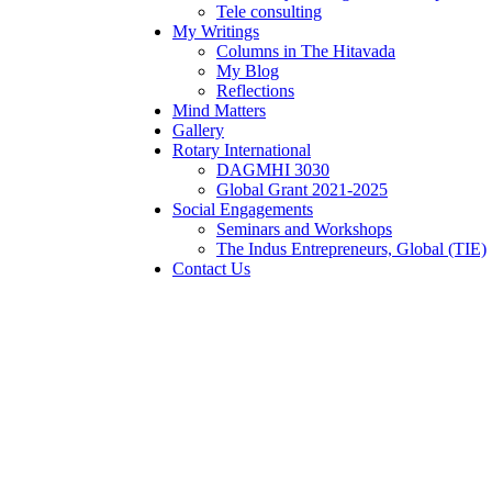
Tele consulting
My Writings
Columns in The Hitavada
My Blog
Reflections
Mind Matters
Gallery
Rotary International
DAGMHI 3030
Global Grant 2021-2025
Social Engagements
Seminars and Workshops
The Indus Entrepreneurs, Global (TIE)
Contact Us