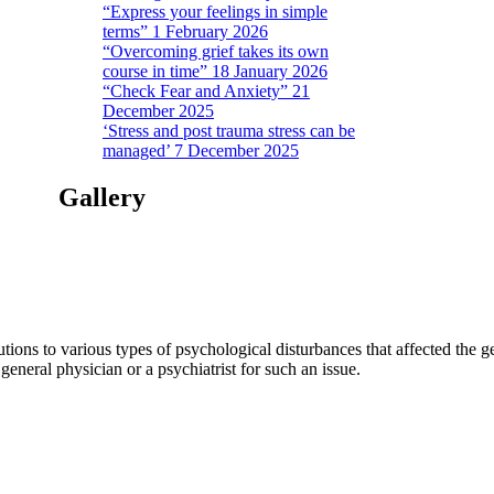
“Express your feelings in simple
terms” 1 February 2026
“Overcoming grief takes its own
course in time” 18 January 2026
“Check Fear and Anxiety” 21
December 2025
‘Stress and post trauma stress can be
managed’ 7 December 2025
Gallery
tions to various types of psychological disturbances that affected the 
a general physician or a psychiatrist for such an issue.