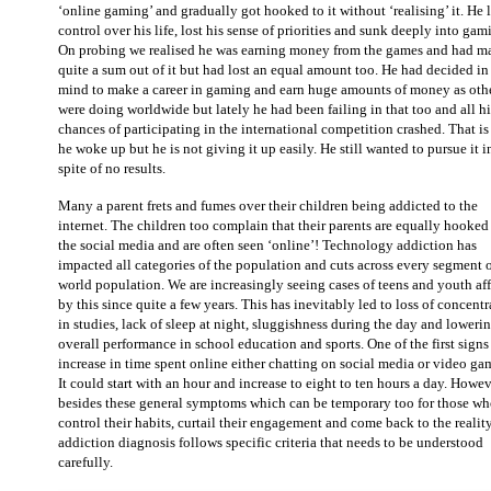
‘online gaming’ and gradually got hooked to it without ‘realising’ it. He 
control over his life, lost his sense of priorities and sunk deeply into gam
On probing we realised he was earning money from the games and had m
quite a sum out of it but had lost an equal amount too. He had decided in
mind to make a career in gaming and earn huge amounts of money as oth
were doing worldwide but lately he had been failing in that too and all hi
chances of participating in the international competition crashed. That i
he woke up but he is not giving it up easily. He still wanted to pursue it i
spite of no results.
Many a parent frets and fumes over their children being addicted to the
internet. The children too complain that their parents are equally hooked
the social media and are often seen ‘online’! Technology addiction has
impacted all categories of the population and cuts across every segment o
world population. We are increasingly seeing cases of teens and youth aff
by this since quite a few years. This has inevitably led to loss of concent
in studies, lack of sleep at night, sluggishness during the day and lowerin
overall performance in school education and sports. One of the first signs 
increase in time spent online either chatting on social media or video ga
It could start with an hour and increase to eight to ten hours a day. Howev
besides these general symptoms which can be temporary too for those wh
control their habits, curtail their engagement and come back to the reality
addiction diagnosis follows specific criteria that needs to be understood
carefully.