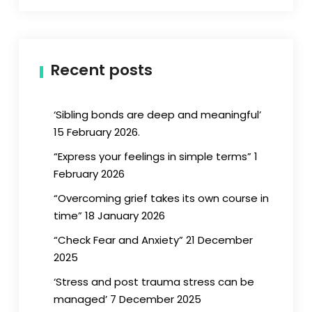
Recent posts
‘Sibling bonds are deep and meaningful’
15 February 2026.
“Express your feelings in simple terms” 1
February 2026
“Overcoming grief takes its own course in
time” 18 January 2026
“Check Fear and Anxiety” 21 December
2025
‘Stress and post trauma stress can be
managed’ 7 December 2025