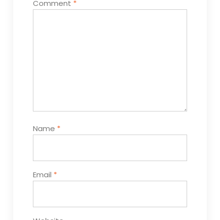
Comment
*
Name
*
Email
*