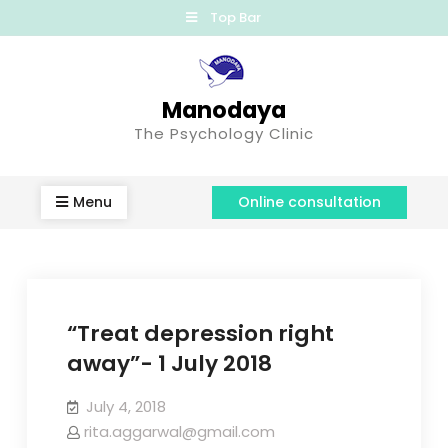
Top Bar
Manodaya
The Psychology Clinic
Menu
Online consultation
“Treat depression right
away”- 1 July 2018
July 4, 2018
rita.aggarwal@gmail.com