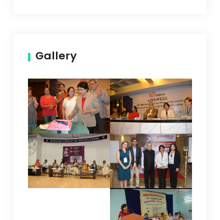
Gallery