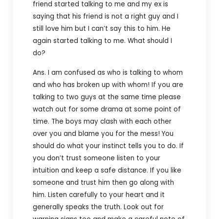
friend started talking to me and my ex is
saying that his friend is not a right guy and I
still love him but I can’t say this to him. He
again started talking to me. What should I
do?
Ans. I am confused as who is talking to whom
and who has broken up with whom! If you are
talking to two guys at the same time please
watch out for some drama at some point of
time. The boys may clash with each other
over you and blame you for the mess! You
should do what your instinct tells you to do. If
you don’t trust someone listen to your
intuition and keep a safe distance. If you like
someone and trust him then go along with
him. Listen carefully to your heart and it
generally speaks the truth. Look out for