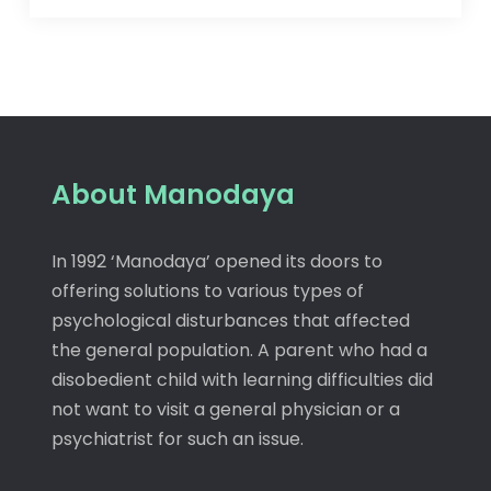
About Manodaya
In 1992 ‘Manodaya’ opened its doors to
offering solutions to various types of
psychological disturbances that affected
the general population. A parent who had a
disobedient child with learning difficulties did
not want to visit a general physician or a
psychiatrist for such an issue.