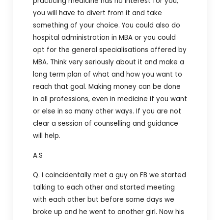
practicing medicine has no interest for you,
you will have to divert from it and take
something of your choice. You could also do
hospital administration in MBA or you could
opt for the general specialisations offered by
MBA. Think very seriously about it and make a
long term plan of what and how you want to
reach that goal. Making money can be done
in all professions, even in medicine if you want
or else in so many other ways. If you are not
clear a session of counselling and guidance
will help.
A.S
Q. I coincidentally met a guy on FB we started
talking to each other and started meeting
with each other but before some days we
broke up and he went to another girl. Now his