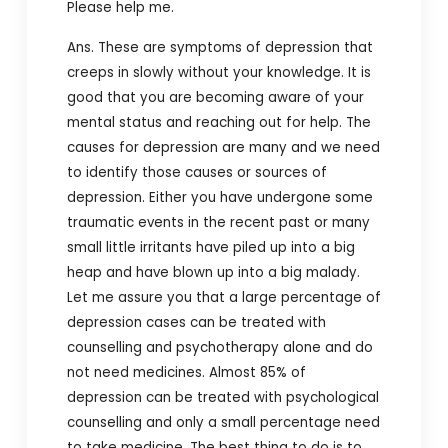
Please help me.
Ans. These are symptoms of depression that
creeps in slowly without your knowledge. It is
good that you are becoming aware of your
mental status and reaching out for help. The
causes for depression are many and we need
to identify those causes or sources of
depression. Either you have undergone some
traumatic events in the recent past or many
small little irritants have piled up into a big
heap and have blown up into a big malady.
Let me assure you that a large percentage of
depression cases can be treated with
counselling and psychotherapy alone and do
not need medicines. Almost 85% of
depression can be treated with psychological
counselling and only a small percentage need
to take medicine. The best thing to do is to