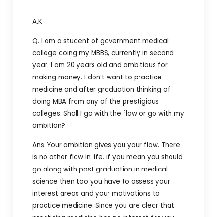
A.K
Q. I am a student of government medical
college doing my MBBS, currently in second
year. I am 20 years old and ambitious for
making money. I don’t want to practice
medicine and after graduation thinking of
doing MBA from any of the prestigious
colleges. Shall I go with the flow or go with my
ambition?
Ans. Your ambition gives you your flow. There
is no other flow in life. If you mean you should
go along with post graduation in medical
science then too you have to assess your
interest areas and your motivations to
practice medicine. Since you are clear that