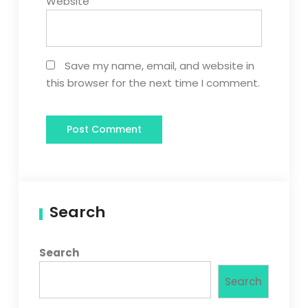
Website
Save my name, email, and website in
this browser for the next time I comment.
Search
Search
Search