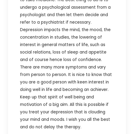
undergo a psychological assessment from a
psychologist and then let them decide and
refer to a psychiatrist if necessary.
Depression impacts the mind, the mood, the
concentration in studies, the lowering of
interest in general matters of life, such as
social relations, loss of sleep and appetite
and of course hence loss of confidence.
There are many more symptoms and vary
from person to person. It is nice to know that
you are a good person with keen interest in
doing well in life and becoming an achiever.
Keep up that spirit of well being and
motivation of a big aim. All this is possible if
you treat your depression that is clouding
your mind and moods. I wish you all the best
and do not delay the therapy.