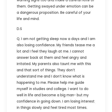
warning signs too and make a careful note of
them. Getting swayed under emotion can be
a dangerous proposition. Be careful of your
life and mind.
D.S
Q. I am not getting sleep now a days and I am
also losing confidence. My friends tease me a
lot and I feel they laugh at me. I cannot
answer back at them and feel angry and
irritated. My parents also taunt me with this
and that sort of things. They don’t
understand me and I don’t know what is
happening to me. Please help me guide
myself in studies and college. I want to do
well in life and become a big man- but my
confidence in going down. I am losing interest
in things slowly and feel tired most times.