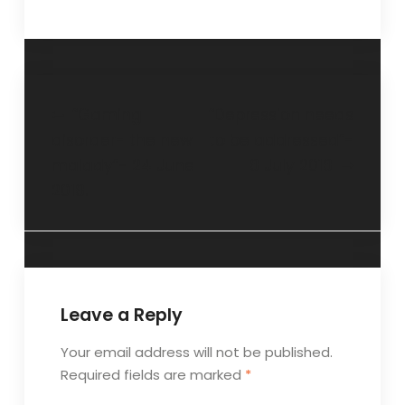
“Gaming
“Depression needs
disorder- the new
to be addressed”-
malady”- 24 June
8 July 2018
2018.
Leave a Reply
Your email address will not be published.
Required fields are marked
*