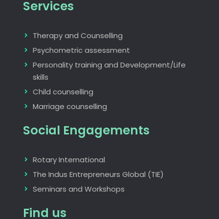
Services
Therapy and Counselling
Psychometric assessment
Personality training and Development/Life
skills
Child counselling
Marriage counselling
Social Engagements
Rotary International
The Indus Entrepreneurs Global (TIE)
Seminars and Workshops
Find us