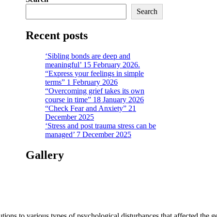
Search
Recent posts
‘Sibling bonds are deep and
meaningful’ 15 February 2026.
“Express your feelings in simple
terms” 1 February 2026
“Overcoming grief takes its own
course in time” 18 January 2026
“Check Fear and Anxiety” 21
December 2025
‘Stress and post trauma stress can be
managed’ 7 December 2025
Gallery
tions to various types of psychological disturbances that affected the 