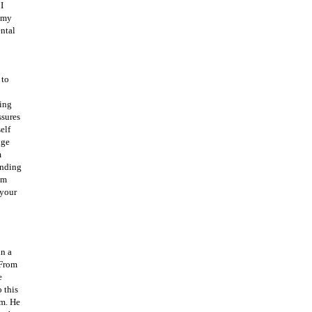
I
d my
ental
 to
oing
ssures
elf
dge
m
ending
um
 your
in a
 From
e
 this
im. He