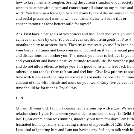
how to keep mentally tougher. Seeing the current situation of our society 
want to be at par with others and concentrate all alone on my studies an
work. You know as a teenager there are many types of distractions and m
and social pressures. I want to win over them. Please tell some tips or
concentration tips for a better world for myself.
Ans. First have clear goals of your career and life. Then motivate yourself
achieve them one by one. You could even set short term goals for 3 to 4
months and try to achieve them. Then try to motivate yourself to keep d
your best at all times and keep your mind focused on it. Ignore social pre
and distractions that bother you. This means you have to believe in yours
and your talent and have a positive attitude towards life. Be your best ju
and do not allow others to judge you. It is good to listen to feedback fro
others but not to take them to heart and feel hurt. Give low priority to sp
time with friends and chatting on social sites or mobiles. Spend a minim
amount of time with friends and more on your work. Only five percent of
time should be for friends. Try all this.
H. N
Q. I am 18 years old. I am in a committed relationship with a guy. We are 
relation since 1 year. He is seven years older to me and he stays in Delhi.
last 1 year our relation was running smoothly but from few days I am littl
frustrated from my family and having a stress of my results of 12th. Due to
I am kind of ignoring him and I am not having any feeling to talk with h