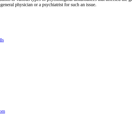
a general physician or a psychiatrist for such an issue.
lls
com