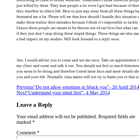
just killed by them. They hurt people a lot even I got hurt because of the
they interfere in others life. How to just stay away from all these things h
frustrated me a lot. Please tell me that how should I handle this situation
make them realize their mistakes because I think it’s impossible to tackle
I know these people are meant to be thrown out of our lives but what can
if they just don’t stop doing these stupid things. These things are also m
a bad impact on my studies. Will look forward to a reply soon.
Ans.
I would advise you to come and see me once. Take an appointment 
my clinic and come and talk it out. You should not feel so much bitternes
you seem to be doing and therefore I need more facts and more details ab
you and your life. Normally class mates will not try to harm you to that e
Post
Previous
“Do not allow emotions to hijack you”- 20 April 201
Next
“Understand your mind first”- 4 May 2014
navigation
Leave a Reply
Your email address will not be published.
Required fields are
marked
*
Comment
*