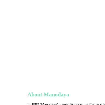
About Manodaya
In 1992 ‘Manodaya’ opened its doors to offering solu