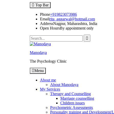
Skip
Top Bar
to
content
Phone
+919823073986
Email
rita_aggarwal@hotmail.com
Address
Nagpur, Maharashtra, India
Open Hours
By appointment only
Search
for:
Manodaya
The Psychology Clinic
Menu
About me
About Manodaya
My Services
Therapy and Counselling
Marriage counselling
Children issues
Psychometric Assessments
Personality training and Development/Li