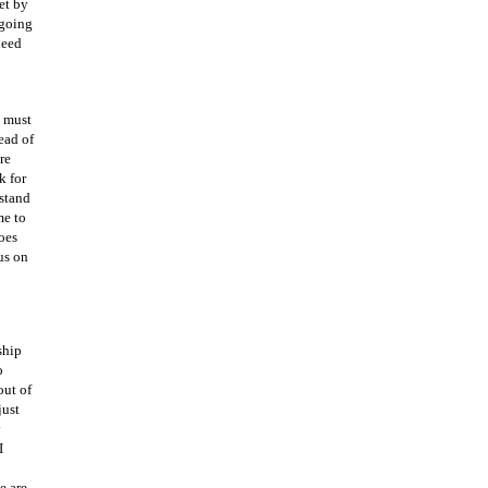
et by
 going
need
e must
ead of
re
k for
rstand
me to
oes
us on
ship
o
out of
just
y
I
e are