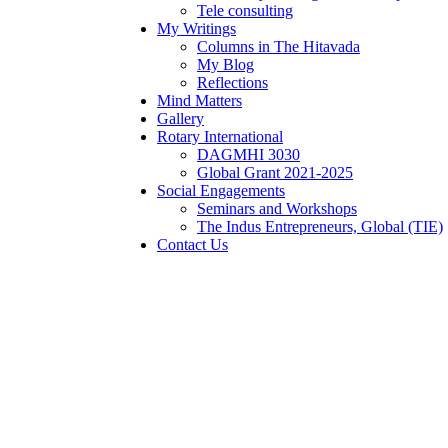
Tele consulting
My Writings
Columns in The Hitavada
My Blog
Reflections
Mind Matters
Gallery
Rotary International
DAGMHI 3030
Global Grant 2021-2025
Social Engagements
Seminars and Workshops
The Indus Entrepreneurs, Global (TIE)
Contact Us