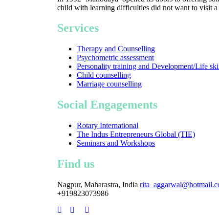
child with learning difficulties did not want to visit 
Services
Therapy and Counselling
Psychometric assessment
Personality training and Development/Life ski
Child counselling
Marriage counselling
Social Engagements
Rotary International
The Indus Entrepreneurs Global (TIE)
Seminars and Workshops
Find us
Nagpur, Maharastra, India
rita_aggarwal@hotmail.
+919823073986