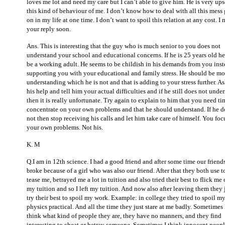
loves me lot and need my care but I can’t able to give him. He is very ups
this kind of behaviour of me. I don’t know how to deal with all this mess
on in my life at one time. I don’t want to spoil this relation at any cost.
I 
your reply soon.
Ans. This is interesting that the guy who is much senior to you does not
understand your school and educational concerns. If he is 25 years old h
be a working adult. He seems to be childish in his demands from you inst
supporting you with your educational and family stress. He should be mo
understanding which he is not and that is adding to your stress further. As
his help and tell him your actual difficulties and if he still does not unde
then it is really unfortunate. Try again to explain to him that you need ti
concentrate on your own problems and that he should understand. If he d
not then stop receiving his calls and let him take care of himself. You foc
your own problems. Not his.
K. M
Q.I am in 12th science. I had a good friend and after some time our friend
broke because of a girl who was also our friend. After that they both use t
tease me, betrayed me a lot in tuition and also tried their best to flick me 
my tuition and so I left my tuition. And now also after leaving them they 
try their best to spoil my work. Example: in college they tried to spoil m
physics practical. And all the time they just stare at me badly. Sometimes 
think what kind of people they are, they have no manners, and they find
interesting to cheat or betray someone. Sometimes I think innocent peopl