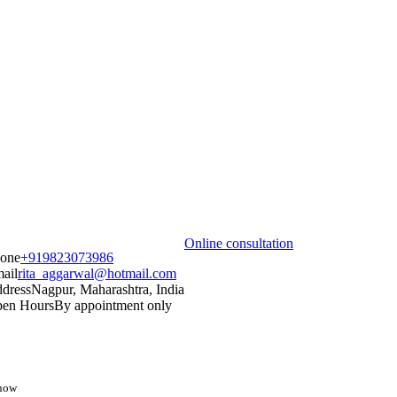
Online consultation
one
+919823073986
ail
rita_aggarwal@hotmail.com
dress
Nagpur, Maharashtra, India
en Hours
By appointment only
know