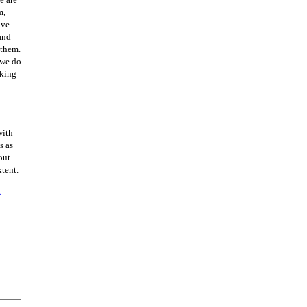
m,
ave
 and
 them.
 we do
aking
with
s as
out
xtent.
4