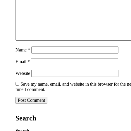
Name
*
Email
*
Website
Save my name, email, and website in this browser for the n
time I comment.
Search
Search