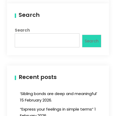
Search
Search
Search
Recent posts
‘Sibling bonds are deep and meaningful’
15 February 2026.
“Express your feelings in simple terms” 1
February 2026