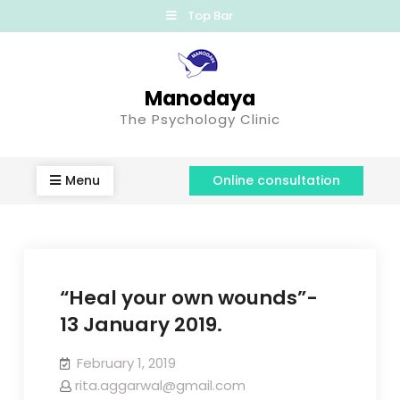
Top Bar
Manodaya
The Psychology Clinic
Menu
Online consultation
“Heal your own wounds”-
13 January 2019.
February 1, 2019
rita.aggarwal@gmail.com