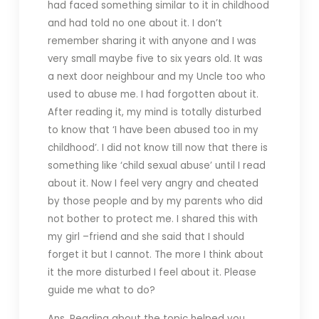
had faced something similar to it in childhood
and had told no one about it. I don’t
remember sharing it with anyone and I was
very small maybe five to six years old. It was
a next door neighbour and my Uncle too who
used to abuse me. I had forgotten about it.
After reading it, my mind is totally disturbed
to know that ‘I have been abused too in my
childhood’. I did not know till now that there is
something like ‘child sexual abuse’ until I read
about it. Now I feel very angry and cheated
by those people and by my parents who did
not bother to protect me. I shared this with
my girl –friend and she said that I should
forget it but I cannot. The more I think about
it the more disturbed I feel about it. Please
guide me what to do?
Ans. Reading about the topic helped you