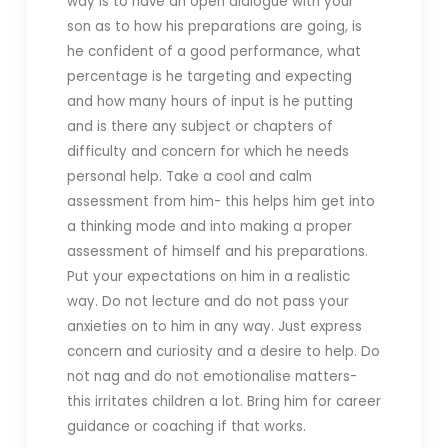
way is to have an open dialogue with your
son as to how his preparations are going, is
he confident of a good performance, what
percentage is he targeting and expecting
and how many hours of input is he putting
and is there any subject or chapters of
difficulty and concern for which he needs
personal help. Take a cool and calm
assessment from him- this helps him get into
a thinking mode and into making a proper
assessment of himself and his preparations.
Put your expectations on him in a realistic
way. Do not lecture and do not pass your
anxieties on to him in any way. Just express
concern and curiosity and a desire to help. Do
not nag and do not emotionalise matters-
this irritates children a lot. Bring him for career
guidance or coaching if that works.