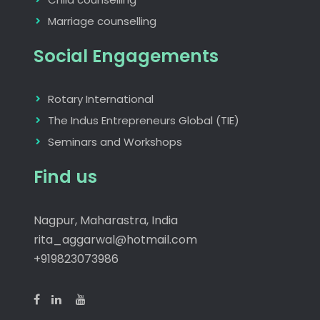
Marriage counselling
Social Engagements
Rotary International
The Indus Entrepreneurs Global (TIE)
Seminars and Workshops
Find us
Nagpur, Maharastra, India
rita_aggarwal@hotmail.com
+919823073986