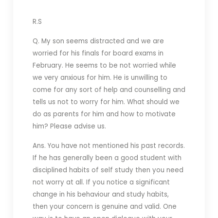
R.S
Q. My son seems distracted and we are
worried for his finals for board exams in
February. He seems to be not worried while
we very anxious for him. He is unwilling to
come for any sort of help and counselling and
tells us not to worry for him. What should we
do as parents for him and how to motivate
him? Please advise us.
Ans. You have not mentioned his past records.
If he has generally been a good student with
disciplined habits of self study then you need
not worry at all. If you notice a significant
change in his behaviour and study habits,
then your concern is genuine and valid. One