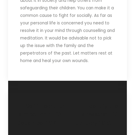
about it in society and help others from
safeguarding their children. You can make it a
common cause to fight for socially. As far as
your personal life is concerned you need to
resolve it in your mind through counselling and
meditation. It would be advisable not to pick
up the issue with the family and the
perpetrators of the past. Let matters rest at
home and heal your own wounds.
“Self integration
“Identify the
is important”- 23
stressors”- 20
December 2018.
January 2019.