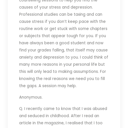
counselling sessions to help you find the
causes of your stress and depression.
Professional studies can be taxing and can
cause stress if you don’t keep pace with the
routine work or get stuck with some chapters
or subjects that appear tough for you. If you
have always been a good student and now
find your grades falling, that itself may cause
anxiety and depression to you. I could think of
many more reasons in your personal life but
this will only lead to making assumptions. For
knowing the real reasons we need you to fill
the gaps. A session may help.
Anonymous.
Q. I recently came to know that I was abused
and seduced in childhood. After I read an
article in the magazine, I realised that I too