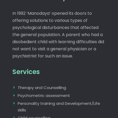
In 1992 ‘Manodaya’ opened its doors to
offering solutions to various types of
psychological disturbances that affected
the general population. A parent who had a
disobedient child with learning difficulties did
not want to visit a general physician or a
psychiatrist for such an issue.
Services
Therapy and Counselling
Psychometric assessment
Personality training and Development/Life
skills
Child counselling