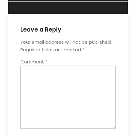
Leave a Reply
Your email address will not be published.
Required fields are marked
*
Comment
*