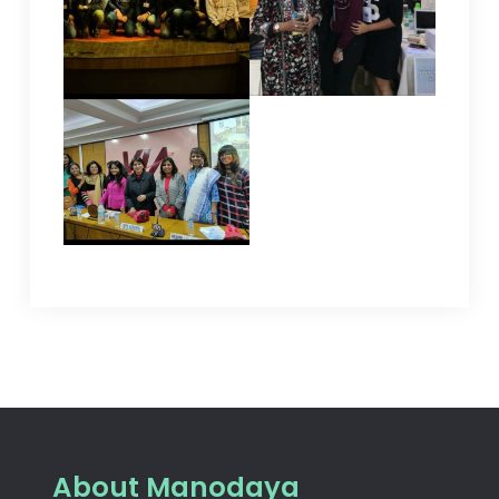
About Manodaya