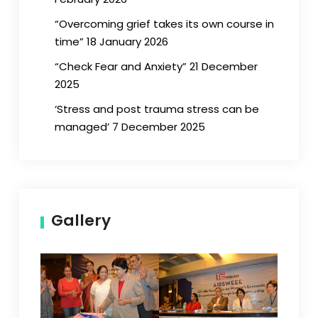
“Overcoming grief takes its own course in
time” 18 January 2026
“Check Fear and Anxiety” 21 December
2025
‘Stress and post trauma stress can be
managed’ 7 December 2025
Gallery