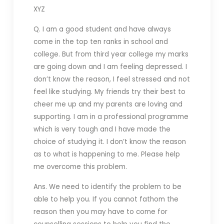
XYZ
Q. I am a good student and have always
come in the top ten ranks in school and
college. But from third year college my marks
are going down and I am feeling depressed. I
don’t know the reason, I feel stressed and not
feel like studying. My friends try their best to
cheer me up and my parents are loving and
supporting. I am in a professional programme
which is very tough and I have made the
choice of studying it. I don’t know the reason
as to what is happening to me. Please help
me overcome this problem.
Ans. We need to identify the problem to be
able to help you. If you cannot fathom the
reason then you may have to come for