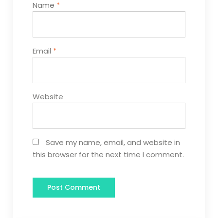
Name
*
Email
*
Website
Save my name, email, and website in
this browser for the next time I comment.