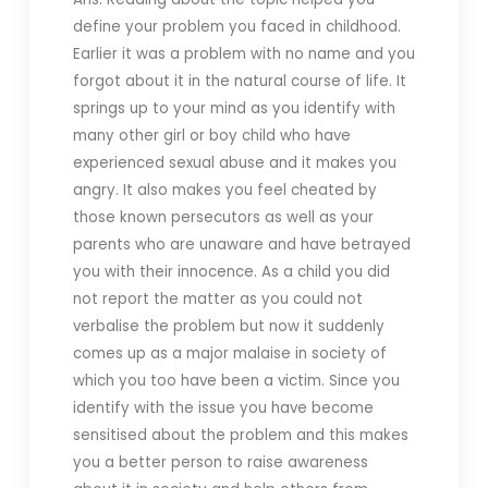
define your problem you faced in childhood.
Earlier it was a problem with no name and you
forgot about it in the natural course of life. It
springs up to your mind as you identify with
many other girl or boy child who have
experienced sexual abuse and it makes you
angry. It also makes you feel cheated by
those known persecutors as well as your
parents who are unaware and have betrayed
you with their innocence. As a child you did
not report the matter as you could not
verbalise the problem but now it suddenly
comes up as a major malaise in society of
which you too have been a victim. Since you
identify with the issue you have become
sensitised about the problem and this makes
you a better person to raise awareness