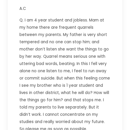
A.C
Q. I am 4 year student and jobless. Mam at
my home there are frequent quarrels
between my parents. My father is very short
tempered and no one can stop him; and
mother don’t listen she want the things to go
by her way. Quarrel means serious one with
uttering bad words, beating. In this I fell very
alone no one listen to me, I feel to run away
or commit suicide. But when this feeling come
I see my brother who is 1 year student and
lives in other district, what he will do? How will
the things go for him? and that stops me. I
told my parents to live separately. But it
didn’t work. I cannot concentrate on my
studies and really worried about my future.
So please me as soon as possible.