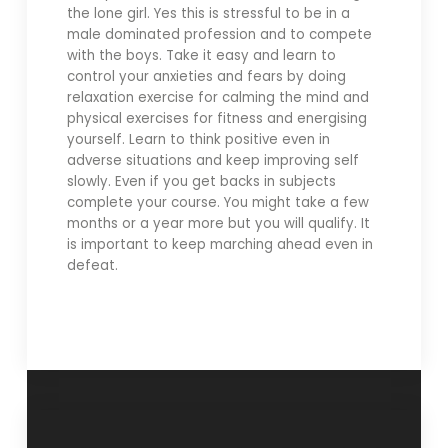
the lone girl. Yes this is stressful to be in a
male dominated profession and to compete
with the boys. Take it easy and learn to
control your anxieties and fears by doing
relaxation exercise for calming the mind and
physical exercises for fitness and energising
yourself. Learn to think positive even in
adverse situations and keep improving self
slowly. Even if you get backs in subjects
complete your course. You might take a few
months or a year more but you will qualify. It
is important to keep marching ahead even in
defeat.