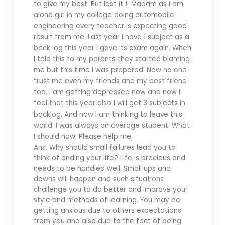
to give my best. But lost it ! Madam as I am
alone girl in my college doing automobile
engineering every teacher is expecting good
result from me. Last year I have 1 subject as a
back log this year I gave its exam again. When
I told this to my parents they started blaming
me but this time I was prepared. Now no one
trust me even my friends and my best friend
too. I am getting depressed now and now I
feel that this year also I will get 3 subjects in
backlog. And now I am thinking to leave this
world. I was always an average student. What
I should now. Please help me.
Ans. Why should small failures lead you to
think of ending your life? Life is precious and
needs to be handled well. Small ups and
downs will happen and such situations
challenge you to do better and improve your
style and methods of learning. You may be
getting anxious due to others expectations
from you and also due to the fact of being