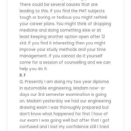
There could be several causes that are
leading to this. If you find the PMT subjects
tough or boring or tedious you might rethink
your career plans. You might think of dropping
medicine and doing something else or at
least keeping another option open after 12
std. If you find it interesting then you might
improve your study methods and your time
management. If you cannot do it yourself
come for a session of counselling and we can
help you do it.
R. F
Q. Presently I am doing my two year diploma
in automobile engineering. Madam now- a-
days our 3rd semester examination is going
on. Madam yesterday we had our engineering
drawing exam I was thoroughly prepared but
don’t know what happened for first 1 hour of
our exam I was going well but after that I got
confused and I lost my confidence still I tried