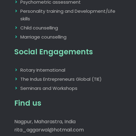
Psychometric assessment
Personality training and Development/Life
skills
Child counselling
Marriage counselling
Social Engagements
Rotary International
The Indus Entrepreneurs Global (TIE)
Seminars and Workshops
Find us
Nagpur, Maharastra, India
rita_aggarwal@hotmail.com