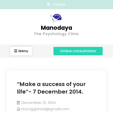
Top Bar
Manodaya
The Psychology Clinic
Menu
Online consultation
“Make a success of your
life”- 7 December 2014.
December 21, 2014
rita.aggarwal@gmail.com