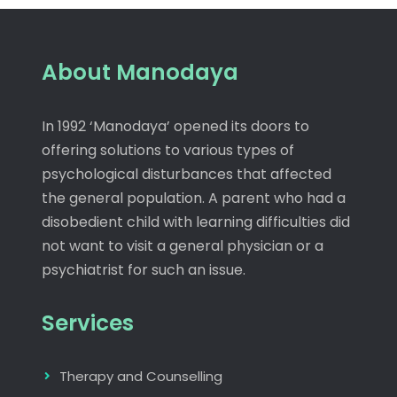
About Manodaya
In 1992 ‘Manodaya’ opened its doors to
offering solutions to various types of
psychological disturbances that affected
the general population. A parent who had a
disobedient child with learning difficulties did
not want to visit a general physician or a
psychiatrist for such an issue.
Services
Therapy and Counselling