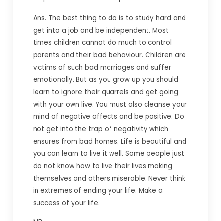
Ans. The best thing to do is to study hard and
get into a job and be independent. Most
times children cannot do much to control
parents and their bad behaviour. Children are
victims of such bad marriages and suffer
emotionally. But as you grow up you should
learn to ignore their quarrels and get going
with your own live. You must also cleanse your
mind of negative affects and be positive. Do
not get into the trap of negativity which
ensures from bad homes. Life is beautiful and
you can learn to live it well. Some people just
do not know how to live their lives making
themselves and others miserable. Never think
in extremes of ending your life. Make a
success of your life.