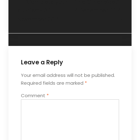
“Complete your
“The Other side..”-
studies”- 30
14 December 2014.
November 2014.
Leave a Reply
Your email address will not be published.
Required fields are marked
*
Comment
*