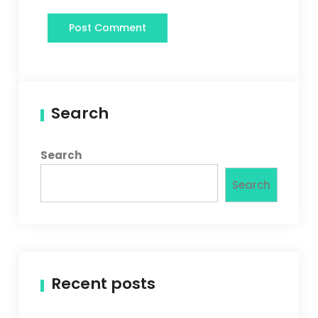
Search
Search
Search
Recent posts