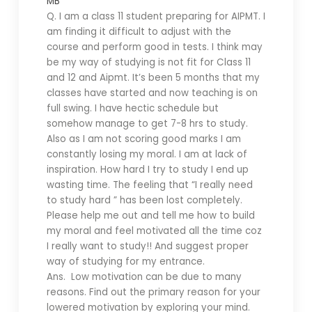
MB
Q. I am a class 11 student preparing for AIPMT. I
am finding it difficult to adjust with the
course and perform good in tests. I think may
be my way of studying is not fit for Class 11
and 12 and Aipmt. It’s been 5 months that my
classes have started and now teaching is on
full swing. I have hectic schedule but
somehow manage to get 7-8 hrs to study.
Also as I am not scoring good marks I am
constantly losing my moral. I am at lack of
inspiration. How hard I try to study I end up
wasting time. The feeling that “I really need
to study hard ” has been lost completely.
Please help me out and tell me how to build
my moral and feel motivated all the time coz
I really want to study!! And suggest proper
way of studying for my entrance.
Ans. Low motivation can be due to many
reasons. Find out the primary reason for your
lowered motivation by exploring your mind.