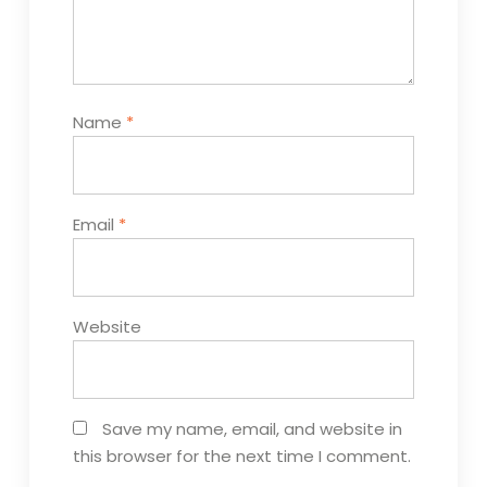
Name
*
Email
*
Website
Save my name, email, and website in
this browser for the next time I comment.