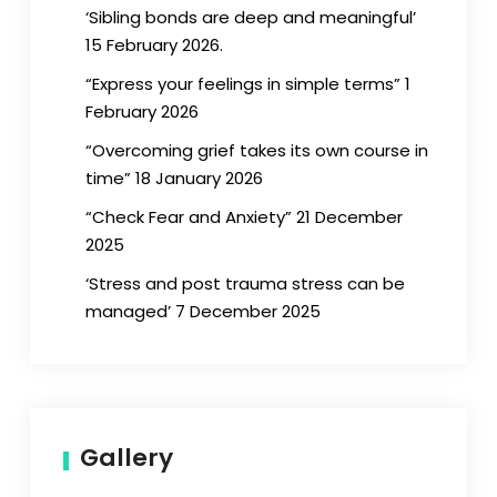
‘Sibling bonds are deep and meaningful’
15 February 2026.
“Express your feelings in simple terms” 1
February 2026
“Overcoming grief takes its own course in
time” 18 January 2026
“Check Fear and Anxiety” 21 December
2025
‘Stress and post trauma stress can be
managed’ 7 December 2025
Gallery