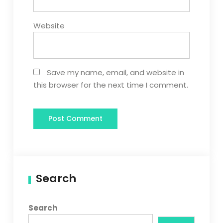
Website
Save my name, email, and website in
this browser for the next time I comment.
Search
Search