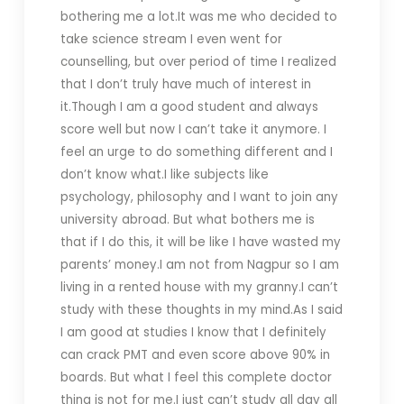
bothering me a lot.It was me who decided to
take science stream I even went for
counselling, but over period of time I realized
that I don’t truly have much of interest in
it.Though I am a good student and always
score well but now I can’t take it anymore. I
feel an urge to do something different and I
don’t know what.I like subjects like
psychology, philosophy and I want to join any
university abroad. But what bothers me is
that if I do this, it will be like I have wasted my
parents’ money.I am not from Nagpur so I am
living in a rented house with my granny.I can’t
study with these thoughts in my mind.As I said
I am good at studies I know that I definitely
can crack PMT and even score above 90% in
boards. But what I feel this complete doctor
thing is not for me.I just can’t study all day all