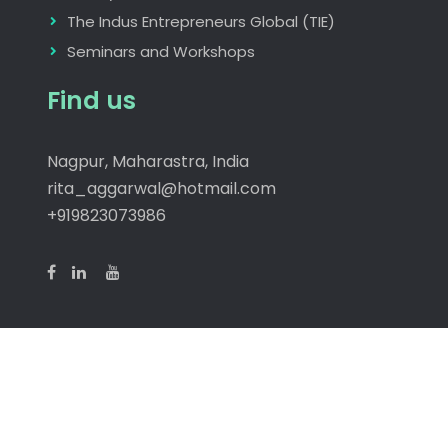
The Indus Entrepreneurs Global (TIE)
Seminars and Workshops
Find us
Nagpur, Maharastra, India
rita_aggarwal@hotmail.com
+919823073986
Copyright © 2026
Manodaya
| JetBlack by
Firefly
Themes