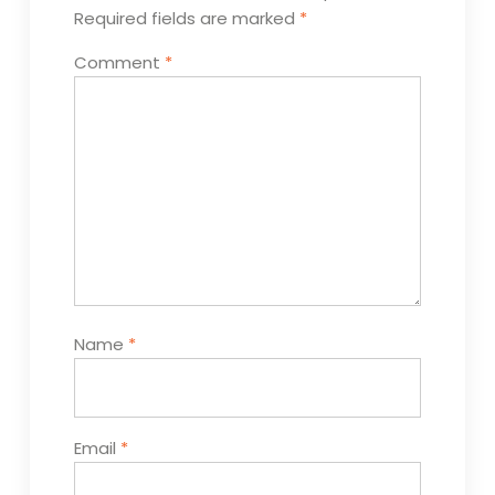
Required fields are marked
*
Comment
*
Name
*
Email
*