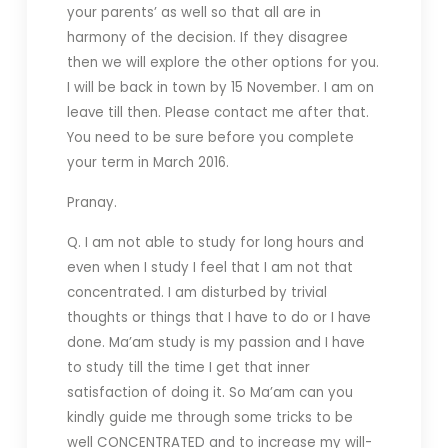
your parents’ as well so that all are in
harmony of the decision. If they disagree
then we will explore the other options for you.
I will be back in town by 15 November. I am on
leave till then. Please contact me after that.
You need to be sure before you complete
your term in March 2016.
Pranay.
Q. I am not able to study for long hours and
even when I study I feel that I am not that
concentrated. I am disturbed by trivial
thoughts or things that I have to do or I have
done. Ma’am study is my passion and I have
to study till the time I get that inner
satisfaction of doing it. So Ma’am can you
kindly guide me through some tricks to be
well CONCENTRATED and to increase my will-