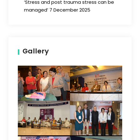
‘Stress and post trauma stress can be
managed’ 7 December 2025
Gallery