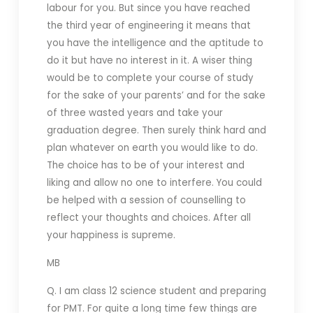
labour for you. But since you have reached
the third year of engineering it means that
you have the intelligence and the aptitude to
do it but have no interest in it. A wiser thing
would be to complete your course of study
for the sake of your parents’ and for the sake
of three wasted years and take your
graduation degree. Then surely think hard and
plan whatever on earth you would like to do.
The choice has to be of your interest and
liking and allow no one to interfere. You could
be helped with a session of counselling to
reflect your thoughts and choices. After all
your happiness is supreme.
MB
Q. I am class 12 science student and preparing
for PMT. For quite a long time few things are