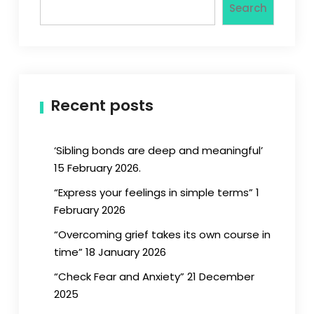
Search
Recent posts
‘Sibling bonds are deep and meaningful’
15 February 2026.
“Express your feelings in simple terms” 1
February 2026
“Overcoming grief takes its own course in
time” 18 January 2026
“Check Fear and Anxiety” 21 December
2025