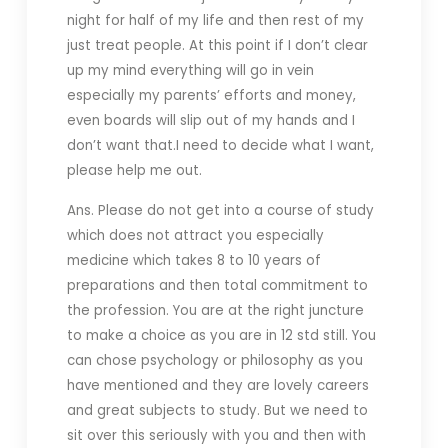
night for half of my life and then rest of my
just treat people. At this point if I don’t clear
up my mind everything will go in vein
especially my parents’ efforts and money,
even boards will slip out of my hands and I
don’t want that.I need to decide what I want,
please help me out.
Ans. Please do not get into a course of study
which does not attract you especially
medicine which takes 8 to 10 years of
preparations and then total commitment to
the profession. You are at the right juncture
to make a choice as you are in 12 std still. You
can chose psychology or philosophy as you
have mentioned and they are lovely careers
and great subjects to study. But we need to
sit over this seriously with you and then with