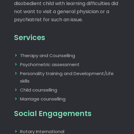
disobedient child with learning difficulties did
not want to visit a general physician or a
psychiatrist for such an issue.
Services
Therapy and Counselling
Psychometric assessment
Personality training and Development/Life
skills
Child counselling
Marriage counselling
Social Engagements
Rotary International