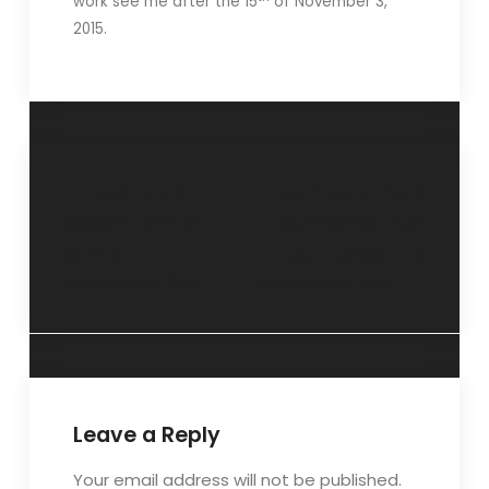
work see me after the 15
of November 3,
2015.
“Live in the
Nothing is more
present and in
worthwhile than
reality”-1
your career”-15
November 2015.
November 2015.
Leave a Reply
Your email address will not be published.