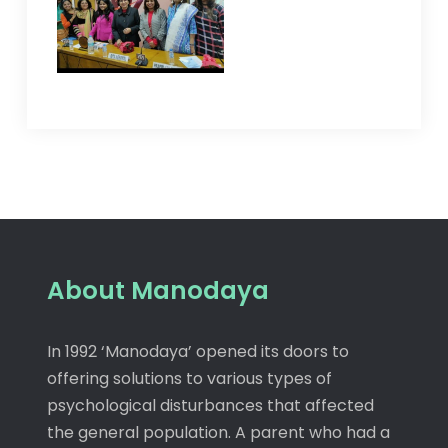
About Manodaya
In 1992 ‘Manodaya’ opened its doors to
offering solutions to various types of
psychological disturbances that affected
the general population. A parent who had a