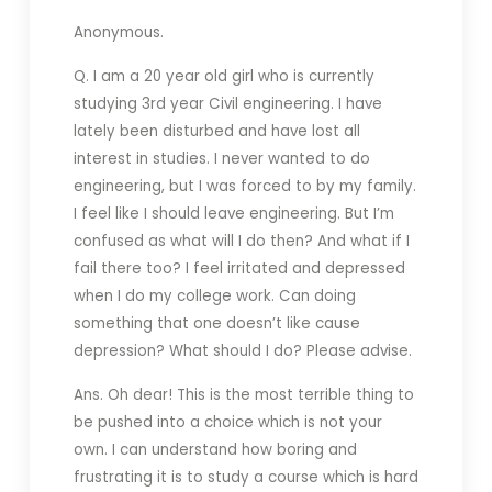
Anonymous.
Q. I am a 20 year old girl who is currently
studying 3rd year Civil
engineering. I have
lately been disturbed and have lost all
interest in studies. I never wanted to do
engineering, but I was forced to by my family.
I feel like I should leave engineering. But I’m
confused as what will I do then? And what if I
fail there too? I feel irritated and depressed
when I do my college work. Can doing
something that one doesn’t like cause
depression? What should I do? Please advise.
Ans. Oh dear! This is the most terrible thing to
be pushed into a choice which is not your
own. I can understand how boring and
frustrating it is to study a course which is hard