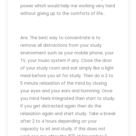
power which would help me working very hard
without giving up to the comforts of life…
Ans. The best way to concentrate is to
remove all distractions from your study
environment such as your mobile phone, your
TV, your music system if any. Close the door
of your study room and eat simply like a light
meal before you sit for study. Then do a 2 to
5 minute relaxation of the mind by closing
your eyes and your ears and humming. Once
you mind feels integrated then start to study.
If you get distracted again then do the
relaxation again and start study. Take a break
after 2 to 4 hours depending on your
capacity to sit and study. If this does not
th