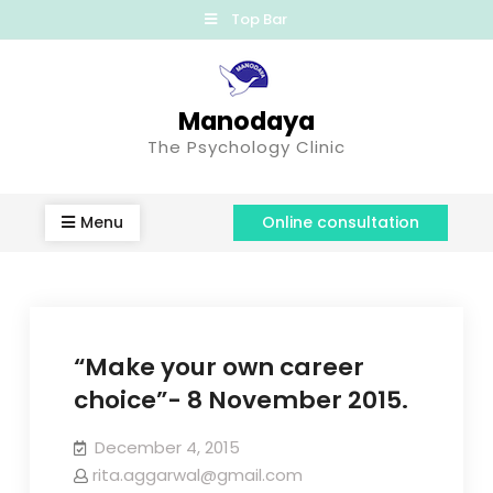
Top Bar
Manodaya
The Psychology Clinic
Menu
Online consultation
“Make your own career
choice”- 8 November 2015.
December 4, 2015
rita.aggarwal@gmail.com