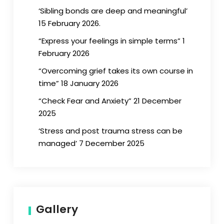
‘Sibling bonds are deep and meaningful’
15 February 2026.
“Express your feelings in simple terms” 1
February 2026
“Overcoming grief takes its own course in
time” 18 January 2026
“Check Fear and Anxiety” 21 December
2025
‘Stress and post trauma stress can be
managed’ 7 December 2025
Gallery