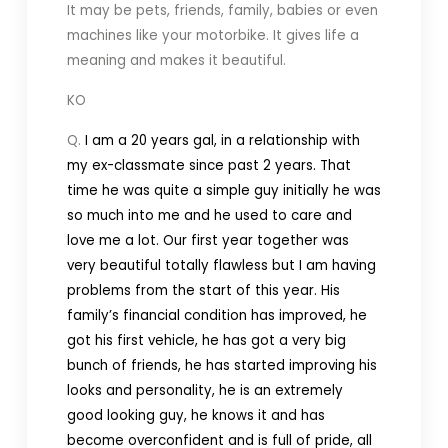
It may be pets, friends, family, babies or even
machines like your motorbike. It gives life a
meaning and makes it beautiful.
KO
Q.
I am a 20 years gal, in a relationship with
my ex-classmate since past 2 years. That
time he was quite a simple guy initially he was
so much into me and he used to care and
love me a lot. Our first year together was
very beautiful totally flawless but I am having
problems from the start of this year. His
family’s financial condition has improved, he
got his first vehicle, he has got a very big
bunch of friends, he has started improving his
looks and personality, he is an extremely
good looking guy, he knows it and has
become overconfident and is full of pride, all