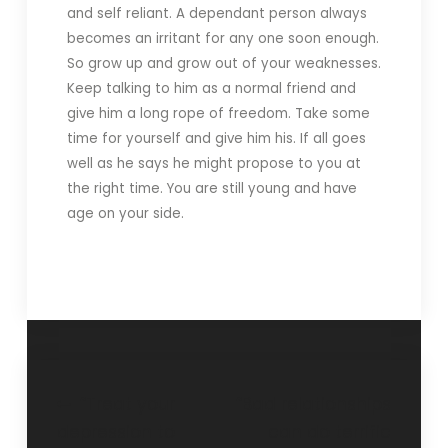
and self reliant. A dependant person always
becomes an irritant for any one soon enough.
So grow up and grow out of your weaknesses.
Keep talking to him as a normal friend and
give him a long rope of freedom. Take some
time for yourself and give him his. If all goes
well as he says he might propose to you at
the right time. You are still young and have
age on your side.
“Treat your
“Bad relationships
depression to
can do terrific