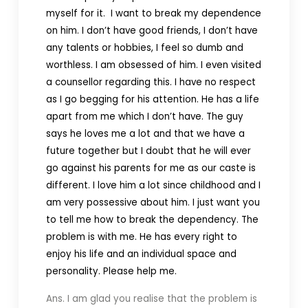
myself for it. I want to break my dependence
on him. I don’t have good friends, I don’t have
any talents or hobbies, I feel so dumb and
worthless. I am obsessed of him. I even visited
a counsellor regarding this. I have no respect
as I go begging for his attention. He has a life
apart from me which I don’t have. The guy
says he loves me a lot and that we have a
future together but I doubt that he will ever
go against his parents for me as our caste is
different. I love him a lot since childhood and I
am very possessive about him. I just want you
to tell me how to break the dependency. The
problem is with me. He has every right to
enjoy his life and an individual space and
personality. Please help me.
Ans. I am glad you realise that the problem is