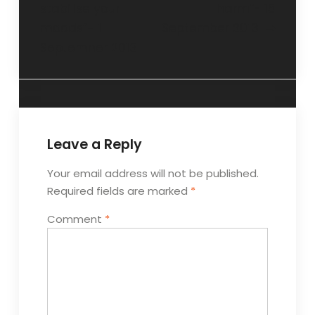
stabilise your
harm”- 15
moods”- 1
September 2013
Septemner 2013
Leave a Reply
Your email address will not be published.
Required fields are marked
*
Comment
*