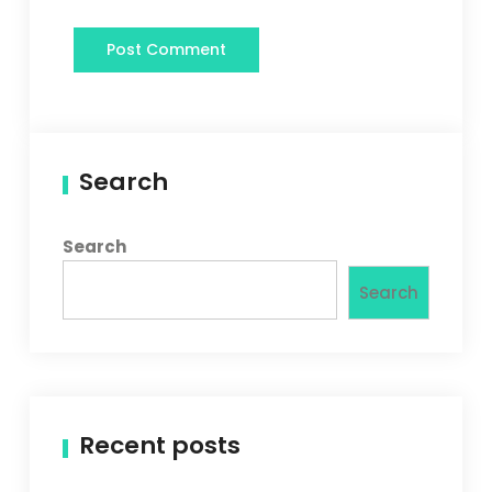
Search
Search
Search
Recent posts