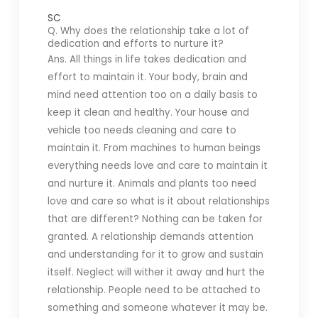
SC
Q. Why does the relationship take a lot of
dedication and efforts to nurture it?
Ans. All things in life takes dedication and
effort to maintain it. Your body, brain and
mind need attention too on a daily basis to
keep it clean and healthy. Your house and
vehicle too needs cleaning and care to
maintain it. From machines to human beings
everything needs love and care to maintain it
and nurture it. Animals and plants too need
love and care so what is it about relationships
that are different? Nothing can be taken for
granted. A relationship demands attention
and understanding for it to grow and sustain
itself. Neglect will wither it away and hurt the
relationship. People need to be attached to
something and someone whatever it may be.