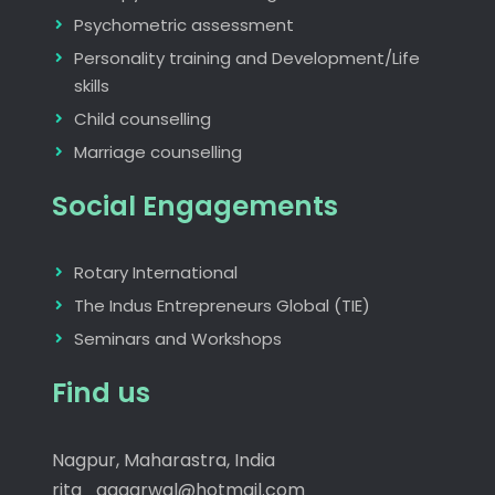
Psychometric assessment
Personality training and Development/Life
skills
Child counselling
Marriage counselling
Social Engagements
Rotary International
The Indus Entrepreneurs Global (TIE)
Seminars and Workshops
Find us
Nagpur, Maharastra, India
rita_aggarwal@hotmail.com