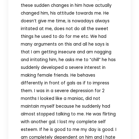
these sudden changes in him have actually
changed him, his attitude towards me. He
doesn’t give me time, is nowadays always
irritated at me, does not do all the sweet
things he used to do for me etc. We had
many arguments on this and all he says is
that I am getting insecure and am nagging
and irritating him, he asks me to “chill” he has
suddenly developed a severe interest in
making female friends. He behaves
differently in front of gals as if to impress
them. I was in a severe depression for 2
months I looked like a maniac, did not
maintain myself because he suddenly had
almost stopped talking to me. He was flirting
with another gal. I lost my complete self
esteem. If he is good to me my day is good. I
am completely dependent on him and I hate