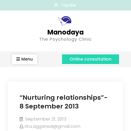
Top Bar
Manodaya
The Psychology Clinic
Menu
Online consultation
“Nurturing relationships”-
8 September 2013
September 21, 2013
rita.aggarwal@gmail.com