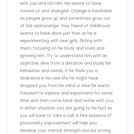
with you and not him. He seems to have
moved on and changed. Change is inevitable
as people grow up and sometimes grow out
of old relationships. Your friend of childhood
seems to have done just that as he is
experimenting with new girls, flirting with
them, focusing on his body and looks and
ignoring him. Try to understand him with an
objective view from a distance and study his
behaviour and needs. If he finds you a
hindrance in his new life he might have
dropped you from his mind or else he wants
freedom to explore and experiment for some
time and then come back and settle with you.
In either situation you are going to be hurt so
you will have to take a call. A few sessions of
personality improvement will help you
develop your mental strength and be strong