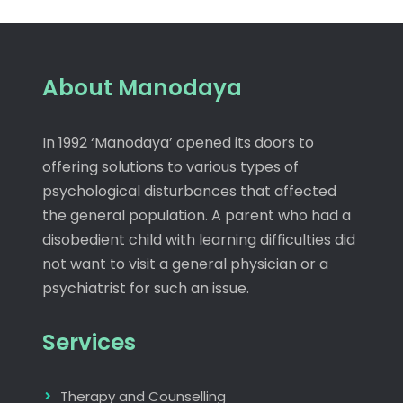
About Manodaya
In 1992 ‘Manodaya’ opened its doors to
offering solutions to various types of
psychological disturbances that affected
the general population. A parent who had a
disobedient child with learning difficulties did
not want to visit a general physician or a
psychiatrist for such an issue.
Services
Therapy and Counselling