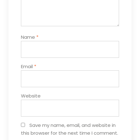
Name
*
Email
*
Website
Save my name, email, and website in
this browser for the next time I comment.