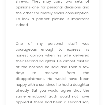
shrewd. They may carry two sets of
opinions-one for personal decisions and
the other for merely social consumption.
To look a perfect picture is important
indeed.
One of my personal staff was
courageous enough to express his
honest opinion when his wife delivered
their second daughter. He almost fainted
at the hospital he said and took a few
days to recover from the
disappointment. He would have been
happy with a son since he had a daughter
already. But you would agree that the
same emotional truth would not have
applied if there had been a second son,