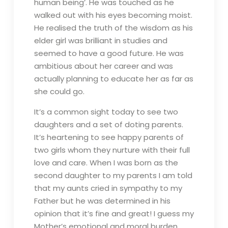
human being’. He was touched as he
walked out with his eyes becoming moist.
He realised the truth of the wisdom as his
elder girl was brilliant in studies and
seemed to have a good future. He was
ambitious about her career and was
actually planning to educate her as far as
she could go.
It’s a common sight today to see two
daughters and a set of doting parents.
It’s heartening to see happy parents of
two girls whom they nurture with their full
love and care. When I was born as the
second daughter to my parents I am told
that my aunts cried in sympathy to my
Father but he was determined in his
opinion that it’s fine and great! I guess my
Mother’s emotional and moral burden