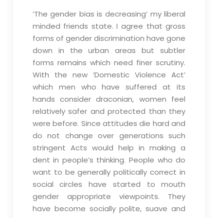
‘The gender bias is decreasing’ my liberal
minded friends state. I agree that gross
forms of gender discrimination have gone
down in the urban areas but subtler
forms remains which need finer scrutiny.
With the new ‘Domestic Violence Act’
which men who have suffered at its
hands consider draconian, women feel
relatively safer and protected than they
were before. Since attitudes die hard and
do not change over generations such
stringent Acts would help in making a
dent in people’s thinking. People who do
want to be generally politically correct in
social circles have started to mouth
gender appropriate viewpoints. They
have become socially polite, suave and