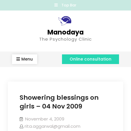
Top Bar
Manodaya
The Psychology Clinic
Menu
Online consultation
Showering blessings on
girls – 04 Nov 2009
November 4, 2009
rita.aggarwal@gmail.com