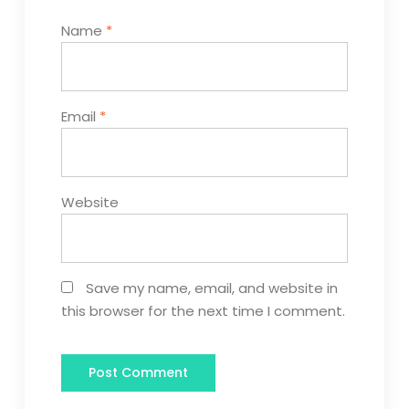
Name
*
Email
*
Website
Save my name, email, and website in
this browser for the next time I comment.