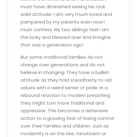
must have diminished seeing his rock
solid attitude. I am very much loved and
pampered by my parents even now I
must confess. My two siblings feel I am
the lucky and blessed one! And imagine
that was a generation ago!
But some traditional families do not
change over generations and do not
believe in changing. They have a bullish
attitude as they hold steadfastly to old
values with a weird sense of pride. In a
rebound reaction to modern preaching
they might turn more traditional and
oppressive. This becomes a defensive
action to a growing fear of losing control
over their families and children. Just as
modernity is on the rise, fanaticism or