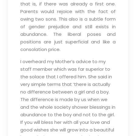
that is, if there was already a first one.
Parents would rejoice with the fact of
owing two sons. This also is a subtle form
of gender prejudice and still exists in
abundance. The liberal poses and
positions are just superficial and like a
consolation price.
I overheard my Mother’s advice to my
staff member which was far superior to
the solace that I offered him. She said in
very simple terms that ‘there is actually
no difference between a girl and a boy.
The difference is made by us when we
and the whole society shower blessings in
abundance to the boy and not to the girl.
If you will bless her with all your love and
good wishes she will grow into a beautiful