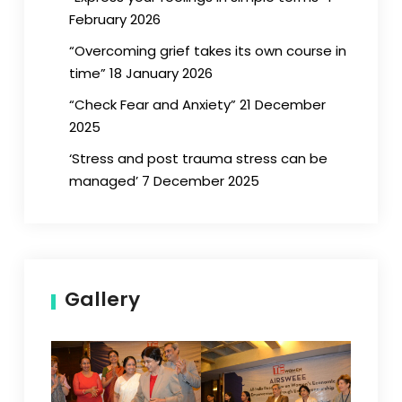
February 2026
“Overcoming grief takes its own course in
time” 18 January 2026
“Check Fear and Anxiety” 21 December
2025
‘Stress and post trauma stress can be
managed’ 7 December 2025
Gallery