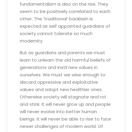
fundamentalism is also on the rise. They
seem to be positively correlated to each
other. The ‘traditional’ backlash is
expected as self appointed guardians of
society cannot tolerate so much
modernity.
But as guardians and parents we must
learn to unlearn the old harmful beliefs of
generations and instil new values in
ourselves. We must we wise enough to
discard oppressive and exploitative
values and adopt new healthier ones.
Otherwise society will stagnate and rot
and stink. It will never grow up and people
will never evolve into better human
beings. It will never be able to rise to face
newer challenges of modern world. Of