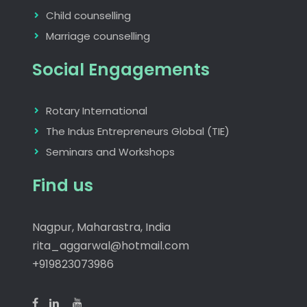
Child counselling
Marriage counselling
Social Engagements
Rotary International
The Indus Entrepreneurs Global (TIE)
Seminars and Workshops
Find us
Nagpur, Maharastra, India
rita_aggarwal@hotmail.com
+919823073986