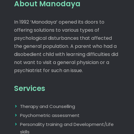
About Manodaya
In 1992 ‘Manodaya’ opened its doors to
offering solutions to various types of
psychological disturbances that affected
the general population. A parent who had a
disobedient child with learning difficulties did
not want to visit a general physician or a
psychiatrist for such an issue.
Services
Therapy and Counselling
Psychometric assessment
Personality training and Development/Life
skills