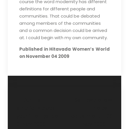
course the word modernity has different
definitions for different people and
communities. That could be debated
among members of the communities
and a common decision could be arrived
at. I could begin with my own community.
Published in Hitavada Women’s World
on November 04 2009
Dont let
Self awareness
emotions block
helps in
your intelligence –
adjustment – 08
01 Nov 2009
Nov 2009