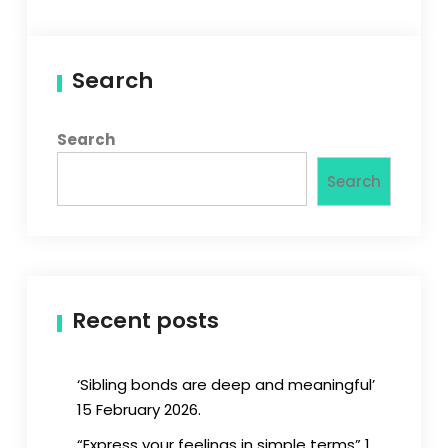
Search
Search
Search
Recent posts
‘Sibling bonds are deep and meaningful’
15 February 2026.
“Express your feelings in simple terms” 1