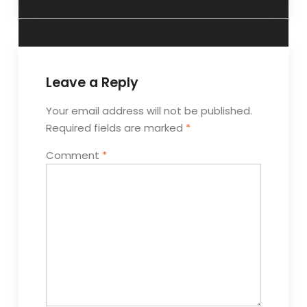
Leave a Reply
Your email address will not be published.
Required fields are marked
*
Comment
*