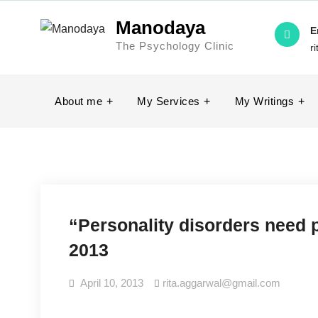
Manodaya
E
The Psychology Clinic
r
About me
My Services
My Writings
“Personality disorders need 
2013
April 10, 2013
rita.aggarwal@gmail.com