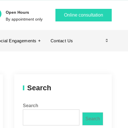
Open Hours
Online consultation
By appointment only
cial Engagements
Contact Us
Search
Search
Search