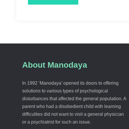
About Manodaya
In 1992 ‘Manodaya’ opened its doors to offering
solutions to various types of psychological
disturbances that affected the general population. A
parent who had a disobedient child with learning
difficulties did not want to visit a general physician
or a psychiatrist for such an issue.