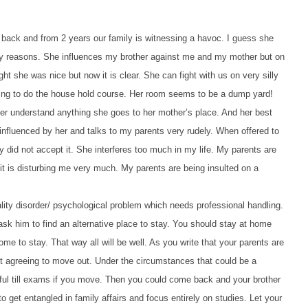
s back and from 2 years our family is witnessing a havoc. I guess she
lly reasons. She influences my brother against me and my mother but on
ght she was nice but now it is clear. She can fight with us on very silly
lling to do the house hold course. Her room seems to be a dump yard!
er understand anything she goes to her mother’s place. And her best
influenced by her and talks to my parents very rudely.
When offered to
 did not accept it. She interferes too much in my life. My parents are
 it is disturbing me very much. My parents are being insulted on a
ality disorder/ psychological problem which needs professional handling.
ask him to find an alternative place to stay. You should stay at home
me to stay. That way all will be well. As you write that your parents are
not agreeing to move out. Under the circumstances that could be a
ful till exams if you move. Then you could come back and your brother
o get entangled in family affairs and focus entirely on studies. Let your