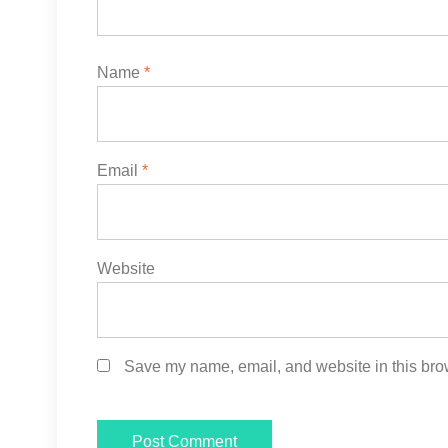
Name
*
Email
*
Website
Save my name, email, and website in this brow