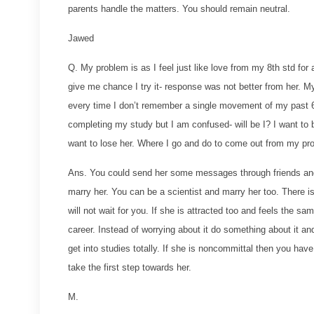
parents handle the matters. You should remain neutral.
Jawed
Q. My problem is as I feel just like love from my 8th std for
give me chance I try it- response was not better from her. My 
every time I don’t remember a single movement of my past 6 ye
completing my study but I am confused- will be I? I want to b
want to lose her. Where I go and do to come out from my pr
Ans. You could send her some messages through friends and f
marry her. You can be a scientist and marry her too. There is
will not wait for you. If she is attracted too and feels the s
career. Instead of worrying about it do something about it and
get into studies totally. If she is noncommittal then you ha
take the first step towards her.
M.