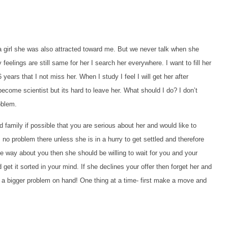
 a girl she was also attracted toward me. But we never talk when she
feelings are still same for her I search her everywhere. I want to fill her
ars that I not miss her. When I study I feel I will get her after
ecome scientist but its hard to leave her. What should I do? I don’t
oblem.
amily if possible that you are serious about her and would like to
 no problem there unless she is in a hurry to get settled and therefore
ame way about you then she should be willing to wait for you and your
 get it sorted in your mind. If she declines your offer then forget her and
ve a bigger problem on hand! One thing at a time- first make a move and