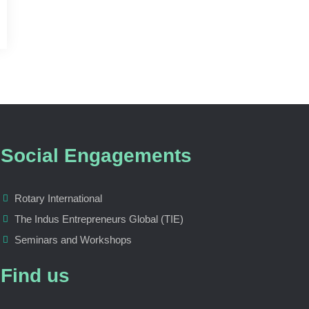
Social Engagements
Rotary International
The Indus Entrepreneurs Global (TIE)
Seminars and Workshops
Find us