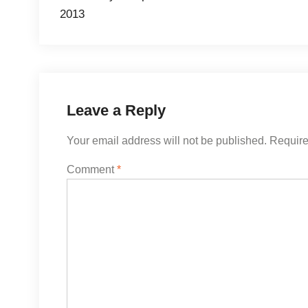
2013
Leave a Reply
Your email address will not be published.
Require
Comment
*