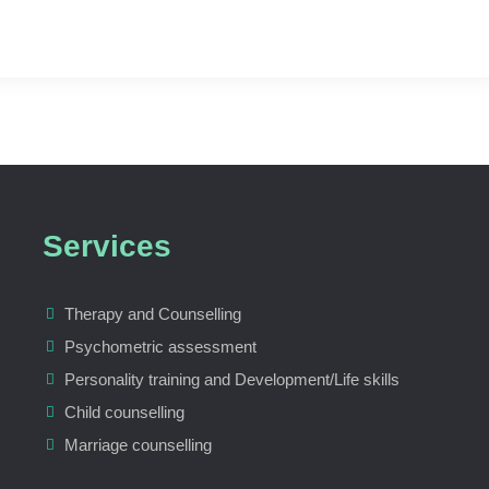
Services
Therapy and Counselling
Psychometric assessment
Personality training and Development/Life skills
Child counselling
Marriage counselling