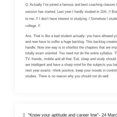
Q. Actually I’ve joined a famous and best coaching classes fo
session has started. Last year I hardly studied in 11th..!! But 
to me..!! I don’t have interest in studying..! Somehow I studi
college..!!
Ans. That is like a bad student actually- you have allowed you
and now have to suffer a huge backlog. This backlog creates
handle. Now one way is to shortlist the chapters that are impo
totally exam oriented. You need not do the entire syllabus. T
TV, friends, mobile and all that. Eat, sleep and study shoul
are intelligent and have a sharp mind for the subjects you h
next year exams –think positive, keep your moods in control,
studies. There is no reason why you should not do well.
“Know your aptitude and career line”- 24 Mar