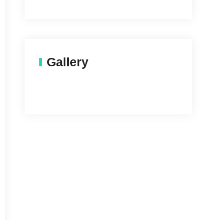
Gallery