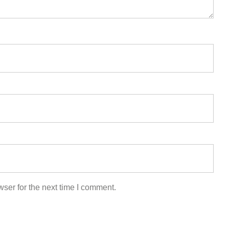
ser for the next time I comment.