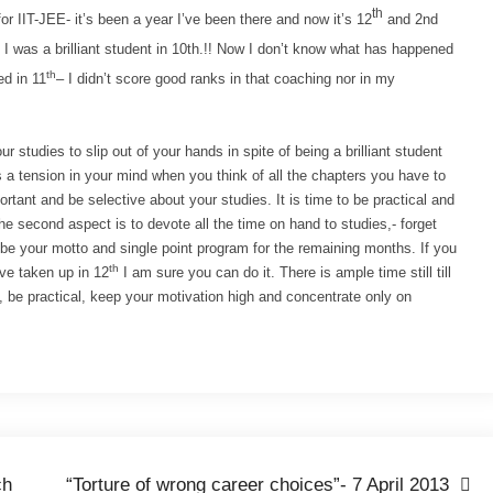
th
r IIT-JEE- it’s been a year I’ve been there and now it’s 12
and 2nd
I was a brilliant student in 10th.!! N
ow I don’t know what has happened
th
ed in 11
– I didn’t score good ranks in that coaching nor in my
r studies to slip out of your hands in spite of being a brilliant student
 a tension in your mind when you think of all the chapters you have to
rtant and be selective about your studies. It is time to be practical and
he second aspect is to devote all the time on hand to studies,- forget
d be your motto and single point program for the remaining months. If you
th
ave taken up in 12
I am sure you can do it. There is ample time still till
 be practical, keep your motivation high and concentrate only on
ch
“Torture of wrong career choices”- 7 April 2013