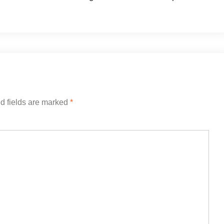
d fields are marked
*