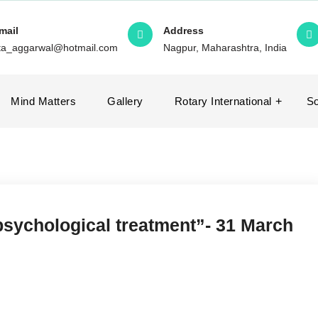
mail
Address
ita_aggarwal@hotmail.com
Nagpur, Maharashtra, India
Mind Matters
Gallery
Rotary International
So
psychological treatment”- 31 March