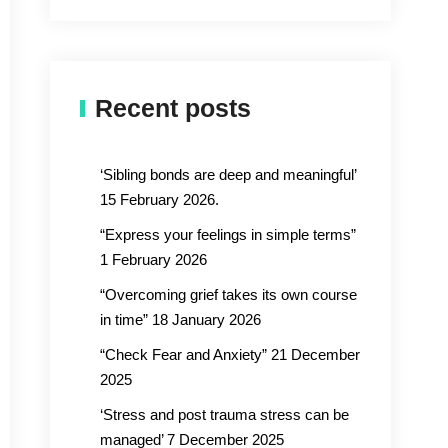
Recent posts
‘Sibling bonds are deep and meaningful’
15 February 2026.
“Express your feelings in simple terms”
1 February 2026
“Overcoming grief takes its own course
in time” 18 January 2026
“Check Fear and Anxiety” 21 December
2025
‘Stress and post trauma stress can be
managed’ 7 December 2025