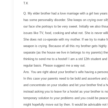
T.K
Q. My elder brother had a love marriage with a girl two year
has some personality disorder. She keeps on crying over si
our face she portrays to be very sweet. Initially we also thou
issues like TV, food, cooking and what not. She is never wi
She does not co-operate with my mother. If we try to make h
weapon is crying. Because of all this my brother gets highly 
separate (as the house we live in belongs to my parents) they
thinking to send me to a hostel! I am a std 12th student and
regular basis. Please suggest me a way out.
Ans. You are right about your brother’s wife having a person
In this case your parents need to be bold and assertive and 
and concentrate on your studies and let your brother find a ho
instead asking you to leave for a hostel as your brother is 
temporary solution to your problems and you could be peace
might hopefully move out by then. It would be advisable not t