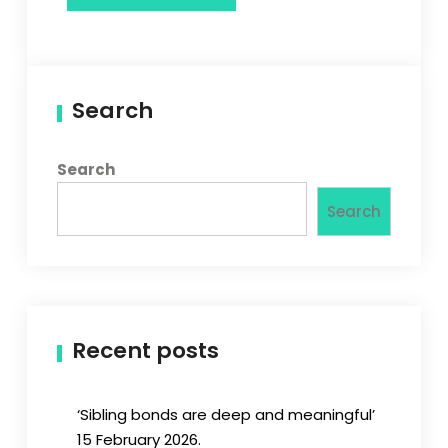
Search
Search
Search
Recent posts
‘Sibling bonds are deep and meaningful’
15 February 2026.