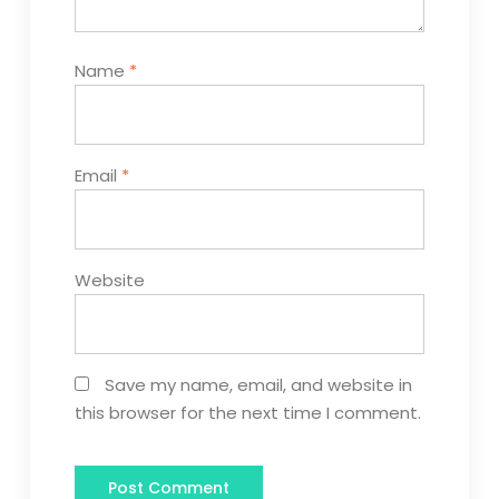
Name
*
Email
*
Website
Save my name, email, and website in
this browser for the next time I comment.