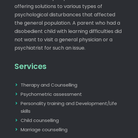
offering solutions to various types of
psychological disturbances that affected
the general population. A parent who had a
disobedient child with learning difficulties did
not want to visit a general physician or a
psychiatrist for such an issue.
Services
Therapy and Counselling
Psychometric assessment
Personality training and Development/Life
skills
Child counselling
Marriage counselling