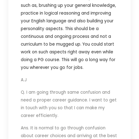
such as, brushing up your general knowledge,
practice in logical reasoning and improving
your English language and also building your
personality aspects. This should be a
continuous and ongoing process and not a
curriculum to be mugged up. You could start
work on such aspects right away even while
doing a PG course. This will go a long way for
you wherever you go for jobs.
A.J
Q.
I am going through same confusion and
need a proper career guidance. I want to get
in touch with you so that I can make my
career efficiently.
Ans. It is normal to go through confusion
about career choices and arriving at the best