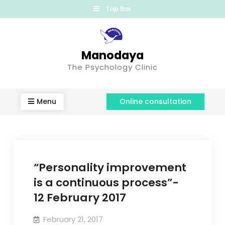
Top Bar
Manodaya
The Psychology Clinic
Menu
Online consultation
“Personality improvement
is a continuous process”-
12 February 2017
February 21, 2017