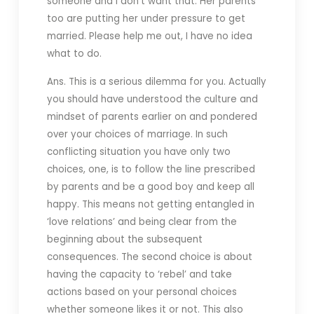
someone and I don’t want that. Her parents
too are putting her under pressure to get
married. Please help me out, I have no idea
what to do.
Ans. This is a serious dilemma for you. Actually
you should have understood the culture and
mindset of parents earlier on and pondered
over your choices of marriage. In such
conflicting situation you have only two
choices, one, is to follow the line prescribed
by parents and be a good boy and keep all
happy. This means not getting entangled in
‘love relations’ and being clear from the
beginning about the subsequent
consequences. The second choice is about
having the capacity to ‘rebel’ and take
actions based on your personal choices
whether someone likes it or not. This also