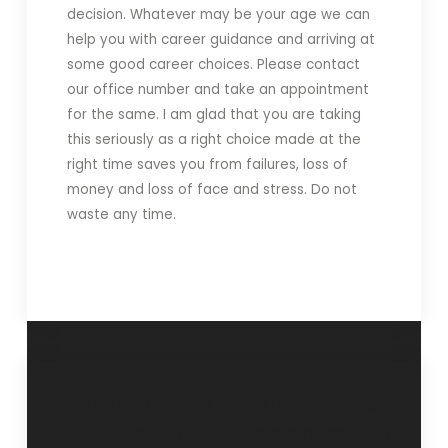
decision. Whatever may be your age we can
help you with career guidance and arriving at
some good career choices. Please contact
our office number and take an appointment
for the same. I am glad that you are taking
this seriously as a right choice made at the
right time saves you from failures, loss of
money and loss of face and stress. Do not
waste any time.
“Learn to stand
“Getting over loss
up and say no”- 5
is a process”- 18