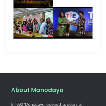
About Manodaya
In 1992 ‘Manodaya’ opened its doors to