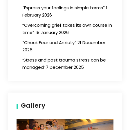
“Express your feelings in simple terms” 1
February 2026
“Overcoming grief takes its own course in
time” 18 January 2026
“Check Fear and Anxiety” 21 December
2025
‘Stress and post trauma stress can be
managed’ 7 December 2025
Gallery