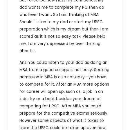
but failed. So now I lost my confidence. My
dad wants me to complete my PG then do
whatever I want. So I am thinking of MBA.
Should I listen to my dad or start my UPSC
preparation which is my dream but then I am
scared as it is not so easy task. Please help
me. I am very depressed by over thinking
about it.
Ans. You could listen to your dad as doing an
MBA from a good college is not easy. Seeking
admission in MBA is also not easy –you have
to compete for it. After an MBA more options
for career will open up, such as, a job in an
industry or a bank besides your dream of
competing for UPSC. After MBA you could
prepare for the competitive exams seriously.
However some aspects of what it takes to
clear the UPSC could be taken up even now,