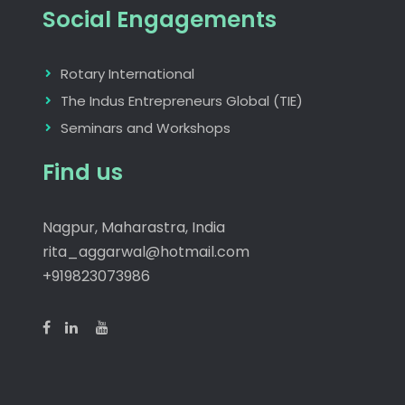
Social Engagements
Rotary International
The Indus Entrepreneurs Global (TIE)
Seminars and Workshops
Find us
Nagpur, Maharastra, India
rita_aggarwal@hotmail.com
+919823073986