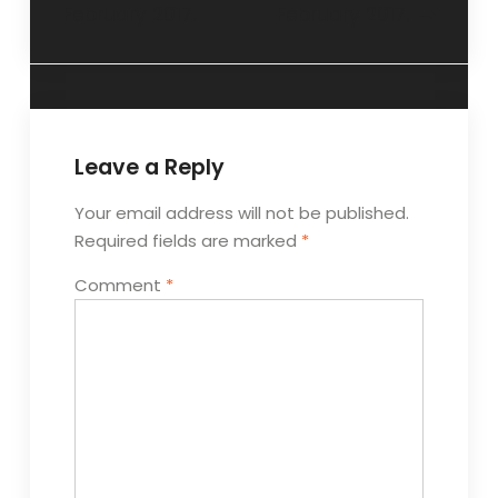
February 2017.
February 2017.
Leave a Reply
Your email address will not be published.
Required fields are marked
*
Comment
*