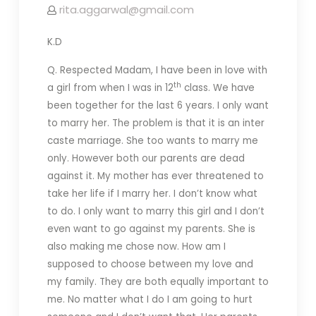
rita.aggarwal@gmail.com
K.D
Q. Respected Madam, I have been in love with
th
a girl from when I was in 12
class. We have
been together for the last 6 years. I only want
to marry her. The problem is that it is an inter
caste marriage. She too wants to marry me
only. However both our parents are dead
against it. My mother has ever threatened to
take her life if I marry her. I don’t know what
to do. I only want to marry this girl and I don’t
even want to go against my parents. She is
also making me chose now. How am I
supposed to choose between my love and
my family. They are both equally important to
me. No matter what I do I am going to hurt