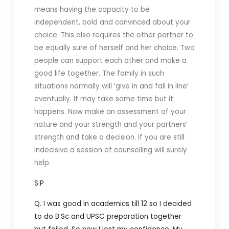
means having the capacity to be
independent, bold and convinced about your
choice. This also requires the other partner to
be equally sure of herself and her choice. Two
people can support each other and make a
good life together. The family in such
situations normally will ‘give in and fall in line’
eventually. It may take some time but it
happens. Now make an assessment of your
nature and your strength and your partners’
strength and take a decision. If you are still
indecisive a session of counselling will surely
help.
S.P
Q. I was good in academics till 12 so I decided
to do B.Sc and UPSC preparation together