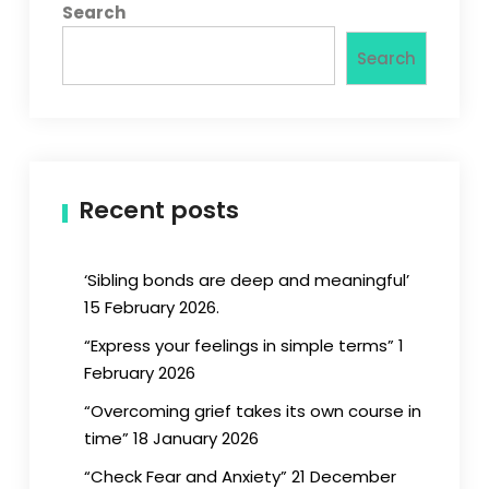
Search
Search
Recent posts
‘Sibling bonds are deep and meaningful’
15 February 2026.
“Express your feelings in simple terms” 1
February 2026
“Overcoming grief takes its own course in
time” 18 January 2026
“Check Fear and Anxiety” 21 December