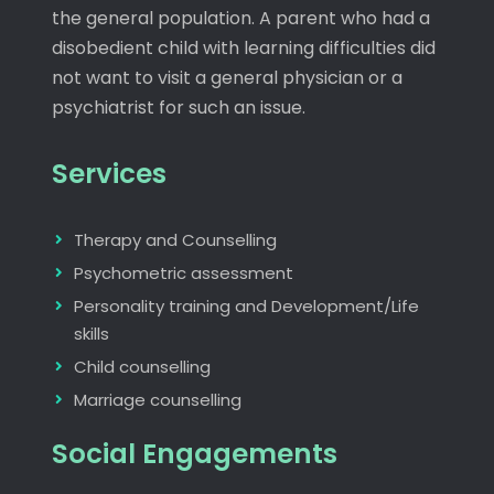
the general population. A parent who had a
disobedient child with learning difficulties did
not want to visit a general physician or a
psychiatrist for such an issue.
Services
Therapy and Counselling
Psychometric assessment
Personality training and Development/Life
skills
Child counselling
Marriage counselling
Social Engagements