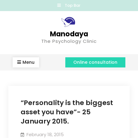
Top Bar
Manodaya
The Psychology Clinic
Menu
Online consultation
“Personality is the biggest
asset you have”- 25
January 2015.
February 18, 2015