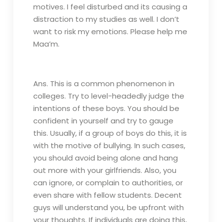
motives. I feel disturbed and its causing a
distraction to my studies as well. I don’t
want to risk my emotions. Please help me
Maa’m.
Ans. This is a common phenomenon in
colleges. Try to level-headedly judge the
intentions of these boys. You should be
confident in yourself and try to gauge
this. Usually, if a group of boys do this, it is
with the motive of bullying. In such cases,
you should avoid being alone and hang
out more with your girlfriends. Also, you
can ignore, or complain to authorities, or
even share with fellow students. Decent
guys will understand you, be upfront with
your thoughts. If individuals are doing this,