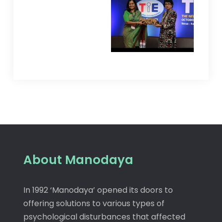
About Manodaya
In 1992 ‘Manodaya’ opened its doors to
offering solutions to various types of
psychological disturbances that affected