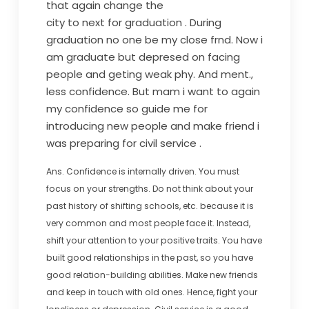
that again change the
city to next for graduation . During
graduation no one be my close frnd. Now i
am graduate but depresed on facing
people and geting weak phy. And ment.,
less confidence. But mam i want to again
my confidence so guide me for
introducing new people and make friend i
was preparing for civil service .
Ans. Confidence is internally driven. You must
focus on your strengths. Do not think about your
past history of shifting schools, etc. because it is
very common and most people face it. Instead,
shift your attention to your positive traits. You have
built good relationships in the past, so you have
good relation-building abilities. Make new friends
and keep in touch with old ones. Hence, fight your