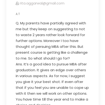
rita.aggarwal@gmail.com
A.T
Q. My parents have partially agreed with
me but they keep on suggesting to not
to waste 2 years rather look forward for
further options. Moreover I too have
thought of persuing MBA after this. But
present course is getting like a challenge
to me. So what should I go for?
Ans. It’s a good idea to pursue MBA after
graduation. It gives an edge over others
in various aspects. As for now, I suggest
you give it your best shot. If even after
that if you feel you are unable to cope up
with it then we will work on other options.
You have time till the year end to make a