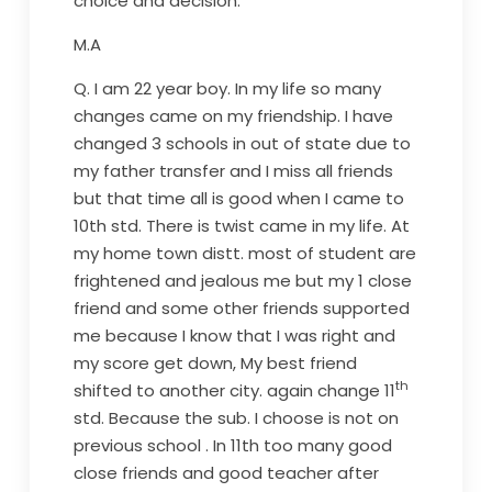
choice and decision.
M.A
Q. I am 22 year boy. In my life so many
changes came on my friendship. I have
changed 3 schools in out of state due to
my father transfer and I miss all friends
but that time all is good when I came to
10th std. There is twist came in my life. At
my home town distt. most of student are
frightened and jealous me but my 1 close
friend and some other friends supported
me because I know that I was right and
my score get down, My best friend
th
shifted to another city. again change 11
std. Because the sub. I choose is not on
previous school . In 11th too many good
close friends and good teacher after