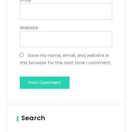
Website
Save my name, email, and website in
this browser for the next time I comment.
Search