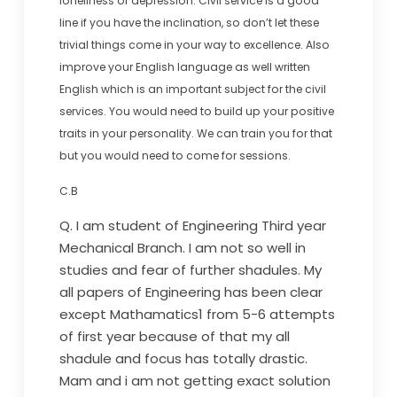
loneliness or depression. Civil service is a good
line if you have the inclination, so don’t let these
trivial things come in your way to excellence. Also
improve your English language as well written
English which is an important subject for the civil
services. You would need to build up your positive
traits in your personality. We can train you for that
but you would need to come for sessions.
C.B
Q. I am student of Engineering Third year
Mechanical Branch. I am not so well in
studies and fear of further shadules. My
all papers of Engineering has been clear
except Mathamatics1 from 5-6 attempts
of first year because of that my all
shadule and focus has totally drastic.
Mam and i am not getting exact solution