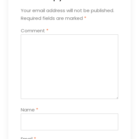
Your email address will not be published.
Required fields are marked
*
Comment
*
Name
*
Email
*