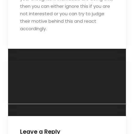
then you can either ignore this if you are
not interested or you can try to judge
their motive behind this and react
accordingly.
“Get rid of the
“Dreaming has
anxiety”- 18
many reasons”- 1
January 2015.
February 2015.
Leave a Reply