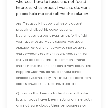
whereas i have to focus and not found
interests what exactly i want to do. Mam
please help me and tell me the solution.
Ans. This usually happens when one doesn’t
properly chalk out his career options.
Mathematics is a basic requirement for the field
you have chosen. I would suggest you get an
Aptitude Test done right away so that we don’t
end up wasting too many years. Also, don’t feel
guilty or bad about this, it is common among
engineer students and one can always rectify. This
happens when you do not plan your career
choices systematically. This should be done from
class 9 onwards. But it still never too late.
Q. I am a third year student and off late
lots of boys have been hitting on me but i
am not sure about their seriousness or