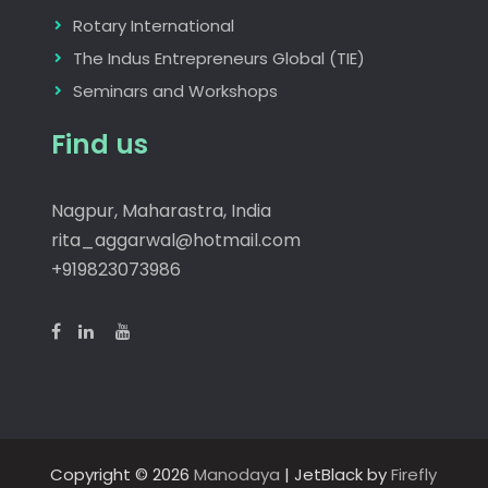
Rotary International
The Indus Entrepreneurs Global (TIE)
Seminars and Workshops
Find us
Nagpur, Maharastra, India
rita_aggarwal@hotmail.com
+919823073986
Copyright © 2026
Manodaya
| JetBlack by
Firefly