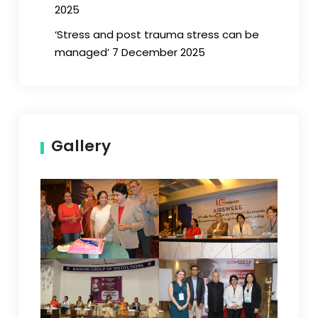
2025
‘Stress and post trauma stress can be
managed’ 7 December 2025
Gallery