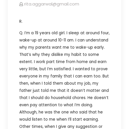
rita.aggarwal@gmail.com
R.
Q. I’m a 19 years old girl. I sleep at around four,
wake-up at around 10-11 am. I can understand
why my parents want me to wake-up early.
That’s why they dislike my habit to some
extent. I work part time from home and earn
very little, but I’m satisfied. I wanted to prove
everyone in my family that I can earn too. But
then, when I told them about my job, my
father just told me that it doesn’t matter and
that I should do household chores. He doesn’t
even pay attention to what I’m doing.
Although, he was the one who said that he
would listen to me when I’ll start earning.
Other times, when I give any suggestion or