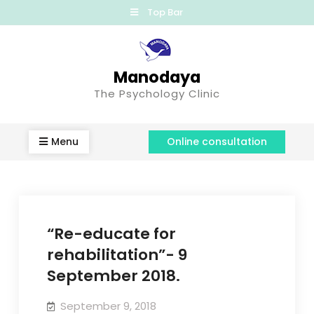
Top Bar
Manodaya
The Psychology Clinic
Menu
Online consultation
“Re-educate for
rehabilitation”- 9
September 2018.
September 9, 2018