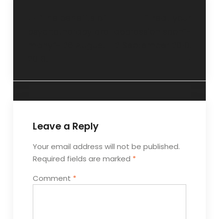
“The benefits of
“Treat your
psychotherapy are
depression soon”-
many”- 26 August
2 September 2018.
2018.
Leave a Reply
Your email address will not be published.
Required fields are marked
*
Comment
*