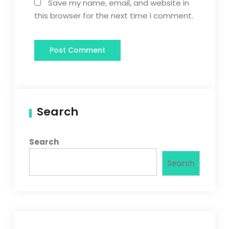
Save my name, email, and website in
this browser for the next time I comment.
Search
Search
Search