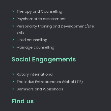
Therapy and Counselling
Psychometric assessment
Personality training and Development/Life
skills
Child counselling
Marriage counselling
Social Engagements
Rotary International
The Indus Entrepreneurs Global (TIE)
Seminars and Workshops
Find us