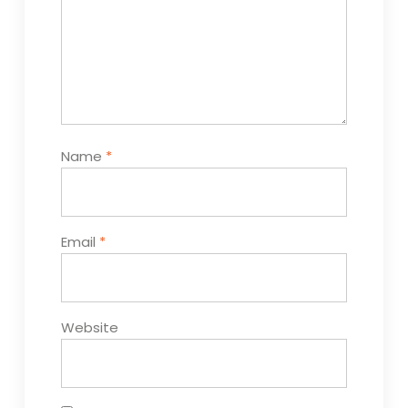
Name
*
Email
*
Website