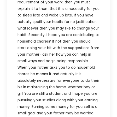
requirement of your work, then you must
explain it to them that it is a necessity for you
to sleep late and wake up late. If you have
actually spoilt your habits for no justification
whatsoever then you may like to change your
habit.
Secondly, I hope you are contributing to
household chores? If not then you should
start doing your bit with the suggestions from
your mother- ask her how you can help in
small ways and begin being responsible.
When your father asks you to do household
chores he means it and actually it is
absolutely necessary for everyone to do their
bit in maintaining the home-whether boy or
girl. You are still a student and I hope you are
pursuing your studies along with your earning
money. Earning some money for yourself is a
small goal and your father may be worried