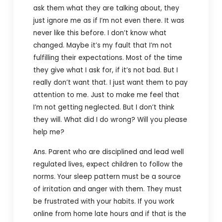
ask them what they are talking about, they
just ignore me as if I’m not even there. It was
never like this before. I don’t know what
changed. Maybe it’s my fault that I’m not
fulfilling their expectations. Most of the time
they give what I ask for, if it’s not bad. But I
really don’t want that. I just want them to pay
attention to me. Just to make me feel that
I’m not getting neglected. But I don’t think
they will. What did I do wrong? Will you please
help me?
Ans. Parent who are disciplined and lead well
regulated lives, expect children to follow the
norms. Your sleep pattern must be a source
of irritation and anger with them. They must
be frustrated with your habits. If you work
online from home late hours and if that is the