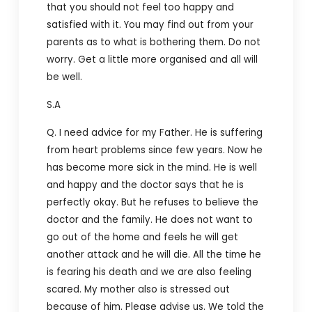
that you should not feel too happy and
satisfied with it. You may find out from your
parents as to what is bothering them. Do not
worry. Get a little more organised and all will
be well.
S.A
Q. I need advice for my Father. He is suffering
from heart problems since few years. Now he
has become more sick in the mind. He is well
and happy and the doctor says that he is
perfectly okay. But he refuses to believe the
doctor and the family. He does not want to
go out of the home and feels he will get
another attack and he will die. All the time he
is fearing his death and we are also feeling
scared. My mother also is stressed out
because of him. Please advise us. We told the