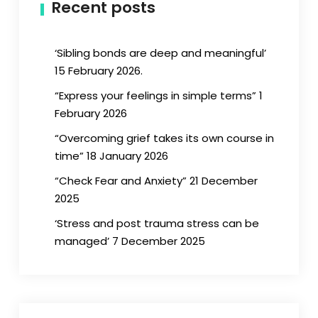
Recent posts
‘Sibling bonds are deep and meaningful’
15 February 2026.
“Express your feelings in simple terms” 1
February 2026
“Overcoming grief takes its own course in
time” 18 January 2026
“Check Fear and Anxiety” 21 December
2025
‘Stress and post trauma stress can be
managed’ 7 December 2025