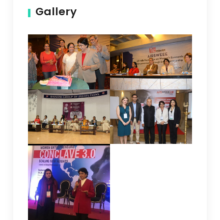
Gallery