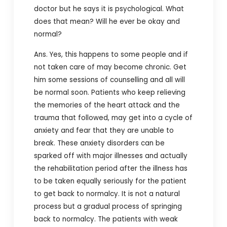
doctor but he says it is psychological. What
does that mean? Will he ever be okay and
normal?
Ans. Yes, this happens to some people and if
not taken care of may become chronic. Get
him some sessions of counselling and all will
be normal soon. Patients who keep relieving
the memories of the heart attack and the
trauma that followed, may get into a cycle of
anxiety and fear that they are unable to
break. These anxiety disorders can be
sparked off with major illnesses and actually
the rehabilitation period after the illness has
to be taken equally seriously for the patient
to get back to normalcy. It is not a natural
process but a gradual process of springing
back to normalcy. The patients with weak