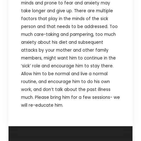
minds and prone to fear and anxiety may
take longer and give up. There are multiple
factors that play in the minds of the sick
person and that needs to be addressed. Too
much care-taking and pampering, too much
anxiety about his diet and subsequent
attacks by your mother and other family
members, might want him to continue in the
‘sick’ role and encourage him to stay there.
Allow him to be normal and live a normal
routine, and encourage him to do his own
work, and don’t talk about the past illness
much. Please bring him for a few sessions- we
will re-educate him.