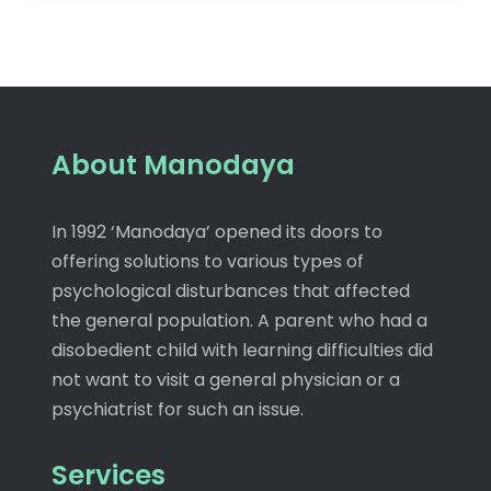
About Manodaya
In 1992 ‘Manodaya’ opened its doors to
offering solutions to various types of
psychological disturbances that affected
the general population. A parent who had a
disobedient child with learning difficulties did
not want to visit a general physician or a
psychiatrist for such an issue.
Services