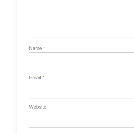
Name
*
Email
*
Website