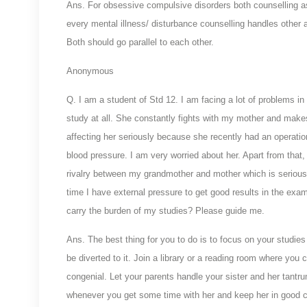
Ans. For obsessive compulsive disorders both counselling as
every mental illness/ disturbance counselling handles other 
Both should go parallel to each other.
Anonymous
Q.
I am a student of Std 12. I am facing a lot of problems i
study at all. She constantly fights with my mother and make
affecting her seriously because she recently had an operati
blood pressure. I am very worried about her. Apart from that
rivalry between my grandmother and mother which is seriousl
time I have external pressure to get good results in the exa
carry the burden of my studies? Please guide me.
Ans. The best thing for you to do is to focus on your studies 
be diverted to it. Join a library or a reading room where you
congenial. Let your parents handle your sister and her tantr
whenever you get some time with her and keep her in good ch