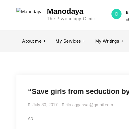
Skip
Manodaya
to
E
The Psychology Clinic
content
r
About me
My Services
My Writings
“Save girls from seduction by
July 30, 2017
rita.aggarwal@gmail.com
AN