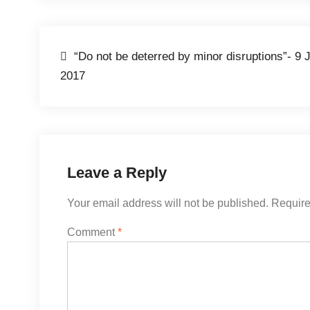
Post
“Do not be deterred by minor disruptions”- 9 
2017
navigation
Leave a Reply
Your email address will not be published.
Require
Comment
*