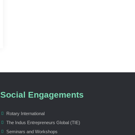
Social Engagements
Rotary International
The Indus Entrepreneurs Global (TIE)
Seminars and Workshops