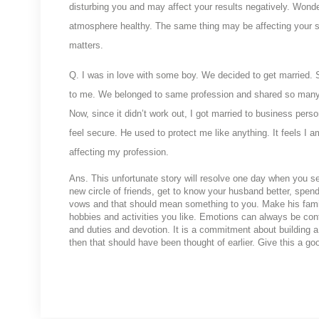
disturbing you and may affect your results negatively. Wonde
atmosphere healthy. The same thing may be affecting your sis
matters.
Q. I was in love with some boy. We decided to get married. S
to me. We belonged to same profession and shared so many 
Now, since it didn’t work out, I got married to business person
feel secure. He used to protect me like anything. It feels I 
affecting my profession.
Ans. This unfortunate story will resolve one day when you set
new circle of friends, get to know your husband better, spe
vows and that should mean something to you. Make his family
hobbies and activities you like. Emotions can always be contr
and duties and devotion. It is a commitment about building a 
then that should have been thought of earlier. Give this a goo