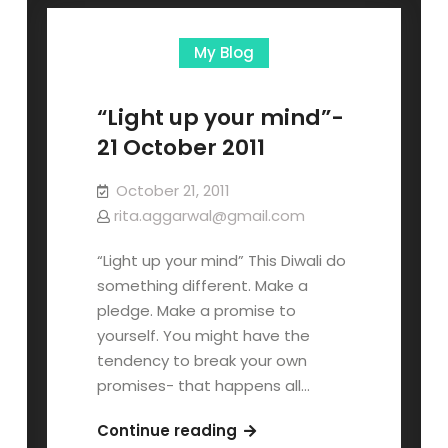
My Blog
“Light up your mind”-
21 October 2011
October 21, 2011
rita.aggarwal@gmail.com
“Light up your mind” This Diwali do
something different. Make a
pledge. Make a promise to
yourself. You might have the
tendency to break your own
promises- that happens all…
Continue reading