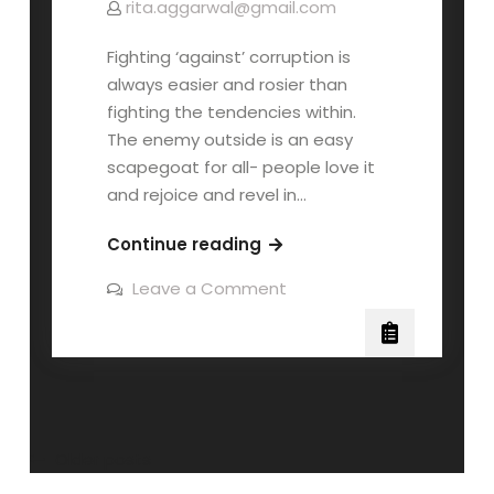
rita.aggarwal@gmail.com
Fighting ‘against’ corruption is
always easier and rosier than
fighting the tendencies within.
The enemy outside is an easy
scapegoat for all- people love it
and rejoice and revel in…
Continue reading
Leave a Comment
Older posts