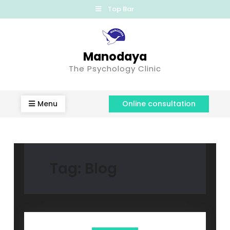
Top Bar
Manodaya
The Psychology Clinic
Menu
Online consultation
Tag:
Blog