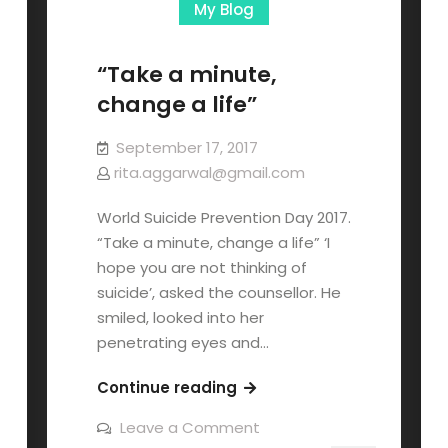
My Blog
“Take a minute,
change a life”
September 17, 2017
rita.aggarwal@gmail.com
World Suicide Prevention Day 2017.
“Take a minute, change a life” ‘I
hope you are not thinking of
suicide’, asked the counsellor. He
smiled, looked into her
penetrating eyes and…
Continue reading
Leave a Comment