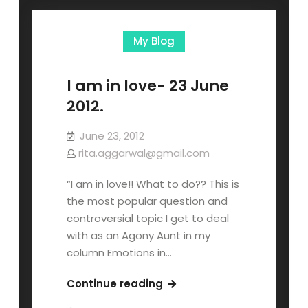
My Blog
I am in love- 23 June
2012.
June 23, 2012
rita.aggarwal@gmail.com
“I am in love!! What to do?? This is
the most popular question and
controversial topic I get to deal
with as an Agony Aunt in my
column Emotions in…
Continue reading