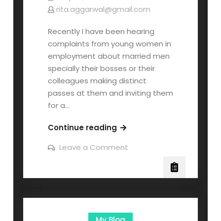
rita.aggarwal@gmail.com
Recently I have been hearing
complaints from young women in
employment about married men
specially their bosses or their
colleagues making distinct
passes at them and inviting them
for a…
Continue reading
Leave a Comment
My Blog