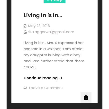
Living in is in…
May 28, 2016
rita.aggarwal@gmail.com
Living in is in.. Mrs. X expressed her
concern in a whisper, ‘I am afraid
my daughter is living with a boy
and I am further afraid that there
could…
Continue reading
Leave a Comment