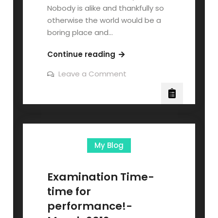
Nobody is alike and thankfully so
otherwise the world would be a
boring place and…
Continue reading
Leave a Comment
My Blog
Examination Time-
time for
performance!-