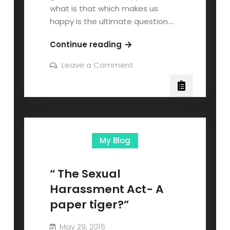
what is that which makes us
happy is the ultimate question.…
Continue reading
Leave a Comment
My Blog
“ The Sexual
Harassment Act- A
paper tiger?”
May 29, 2016