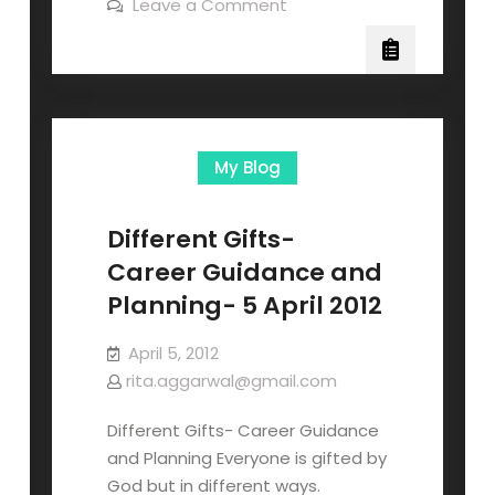
Leave a Comment
My Blog
Different Gifts-
Career Guidance and
Planning- 5 April 2012
April 5, 2012
rita.aggarwal@gmail.com
Different Gifts- Career Guidance
and Planning Everyone is gifted by
God but in different ways.