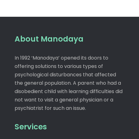
About Manodaya
In 1992 ‘Manodaya’ opened its doors to
offering solutions to various types of
psychological disturbances that affected
the general population. A parent who had a
disobedient child with learning difficulties did
not want to visit a general physician or a
psychiatrist for such an issue.
Services