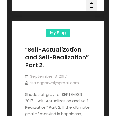
My Blog
“Self-Actualization
and Self-Realization”
Part 2.
September 13, 2017
rita.aggarwal@gmail.com
Shades of grey for SEPTEMBER
2017. “Self-Actualization and Self-
Realization” Part 2. If the ultimate
goal of mankind is happiness,