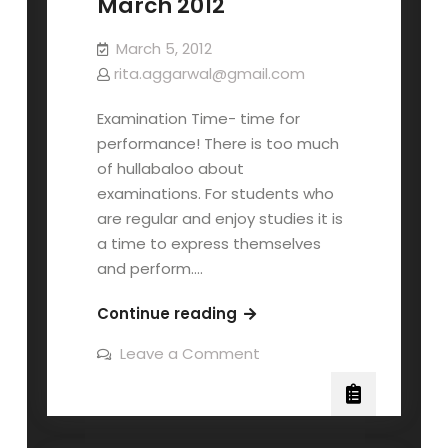
March 2012
March 5, 2012
rita.aggarwal@gmail.com
Examination Time- time for
performance! There is too much
of hullabaloo about
examinations. For students who
are regular and enjoy studies it is
a time to express themselves
and perform.…
Continue reading
Leave a Comment