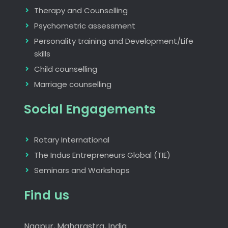
Therapy and Counselling
Psychometric assessment
Personality training and Development/Life
skills
Child counselling
Marriage counselling
Social Engagements
Rotary International
The Indus Entrepreneurs Global (TIE)
Seminars and Workshops
Find us
Nagpur, Maharastra, India