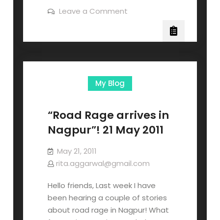
Leave a Comment
My Blog
“Road Rage arrives in
Nagpur”! 21 May 2011
May 21, 2011
rita.aggarwal@gmail.com
Hello friends, Last week I have
been hearing a couple of stories
about road rage in Nagpur! What