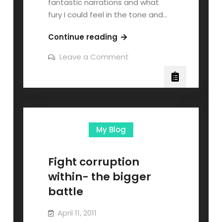
fantastic narrations and what
fury I could feel in the tone and…
Continue reading
Leave a Comment
My Blog
Fight corruption
within- the bigger
battle
April 11, 2011