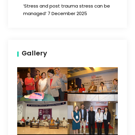
‘Stress and post trauma stress can be
managed’ 7 December 2025
Gallery