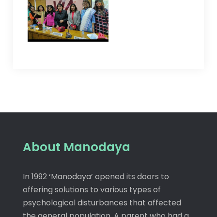
About Manodaya
In 1992 ‘Manodaya’ opened its doors to
offering solutions to various types of
psychological disturbances that affected
the general population. A parent who had a