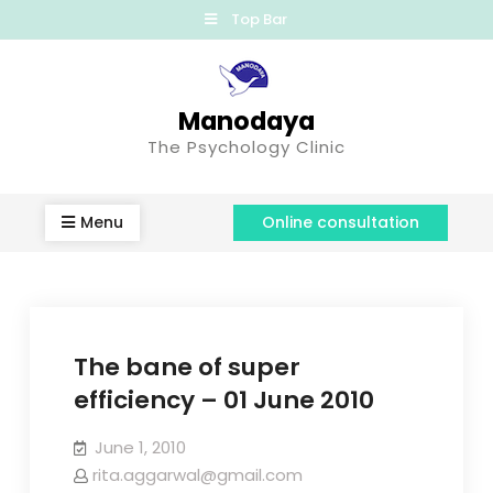
Top Bar
Manodaya
The Psychology Clinic
Menu
Online consultation
The bane of super
efficiency – 01 June 2010
June 1, 2010
rita.aggarwal@gmail.com