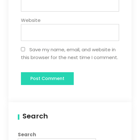
Website
Save my name, email, and website in
this browser for the next time I comment.
Search
Search