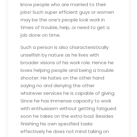
know people who are married to their
jobs! Such super efficient guys or women
may be the one’s people look work in
times of trouble, help, or need to get a
job done on time.
Such a person is also characteristically
unselfish by nature as he lives with
broader visions of his work role. Hence he
loves helping people and being a trouble
shooter. He hates on the other hand
saying no and denying the other
whatever services he is capable of giving.
Since he has immense capacity to work
with enthusiasm without getting fatigued
soon he takes on the extra load. Besides
finishing his own specified tasks
effectively he does not mind taking on