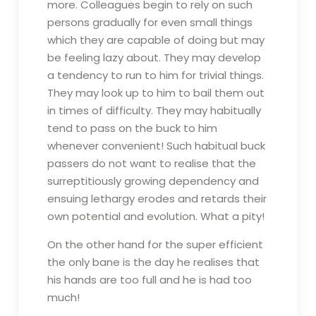
more. Colleagues begin to rely on such
persons gradually for even small things
which they are capable of doing but may
be feeling lazy about. They may develop
a tendency to run to him for trivial things.
They may look up to him to bail them out
in times of difficulty. They may habitually
tend to pass on the buck to him
whenever convenient! Such habitual buck
passers do not want to realise that the
surreptitiously growing dependency and
ensuing lethargy erodes and retards their
own potential and evolution. What a pity!
On the other hand for the super efficient
the only bane is the day he realises that
his hands are too full and he is had too
much!