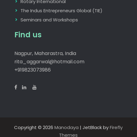
Rotary International
The Indus Entrepreneurs Global (TIE)
Seminars and Workshops
Find us
Nagpur, Maharastra, India
rita_aggarwal@hotmail.com
+919823073986
Copyright © 2026
Manodaya
| JetBlack by
Firefly
Themes