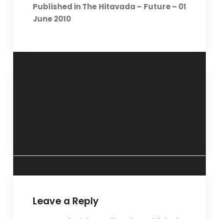
Published in The Hitavada – Future – 01
June 2010
Everyone can be
To err is human –
a worthwhile
30 May 2010
person – May 23
2010
Leave a Reply