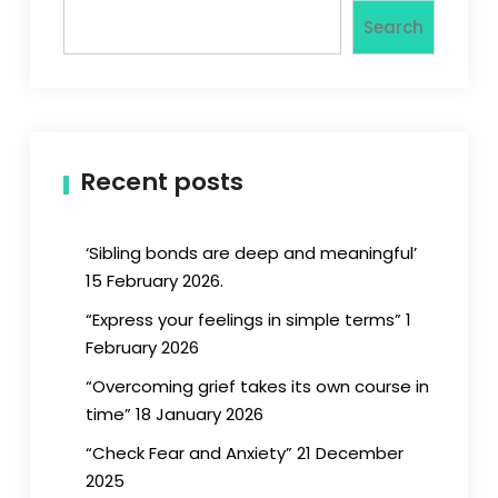
Search
Recent posts
‘Sibling bonds are deep and meaningful’
15 February 2026.
“Express your feelings in simple terms” 1
February 2026
“Overcoming grief takes its own course in
time” 18 January 2026
“Check Fear and Anxiety” 21 December
2025