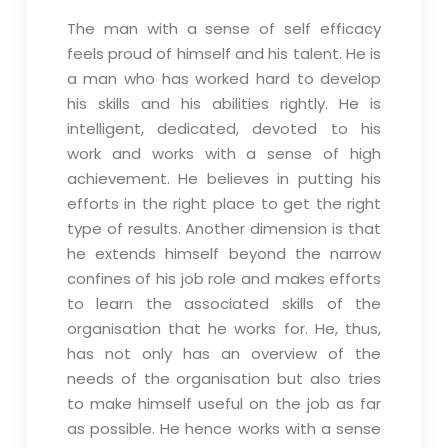
The man with a sense of self efficacy
feels proud of himself and his talent. He is
a man who has worked hard to develop
his skills and his abilities rightly. He is
intelligent, dedicated, devoted to his
work and works with a sense of high
achievement. He believes in putting his
efforts in the right place to get the right
type of results. Another dimension is that
he extends himself beyond the narrow
confines of his job role and makes efforts
to learn the associated skills of the
organisation that he works for. He, thus,
has not only has an overview of the
needs of the organisation but also tries
to make himself useful on the job as far
as possible. He hence works with a sense