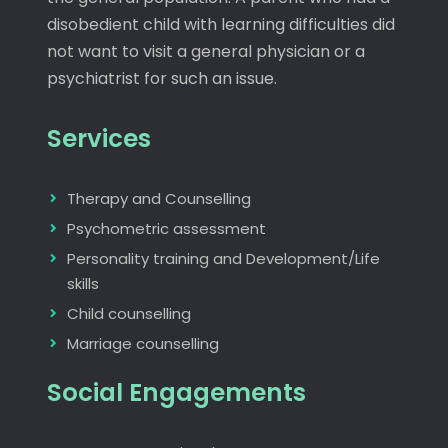
disobedient child with learning difficulties did
not want to visit a general physician or a
psychiatrist for such an issue.
Services
Therapy and Counselling
Psychometric assessment
Personality training and Development/Life
skills
Child counselling
Marriage counselling
Social Engagements