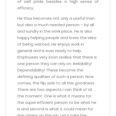
of self pride besides a high sense of
efficacy.
He thus becomes not only a useful man
but also a much needed person – by all
and sundry in the work place. He is also
happy helping people and loves the idea
of being wanted. He enjoys work in
general and is ever ready to help.
Employees very soon realise that there is
one person they can rely on. Reliability!
Dependability! These become the
defining qualities of such a person. Now
comes, the flip side to all this goodness.
There are two aspects I can think of at
the moment. One is what it means for
the super efficient person to be what he
is and second is what it could mean for
the others on the job. Let’s take the