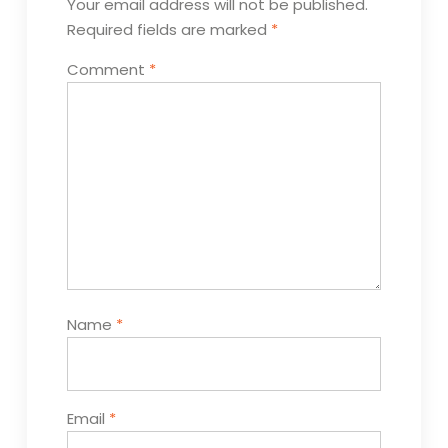
Your email address will not be published.
Required fields are marked
*
Comment
*
Name
*
Email
*