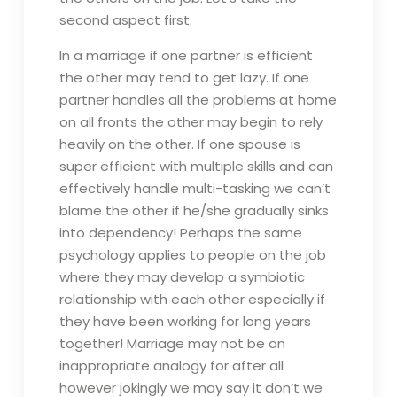
second aspect first.
In a marriage if one partner is efficient
the other may tend to get lazy. If one
partner handles all the problems at home
on all fronts the other may begin to rely
heavily on the other. If one spouse is
super efficient with multiple skills and can
effectively handle multi-tasking we can’t
blame the other if he/she gradually sinks
into dependency! Perhaps the same
psychology applies to people on the job
where they may develop a symbiotic
relationship with each other especially if
they have been working for long years
together! Marriage may not be an
inappropriate analogy for after all
however jokingly we may say it don’t we