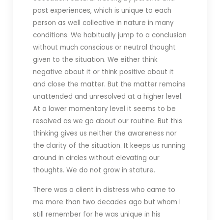
past experiences, which is unique to each
person as well collective in nature in many
conditions. We habitually jump to a conclusion
without much conscious or neutral thought
given to the situation. We either think
negative about it or think positive about it
and close the matter. But the matter remains
unattended and unresolved at a higher level.
At a lower momentary level it seems to be
resolved as we go about our routine. But this
thinking gives us neither the awareness nor
the clarity of the situation. It keeps us running
around in circles without elevating our
thoughts. We do not grow in stature.
There was a client in distress who came to
me more than two decades ago but whom I
still remember for he was unique in his