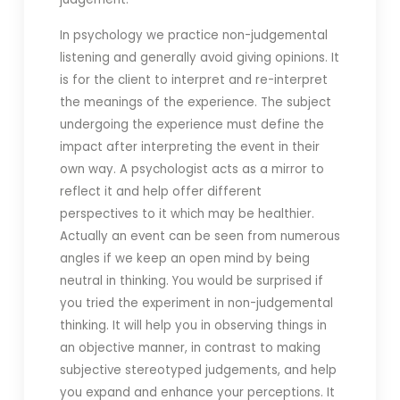
In psychology we practice non-judgemental
listening and generally avoid giving opinions. It
is for the client to interpret and re-interpret
the meanings of the experience. The subject
undergoing the experience must define the
impact after interpreting the event in their
own way. A psychologist acts as a mirror to
reflect it and help offer different
perspectives to it which may be healthier.
Actually an event can be seen from numerous
angles if we keep an open mind by being
neutral in thinking. You would be surprised if
you tried the experiment in non-judgemental
thinking. It will help you in observing things in
an objective manner, in contrast to making
subjective stereotyped judgements, and help
you expand and enhance your perceptions. It