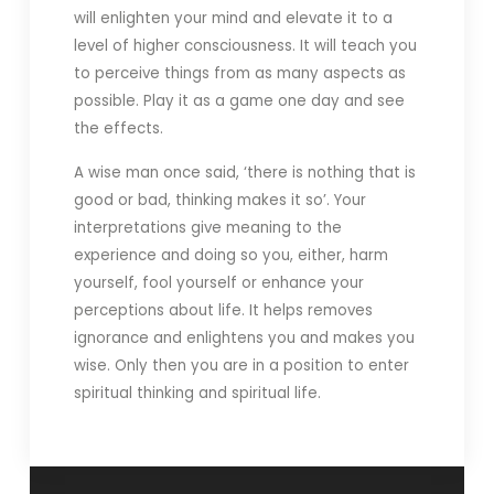
will enlighten your mind and elevate it to a
level of higher consciousness. It will teach you
to perceive things from as many aspects as
possible. Play it as a game one day and see
the effects.
A wise man once said, ‘there is nothing that is
good or bad, thinking makes it so’. Your
interpretations give meaning to the
experience and doing so you, either, harm
yourself, fool yourself or enhance your
perceptions about life. It helps removes
ignorance and enlightens you and makes you
wise. Only then you are in a position to enter
spiritual thinking and spiritual life.