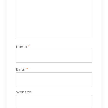
Name
*
Email
*
Website