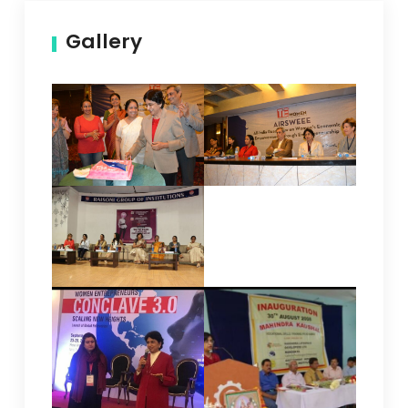
Gallery