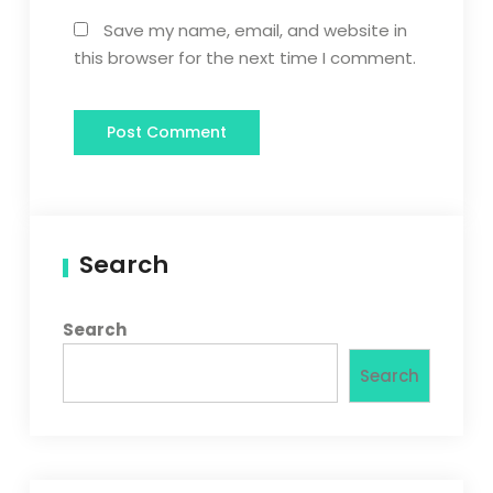
Save my name, email, and website in
this browser for the next time I comment.
Search
Search
Search