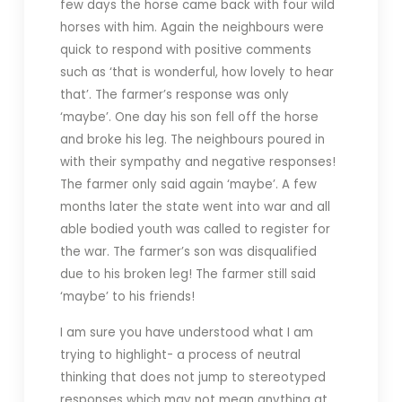
few days the horse came back with four wild
horses with him. Again the neighbours were
quick to respond with positive comments
such as ‘that is wonderful, how lovely to hear
that’. The farmer’s response was only
‘maybe’. One day his son fell off the horse
and broke his leg. The neighbours poured in
with their sympathy and negative responses!
The farmer only said again ‘maybe’. A few
months later the state went into war and all
able bodied youth was called to register for
the war. The farmer’s son was disqualified
due to his broken leg! The farmer still said
‘maybe’ to his friends!
I am sure you have understood what I am
trying to highlight- a process of neutral
thinking that does not jump to stereotyped
responses which may not mean anything at