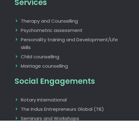
Services
Therapy and Counselling
Psychometric assessment
Personality training and Development/Life
skills
Child counselling
Marriage counselling
Social Engagements
Rotary International
The Indus Entrepreneurs Global (TIE)
Seminars and Workshops
Find us