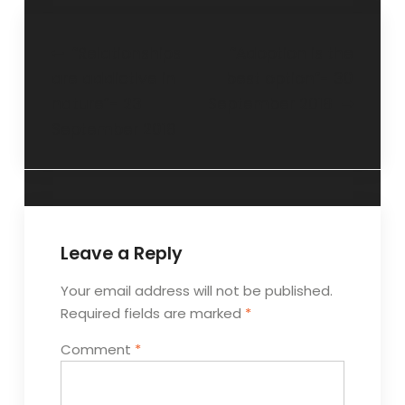
“Relationships
“Adoption is the
are addictive in
best option”- 30
nature”- 23
September 2018
September 2018
Leave a Reply
Your email address will not be published.
Required fields are marked
*
Comment
*