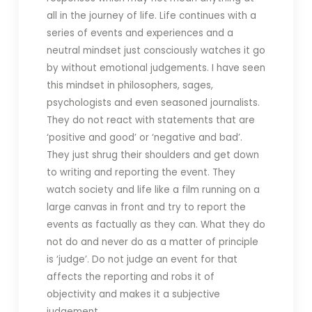
all in the journey of life. Life continues with a
series of events and experiences and a
neutral mindset just consciously watches it go
by without emotional judgements. I have seen
this mindset in philosophers, sages,
psychologists and even seasoned journalists.
They do not react with statements that are
‘positive and good’ or ‘negative and bad’.
They just shrug their shoulders and get down
to writing and reporting the event. They
watch society and life like a film running on a
large canvas in front and try to report the
events as factually as they can. What they do
not do and never do as a matter of principle
is ‘judge’. Do not judge an event for that
affects the reporting and robs it of
objectivity and makes it a subjective
judgement.