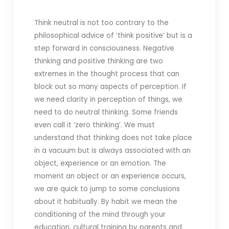
Think neutral is not too contrary to the
philosophical advice of ‘think positive’ but is a
step forward in consciousness. Negative
thinking and positive thinking are two
extremes in the thought process that can
block out so many aspects of perception. If
we need clarity in perception of things, we
need to do neutral thinking. Some friends
even call it ‘zero thinking’. We must
understand that thinking does not take place
in a vacuum but is always associated with an
object, experience or an emotion. The
moment an object or an experience occurs,
we are quick to jump to some conclusions
about it habitually. By habit we mean the
conditioning of the mind through your
education, cultural training by parents and