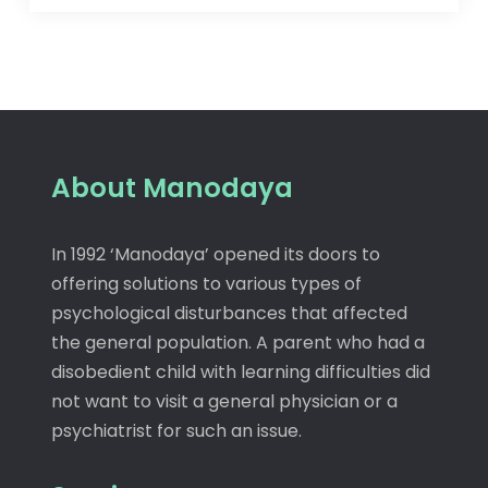
About Manodaya
In 1992 ‘Manodaya’ opened its doors to
offering solutions to various types of
psychological disturbances that affected
the general population. A parent who had a
disobedient child with learning difficulties did
not want to visit a general physician or a
psychiatrist for such an issue.