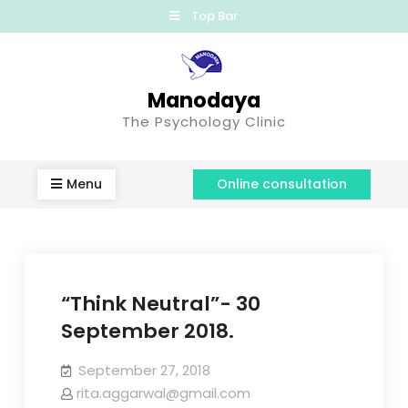
Top Bar
Manodaya
The Psychology Clinic
Menu
Online consultation
“Think Neutral”- 30
September 2018.
September 27, 2018
rita.aggarwal@gmail.com