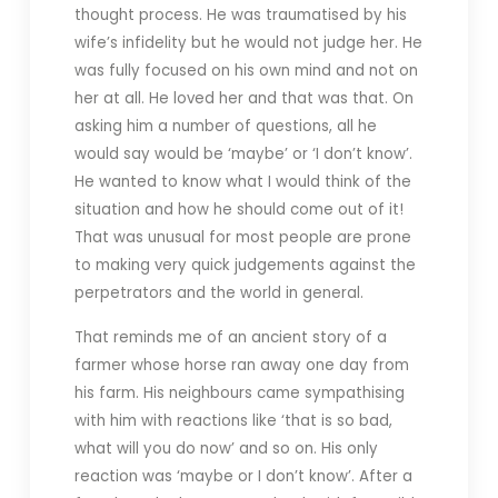
thought process. He was traumatised by his
wife’s infidelity but he would not judge her. He
was fully focused on his own mind and not on
her at all. He loved her and that was that. On
asking him a number of questions, all he
would say would be ‘maybe’ or ‘I don’t know’.
He wanted to know what I would think of the
situation and how he should come out of it!
That was unusual for most people are prone
to making very quick judgements against the
perpetrators and the world in general.
That reminds me of an ancient story of a
farmer whose horse ran away one day from
his farm. His neighbours came sympathising
with him with reactions like ‘that is so bad,
what will you do now’ and so on. His only
reaction was ‘maybe or I don’t know’. After a