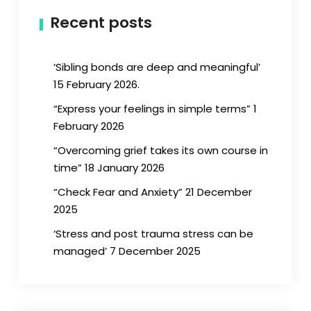
Recent posts
‘Sibling bonds are deep and meaningful’
15 February 2026.
“Express your feelings in simple terms” 1
February 2026
“Overcoming grief takes its own course in
time” 18 January 2026
“Check Fear and Anxiety” 21 December
2025
‘Stress and post trauma stress can be
managed’ 7 December 2025