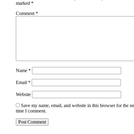
marked
*
Comment
*
Name
*
Email
*
Website
Save my name, email, and website in this browser for the n
time I comment.