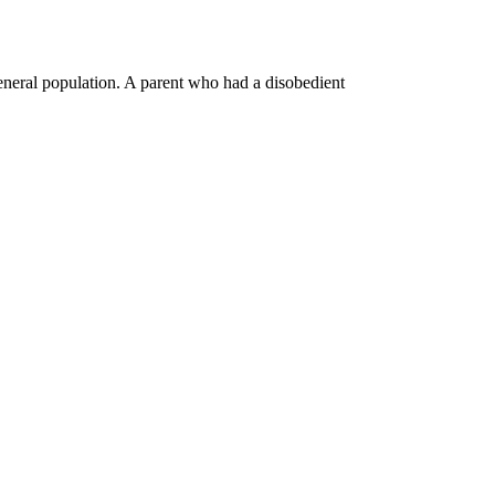
general population. A parent who had a disobedient