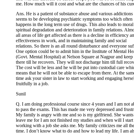
me. How much will it cost and what are the chances of his cur
Ans. He is a patient of substance abuse and various addictions
seems to be developing psychiatric symptoms too which often
happens in the long term use of drugs. This also leads to moral
spiritual degradation and deterioration in family relations. Alm
all areas of life get affected as there is a decline in efficiency a
effectiveness in work, and in maintaining family and social
relations. So there is an all round disturbance and everyone suf
One option could be to admit him in the Institute of Mental He
(Govt. Mental Hospital) at Nelson Square at Nagpur and keep
there till he recovers. They will not discharge him till full reco
The cost will be less and he will be put into custodial care whi
means that he will not be able to escape from there. At the sam
time ask your sister in law to start working and engaging herse
fruitfully in a job.
Sunil
Q. I am doing professional course since 4 years and I am not a
to pass the exams. This has made me very depressed and frustr
My family is angry with me and so is my girlfriend. She wants
leave me for I am not finished my studies and when will I start
working with a job she asks me. My family criticizes me all th
time. I don’t know what to do and how to lead my life. I am al