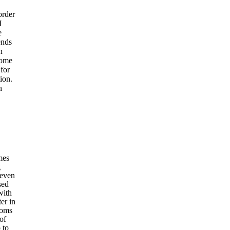
order
I
e
ends
n
some
for
ion.
n
mes
g
 even
sed
with
er in
toms
of
 to