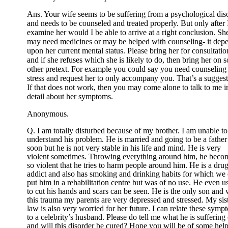
Ans. Your wife seems to be suffering from a psychological dis
and needs to be counseled and treated properly. But only after 
examine her would I be able to arrive at a right conclusion. Sh
may need medicines or may be helped with counseling- it dep
upon her current mental status. Please bring her for consultatio
and if she refuses which she is likely to do, then bring her on 
other pretext. For example you could say you need counseling 
stress and request her to only accompany you. That’s a suggest
If that does not work, then you may come alone to talk to me i
detail about her symptoms.
Anonymous.
Q. I am totally disturbed because of my brother. I am unable to
understand his problem. He is married and going to be a father
soon but he is not very stable in his life and mind. He is very
violent sometimes. Throwing everything around him, he beco
so violent that he tries to harm people around him. He is a dru
addict and also has smoking and drinking habits for which we
put him in a rehabilitation centre but was of no use. He even u
to cut his hands and scars can be seen. He is the only son and 
this trauma my parents are very depressed and stressed. My sist
law is also very worried for her future. I can relate these symp
to a celebrity’s husband. Please do tell me what he is suffering 
and will this disorder be cured? Hope you will be of some help