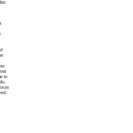
hts
a
e
of
he
you
bout
e to
 do.
focus
eed.