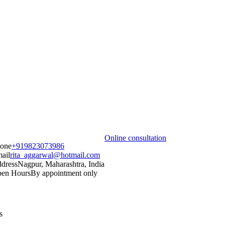
Online consultation
one
+919823073986
ail
rita_aggarwal@hotmail.com
dress
Nagpur, Maharashtra, India
en Hours
By appointment only
s