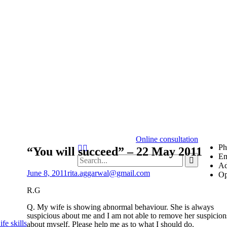
Online consultation
Ph
“You will succeed” – 22 May 2011
Em
Ad
June 8, 2011
rita.aggarwal@gmail.com
Op
R.G
Q. My wife is showing abnormal behaviour. She is always
suspicious about me and I am not able to remove her suspicion
fe skills
about myself. Please help me as to what I should do.