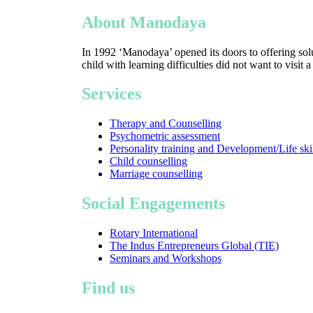
About Manodaya
In 1992 ‘Manodaya’ opened its doors to offering solu
child with learning difficulties did not want to visit 
Services
Therapy and Counselling
Psychometric assessment
Personality training and Development/Life ski
Child counselling
Marriage counselling
Social Engagements
Rotary International
The Indus Entrepreneurs Global (TIE)
Seminars and Workshops
Find us