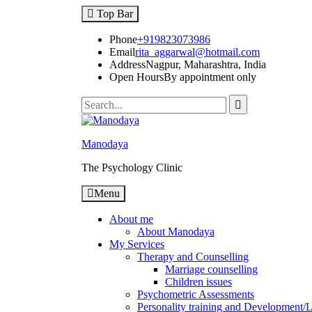
Top Bar
Phone
+919823073986
Email
rita_aggarwal@hotmail.com
Address
Nagpur, Maharashtra, India
Open Hours
By appointment only
Manodaya
The Psychology Clinic
Menu
About me
About Manodaya
My Services
Therapy and Counselling
Marriage counselling
Children issues
Psychometric Assessments
Personality training and Development/Li