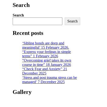
Search
Search
Search
Recent posts
‘Sibling bonds are deep and
meaningful’ 15 February 2026.
“Express your feelings in simple
terms” 1 February 2026
“Overcoming grief takes its own
course in time” 18 January 2026
“Check Fear and Anxiety” 21
December 2025
‘Stress and post trauma stress can be
managed’ 7 December 2025
Gallery