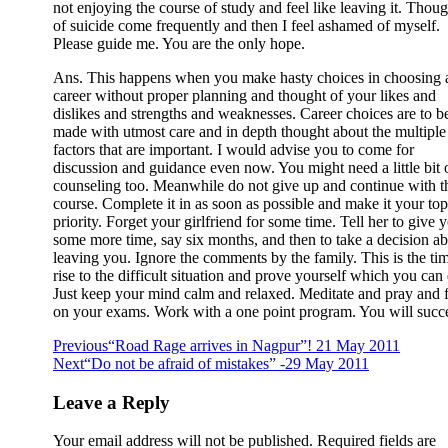
not enjoying the course of study and feel like leaving it. Thoug
of suicide come frequently and then I feel ashamed of myself.
Please guide me. You are the only hope.
Ans. This happens when you make hasty choices in choosing 
career without proper planning and thought of your likes and
dislikes and strengths and weaknesses. Career choices are to b
made with utmost care and in depth thought about the multiple
factors that are important. I would advise you to come for
discussion and guidance even now. You might need a little bit 
counseling too. Meanwhile do not give up and continue with t
course. Complete it in as soon as possible and make it your top
priority. Forget your girlfriend for some time. Tell her to give 
some more time, say six months, and then to take a decision a
leaving you. Ignore the comments by the family. This is the tim
rise to the difficult situation and prove yourself which you can
Just keep your mind calm and relaxed. Meditate and pray and 
on your exams. Work with a one point program. You will succ
Previous
“Road Rage arrives in Nagpur”! 21 May 2011
Next
“Do not be afraid of mistakes” -29 May 2011
Leave a Reply
Your email address will not be published.
Required fields are