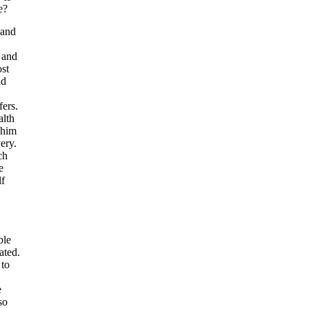
e?
 and
 and
ost
nd
fers.
alth
 him
very.
ch
e
lf
ble
ated.
 to
e
so