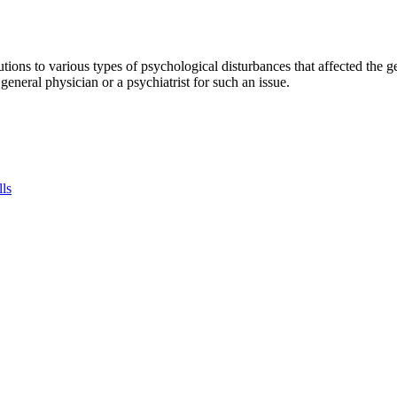
tions to various types of psychological disturbances that affected the 
a general physician or a psychiatrist for such an issue.
lls