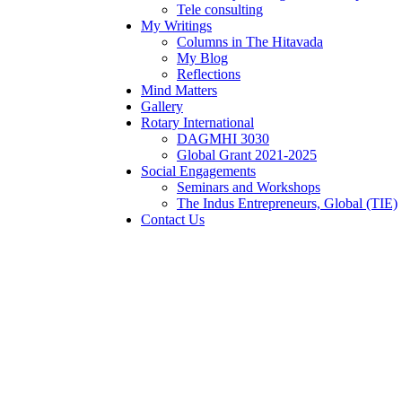
Tele consulting
My Writings
Columns in The Hitavada
My Blog
Reflections
Mind Matters
Gallery
Rotary International
DAGMHI 3030
Global Grant 2021-2025
Social Engagements
Seminars and Workshops
The Indus Entrepreneurs, Global (TIE)
Contact Us